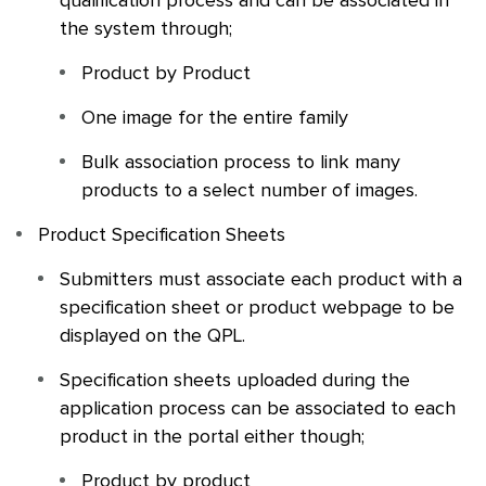
qualification process and can be associated in
the system through;
Product by Product
One image for the entire family
Bulk association process to link many
products to a select number of images.
Product Specification Sheets
Submitters must associate each product with a
specification sheet or product webpage to be
displayed on the
QPL
.
Specification sheets uploaded during the
application process can be associated to each
product in the portal either though;
Product by product