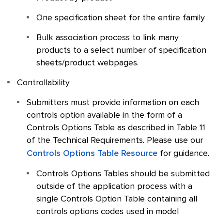
One specification sheet for the entire family
Bulk association process to link many
products to a select number of specification
sheets/product webpages.
Controllability
Submitters must provide information on each
controls option available in the form of a
Controls Options Table as described in Table 11
of the Technical Requirements. Please use our
Controls Options Table Resource
for guidance.
Controls Options Tables should be submitted
outside of the application process with a
single Controls Option Table containing all
controls options codes used in model