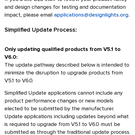
and design changes for testing and documentation
impact, please email
applications@designlights.org.
Simplified Update Process:
Only updating qualified products from V5.1 to
V6.0:
The update pathway described below is intended to
minimize the disruption to upgrade products from
V5.1 to V6.0.
Simplified Update applications cannot include any
product performance changes or new models
elected to be submitted by the manufacturer.
Update applications including updates beyond what
is required to upgrade from V5.1 to V6.0 must be
submitted as through the traditional update process.