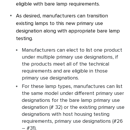
eligible with bare lamp requirements.
As desired, manufacturers can transition
existing lamps to this new primary use
designation along with appropriate bare lamp
testing.
Manufacturers can elect to list one product
under multiple primary use designations, if
the products meet all of the technical
requirements and are eligible in those
primary use designations.
For these lamp types, manufactures can list
the same model under different primary user
designations for the bare lamp primary use
designation (# 32) or the existing primary use
designations with host housing testing
requirements, primary use designations (#26
– #31).