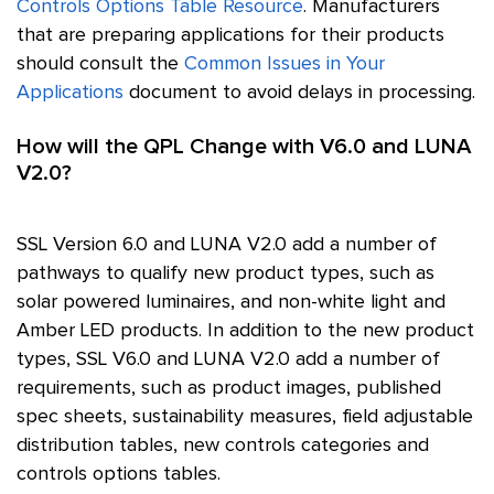
Controls Options Table Resource
. Manufacturers
that are preparing applications for their products
should consult the
Common Issues in Your
Applications
document to avoid delays in processing.
How will the QPL Change with V6.0 and LUNA
V2.0?
SSL
Version 6.0 and LUNA V2.0 add a number of
pathways to qualify new product types, such as
solar powered luminaires, and non-white light and
Amber LED products. In addition to the new product
types,
SSL
V6.0 and LUNA V2.0 add a number of
requirements, such as product images, published
spec sheets, sustainability measures, field adjustable
distribution tables, new controls categories and
controls options tables.