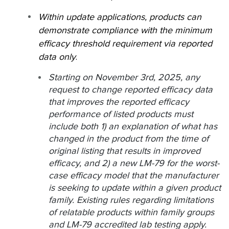
Within update applications, products can
demonstrate compliance with the minimum
efficacy threshold requirement via reported
data only
.
Starting on November 3rd, 2025, any
request to change reported efficacy data
that improves the reported efficacy
performance of listed products must
include both 1) an explanation of what has
changed in the product from the time of
original listing that results in improved
efficacy, and 2) a new LM-79 for the worst-
case efficacy model that the manufacturer
is seeking to update within a given product
family. Existing rules regarding limitations
of relatable products within family groups
and LM-79 accredited lab testing apply.