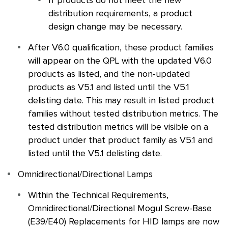
If products do not meet the new
distribution requirements, a product
design change may be necessary.
After V6.0 qualification, these product families
will appear on the
QPL
with the updated V6.0
products as listed, and the non-updated
products as V5.1 and listed until the V5.1
delisting date. This may result in listed product
families without tested distribution metrics. The
tested distribution metrics will be visible on a
product under that product family as V5.1 and
listed until the V5.1 delisting date.
Omnidirectional/Directional Lamps
Within the Technical Requirements,
Omnidirectional/Directional Mogul Screw-Base
(E39/E40) Replacements for HID lamps are now