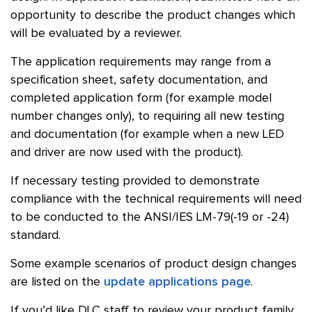
opportunity to describe the product changes which
will be evaluated by a reviewer.
The application requirements may range from a
specification sheet, safety documentation, and
completed application form (for example model
number changes only), to requiring all new testing
and documentation (for example when a new LED
and driver are now used with the product).
If necessary testing provided to demonstrate
compliance with the technical requirements will need
to be conducted to the
ANSI
/
IES
LM-79(-19 or -24)
standard.
Some example scenarios of product design changes
are listed on the
update applications page
.
If you’d like
DLC
staff to review your product family