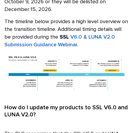
October 9, 2026
or they will be delisted on
December 15, 2026.
The timeline below provides a high level overview on
the transition timeline. Additional timing details will
be provided during the
SSL
V6.0 & LUNA V2.0
Submission Guidance Webinar.
How do I update my products to SSL V6.0 and
LUNA V2.0?