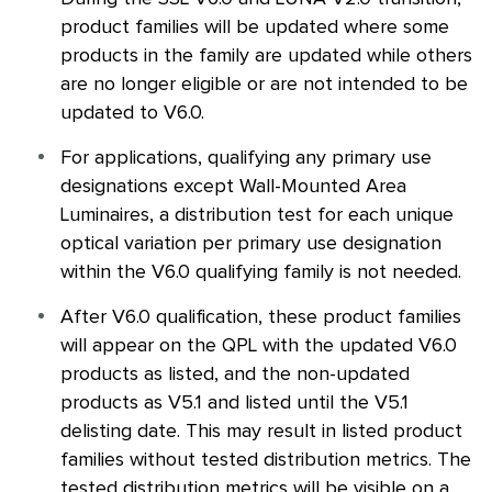
product families will be updated where some
products in the family are updated while others
are no longer eligible or are not intended to be
updated to V6.0.
For applications, qualifying any primary use
designations except Wall-Mounted Area
Luminaires, a distribution test for each unique
optical variation per primary use designation
within the V6.0 qualifying family is not needed.
After V6.0 qualification, these product families
will appear on the
QPL
with the updated V6.0
products as listed, and the non-updated
products as V5.1 and listed until the V5.1
delisting date. This may result in listed product
families without tested distribution metrics. The
tested distribution metrics will be visible on a