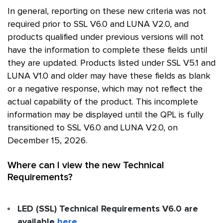
In general, reporting on these new criteria was not
required prior to
SSL
V6.0 and LUNA V2.0, and
products qualified under previous versions will not
have the information to complete these fields until
they are updated. Products listed under
SSL
V5.1 and
LUNA V1.0 and older may have these fields as blank
or a negative response, which may not reflect the
actual capability of the product. This incomplete
information may be displayed until the
QPL
is fully
transitioned to
SSL
V6.0 and LUNA V2.0, on
December 15, 2026.
Where can I view the new Technical
Requirements?
LED (SSL) Technical Requirements V6.0 are
available
here
.