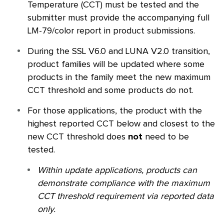
Temperature (CCT) must be tested and the
submitter must provide the accompanying full
LM-79/color report in product submissions.
During the
SSL
V6.0 and LUNA V2.0 transition,
product families will be updated where some
products in the family meet the new maximum
CCT threshold and some products do not.
For those applications, the product with the
highest reported CCT below and closest to the
new CCT threshold does
not
need to be
tested.
Within update applications, products can
demonstrate compliance with the maximum
CCT threshold requirement via reported data
only.