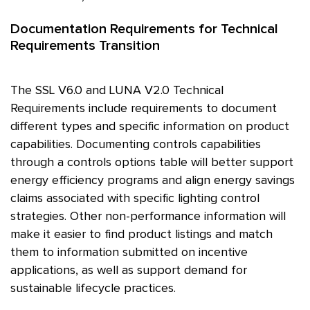
Documentation Requirements for Technical
Requirements Transition
The
SSL
V6.0 and LUNA V2.0 Technical
Requirements include requirements to document
different types and specific information on product
capabilities. Documenting controls capabilities
through a controls options table will better support
energy efficiency programs and align energy savings
claims associated with specific lighting control
strategies. Other non-performance information will
make it easier to find product listings and match
them to information submitted on incentive
applications, as well as support demand for
sustainable lifecycle practices.