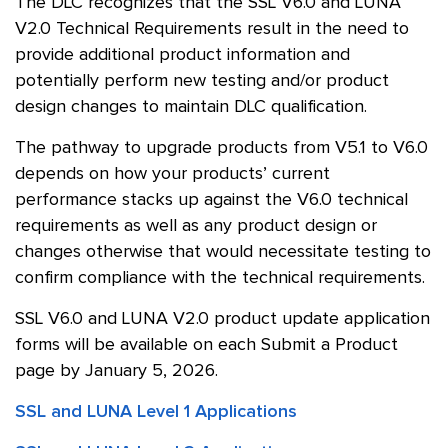
The DLC recognizes that the SSL V6.0 and LUNA
V2.0 Technical Requirements result in the need to
provide additional product information and
potentially perform new testing and/or product
design changes to maintain DLC qualification.
The pathway to upgrade products from V5.1 to V6.0
depends on how your products’ current
performance stacks up against the V6.0 technical
requirements as well as any product design or
changes otherwise that would necessitate testing to
confirm compliance with the technical requirements.
SSL V6.0 and LUNA V2.0 product update application
forms will be available on each Submit a Product
page by January 5, 2026.
SSL and LUNA Level 1 Applications