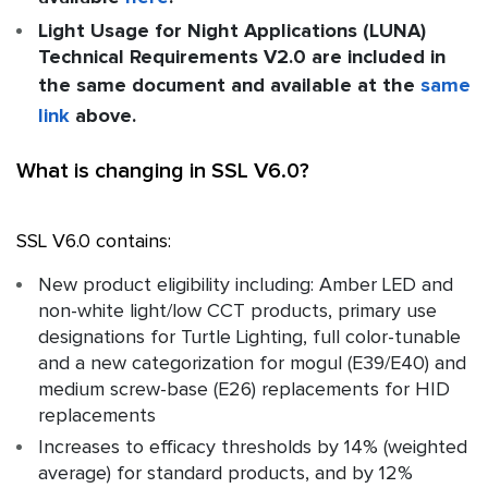
Light Usage for Night Applications (LUNA)
Technical Requirements V2.0 are included in
the same document and available at the
same
link
above.
What is changing in SSL V6.0?
SSL V6.0 contains:
New product eligibility including: Amber LED and
non-white light/low CCT products, primary use
designations for Turtle Lighting, full color-tunable
and a new categorization for mogul (E39/E40) and
medium screw-base (E26) replacements for HID
replacements
Increases to efficacy thresholds by 14% (weighted
average) for standard products, and by 12%