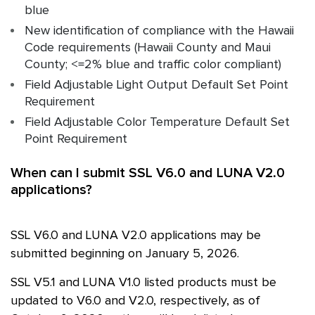
blue
New identification of compliance with the Hawaii
Code requirements (Hawaii County and Maui
County; <=2% blue and traffic color compliant)
Field Adjustable Light Output Default Set Point
Requirement
Field Adjustable Color Temperature Default Set
Point Requirement
When can I submit SSL V6.0 and LUNA V2.0
applications?
SSL
V6.0 and LUNA V2.0 applications may be
submitted beginning on January 5, 2026.
SSL
V5.1 and LUNA V1.0 listed products must be
updated to V6.0 and V2.0, respectively, as of