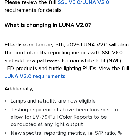
Please review the full
SSL V6.0/LUNA V2.0
requirements for details.
What is changing in LUNA V2.0?
Effective on January 5th, 2026 LUNA V2.0 will align
the controllability reporting metrics with
SSL
V6.0
and add new pathways for non-white light (NWL)
LED products and turtle lighting PUDs. View the full
LUNA V2.0 requirements
.
Additionally,
Lamps and retrofits are now eligible
Testing requirements have been loosened to
allow for LM-79/Full Color Reports to be
conducted at any light output
New spectral reporting metrics, i.e. S/P ratio, %