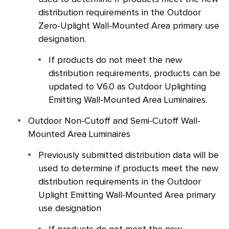
distribution requirements in the Outdoor
Zero-Uplight Wall-Mounted Area primary use
designation.
If products do not meet the new
distribution requirements, products can be
updated to V6.0 as Outdoor Uplighting
Emitting Wall-Mounted Area Luminaires.
Outdoor Non-Cutoff and Semi-Cutoff Wall-
Mounted Area Luminaires
Previously submitted distribution data will be
used to determine if products meet the new
distribution requirements in the Outdoor
Uplight Emitting Wall-Mounted Area primary
use designation