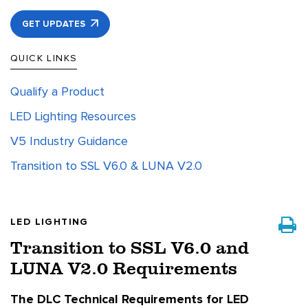
GET UPDATES
QUICK LINKS
Qualify a Product
LED Lighting Resources
V5 Industry Guidance
Transition to SSL V6.0 & LUNA V2.0
LED LIGHTING
Transition to SSL V6.0 and
LUNA V2.0 Requirements
The DLC Technical Requirements for LED