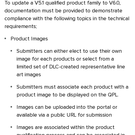
To update a V5.1 qualified product family to V6.0,
documentation must be provided to demonstrate
compliance with the following topics in the technical
requirements;
Product Images
Submitters can either elect to use their own
image for each products or select from a
limited set of DLC-created representative line
art images
Submitters must associate each product with a
product image to be displayed on the
QPL
.
Images can be uploaded into the portal or
available via a public URL for submission
Images are associated within the product