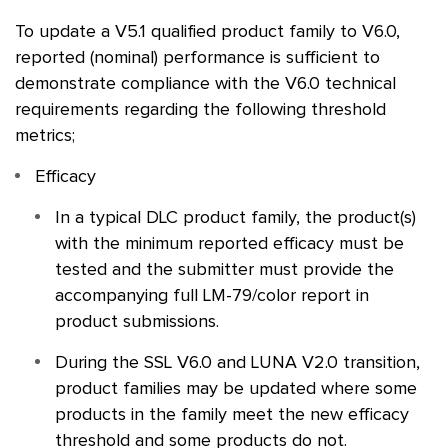
To update a V5.1 qualified product family to V6.0,
reported (nominal) performance is sufficient to
demonstrate compliance with the V6.0 technical
requirements regarding the following threshold
metrics;
Efficacy
In a typical
DLC
product family, the product(s)
with the minimum reported efficacy must be
tested and the submitter must provide the
accompanying full LM-79/color report in
product submissions.
During the
SSL
V6.0 and LUNA V2.0 transition,
product families may be updated where some
products in the family meet the new efficacy
threshold and some products do not.