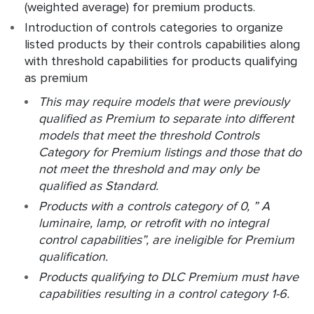
(weighted average) for premium products.
Introduction of controls categories to organize
listed products by their controls capabilities along
with threshold capabilities for products qualifying
as premium
This may require models that were previously
qualified as Premium to separate into different
models that meet the threshold Controls
Category for Premium listings and those that do
not meet the threshold and may only be
qualified as Standard.
Products with a controls category of 0, ” A
luminaire, lamp, or retrofit with no integral
control capabilities”, are ineligible for Premium
qualification.
Products qualifying to DLC Premium must have
capabilities resulting in a control category 1-6.