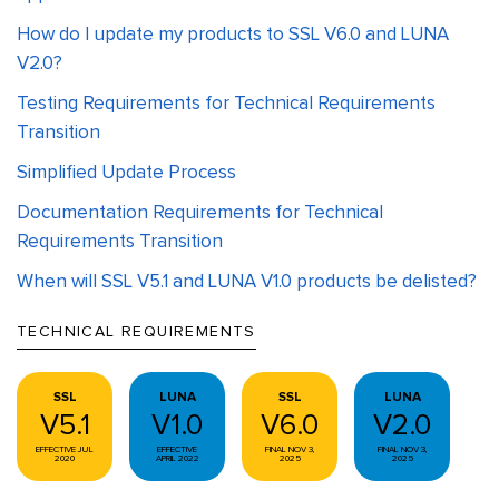
How do I update my products to SSL V6.0 and LUNA
V2.0?
Testing Requirements for Technical Requirements
Transition
Simplified Update Process
Documentation Requirements for Technical
Requirements Transition
When will SSL V5.1 and LUNA V1.0 products be delisted?
TECHNICAL REQUIREMENTS
SSL
LUNA
SSL
LUNA
V5.1
V1.0
V6.0
V2.0
EFFECTIVE JUL
EFFECTIVE
FINAL NOV 3,
FINAL NOV 3,
2020
APRIL 2022
2025
2025