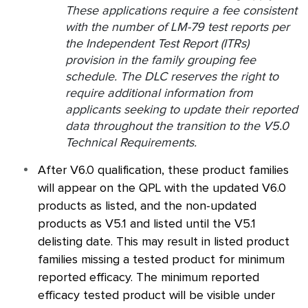
These applications require a fee consistent
with the number of LM-79 test reports per
the Independent Test Report (ITRs)
provision in the family grouping fee
schedule. The DLC reserves the right to
require additional information from
applicants seeking to update their reported
data throughout the transition to the V5.0
Technical Requirements.
After V6.0 qualification, these product families
will appear on the
QPL
with the updated V6.0
products as listed, and the non-updated
products as V5.1 and listed until the V5.1
delisting date. This may result in listed product
families missing a tested product for minimum
reported efficacy. The minimum reported
efficacy tested product will be visible under