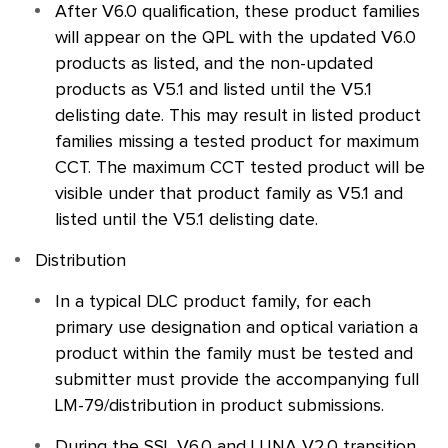
After V6.0 qualification, these product families
will appear on the
QPL
with the updated V6.0
products as listed, and the non-updated
products as V5.1 and listed until the V5.1
delisting date. This may result in listed product
families missing a tested product for maximum
CCT. The maximum CCT tested product will be
visible under that product family as V5.1 and
listed until the V5.1 delisting date.
Distribution
In a typical
DLC
product family, for each
primary use designation and optical variation a
product within the family must be tested and
submitter must provide the accompanying full
LM-79/distribution in product submissions.
During the
SSL
V6.0 and LUNA V2.0 transition,