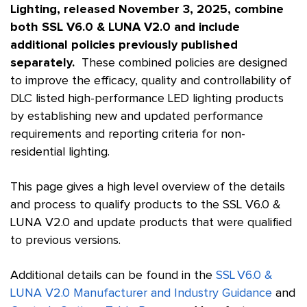
Lighting, released November 3, 2025, combine
both SSL V6.0 & LUNA V2.0 and include
additional policies previously published
separately.
These combined policies are designed
to improve the efficacy, quality and controllability of
DLC listed high-performance LED lighting products
by establishing new and updated performance
requirements and reporting criteria for non-
residential lighting.
This page gives a high level overview of the details
and process to qualify products to the SSL V6.0 &
LUNA V2.0 and update products that were qualified
to previous versions.
Additional details can be found in the
SSL V6.0 &
LUNA V2.0 Manufacturer and Industry Guidance
and