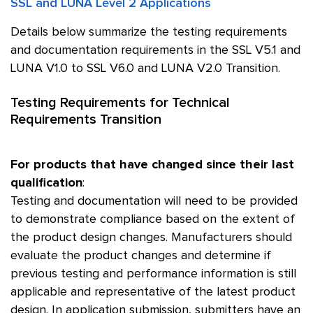
SSL and LUNA Level 2 Applications
Details below summarize the testing requirements
and documentation requirements in the SSL V5.1 and
LUNA V1.0 to SSL V6.0 and LUNA V2.0 Transition.
Testing Requirements for Technical
Requirements Transition
For products that have changed since their last
qualification
:
Testing and documentation will need to be provided
to demonstrate compliance based on the extent of
the product design changes. Manufacturers should
evaluate the product changes and determine if
previous testing and performance information is still
applicable and representative of the latest product
design. In application submission, submitters have an