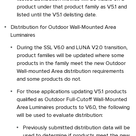
product under that product family as V5.1 and
listed until the V5.1 delisting date.
Distribution for Outdoor Wall-Mounted Area
Luminaires
During the
SSL
V6.0 and LUNA V2.0 transition,
product families will be updated where some
products in the family meet the new Outdoor
Wall-mounted Area distribution requirements
and some products do not.
For those applications updating V5.1 products
qualified as Outdoor Full-Cutoff Wall-Mounted
Area Luminaires products to V6.0, the following
will be used to evaluate distribution:
Previously submitted distribution data will be
used to determine if products meet the new