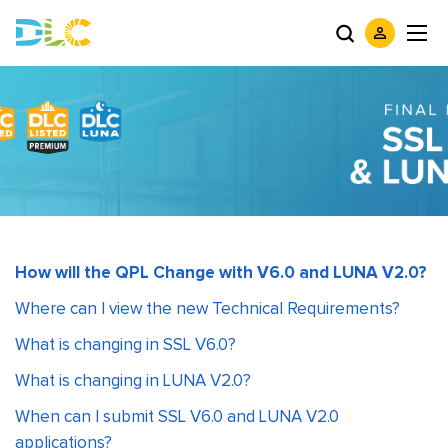
How will the QPL Change with V6.0 and LUNA V2.0?
Where can I view the new Technical Requirements?
What is changing in SSL V6.0?
What is changing in LUNA V2.0?
When can I submit SSL V6.0 and LUNA V2.0
applications?