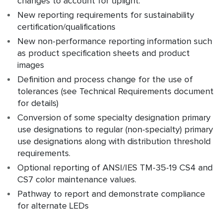
changes to account for uplight.
New reporting requirements for sustainability
certification/qualifications
New non-performance reporting information such
as product specification sheets and product
images
Definition and process change for the use of
tolerances (see Technical Requirements document
for details)
Conversion of some specialty designation primary
use designations to regular (non-specialty) primary
use designations along with distribution threshold
requirements.
Optional reporting of ANSI/IES TM-35-19 CS4 and
CS7 color maintenance values.
Pathway to report and demonstrate compliance
for alternate LEDs