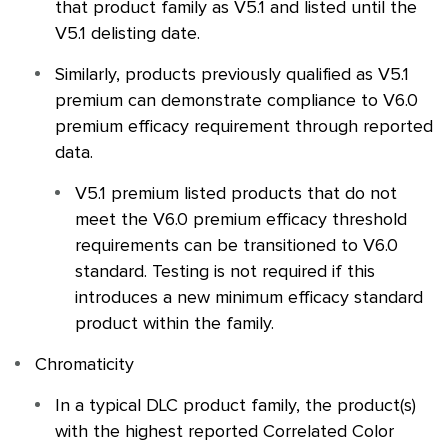
that product family as V5.1 and listed until the
V5.1 delisting date.
Similarly, products previously qualified as V5.1
premium can demonstrate compliance to V6.0
premium efficacy requirement through reported
data.
V5.1 premium listed products that do not
meet the V6.0 premium efficacy threshold
requirements can be transitioned to V6.0
standard. Testing is not required if this
introduces a new minimum efficacy standard
product within the family.
Chromaticity
In a typical
DLC
product family, the product(s)
with the highest reported Correlated Color