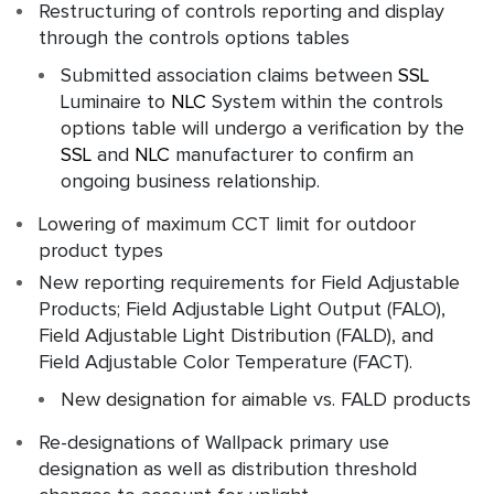
Restructuring of controls reporting and display
through the controls options tables
Submitted association claims between
SSL
Luminaire to
NLC
System within the controls
options table will undergo a verification by the
SSL
and
NLC
manufacturer to confirm an
ongoing business relationship.
Lowering of maximum CCT limit for outdoor
product types
New reporting requirements for Field Adjustable
Products; Field Adjustable Light Output (FALO),
Field Adjustable Light Distribution (FALD), and
Field Adjustable Color Temperature (FACT).
New designation for aimable vs. FALD products
Re-designations of Wallpack primary use
designation as well as distribution threshold