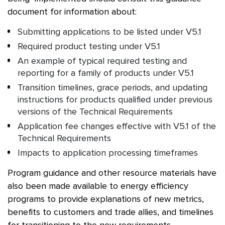
document for information about:
Submitting applications to be listed under V5.1
Required product testing under V5.1
An example of typical required testing and
reporting for a family of products under V5.1
Transition timelines, grace periods, and updating
instructions for products qualified under previous
versions of the Technical Requirements
Application fee changes effective with V5.1 of the
Technical Requirements
Impacts to application processing timeframes
Program guidance and other resource materials have
also been made available to energy efficiency
programs to provide explanations of new metrics,
benefits to customers and trade allies, and timelines