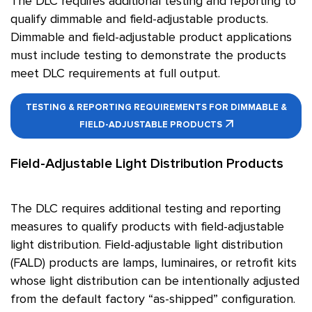
The DLC requires additional testing and reporting to
qualify dimmable and field-adjustable products.
Dimmable and field-adjustable product applications
must include testing to demonstrate the products
meet DLC requirements at full output.
TESTING & REPORTING REQUIREMENTS FOR DIMMABLE &
FIELD-ADJUSTABLE PRODUCTS
Field-Adjustable Light Distribution Products
The DLC requires additional testing and reporting
measures to qualify products with field-adjustable
light distribution. Field-adjustable light distribution
(FALD) products are lamps, luminaires, or retrofit kits
whose light distribution can be intentionally adjusted
from the default factory “as-shipped” configuration.