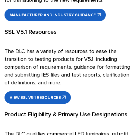
for transitioning to the new requirements.
MANUFACTURER AND INDUSTRY GUIDANCE
SSL V5.1 Resources
The DLC has a variety of resources to ease the
transition to testing products for V5.1, including
comparison of requirements, guidance for formatting
and submitting IES files and test reports, clarification
of definitions, and more.
VIEW SSL V5.1 RESOURCES
Product Eligibility & Primary Use Designations
The DLC qualifies commercial LED luminaires, retrofit