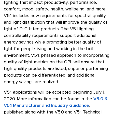
lighting that impact productivity, performance,
comfort, mood, safety, health, wellbeing, and more.
V5.1 includes new requirements for spectral quality
and light distribution that will improve the quality of
light of DLC listed products. The V5.1 lighting
controllability requirements support additional
energy savings while promoting better quality of
light for people living and working in the built
environment. V5’s phased approach to incorporating
quality of light metrics on the QPL will ensure that
high-quality products are listed, superior performing
products can be differentiated, and additional
energy savings are realized.
V5.1 applications will be accepted beginning July 1,
2020. More information can be found in the
V5.0 &
V5.1 Manufacturer and Industry Guidance
,
published along with the V5.0 and V5.1 Technical