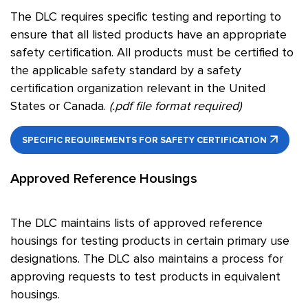
The DLC requires specific testing and reporting to
ensure that all listed products have an appropriate
safety certification. All products must be certified to
the applicable safety standard by a safety
certification organization relevant in the United
States or Canada.
(.pdf file format required)
SPECIFIC REQUIREMENTS FOR SAFETY CERTIFICATION
Approved Reference Housings
The DLC maintains lists of approved reference
housings for testing products in certain primary use
designations. The DLC also maintains a process for
approving requests to test products in equivalent
housings.