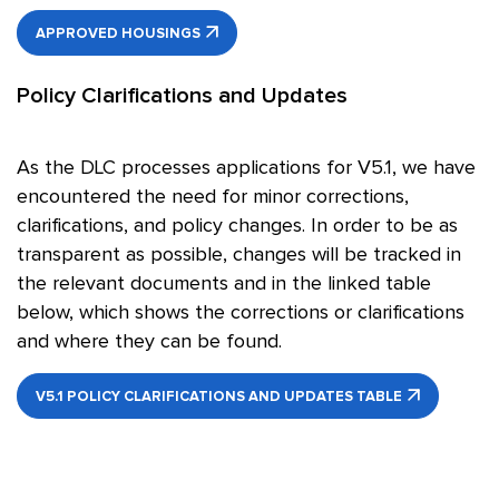
APPROVED HOUSINGS
Policy Clarifications and Updates
As the DLC processes applications for V5.1, we have
encountered the need for minor corrections,
clarifications, and policy changes. In order to be as
transparent as possible, changes will be tracked in
the relevant documents and in the linked table
below, which shows the corrections or clarifications
and where they can be found.
V5.1 POLICY CLARIFICATIONS AND UPDATES TABLE