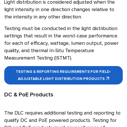
Light distribution is considered adjusted when the
light intensity in one direction changes relative to
the intensity in any other direction.
Testing must be conducted in the light distribution
settings that result in the worst-case performance
for each of efficacy, wattage, lumen output, power
quality, and thermal In-Situ Temperature
Measurement Testing (ISTMT).
TESTING & REPORTING REQUIREMENTS FOR FIELD-
ADJUSTABLE LIGHT DISTRIBUTION PRODUCTS
DC & PoE Products
The DLC requires additional testing and reporting to
qualify DC and PoE powered products. Testing for