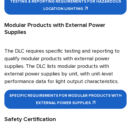
TESTING & REPORTING REQUIREMENTS FOR HAZARDOUS
LOCATION LIGHTING
Modular Products with External Power
Supplies
The DLC requires specific testing and reporting to
qualify modular products with external power
supplies. The DLC lists modular products with
external power supplies by unit, with unit-level
performance data for light output characteristics.
SPECIFIC REQUIREMENTS FOR MODULAR PRODUCTS WITH
EXTERNAL POWER SUPPLIES
Safety Certification