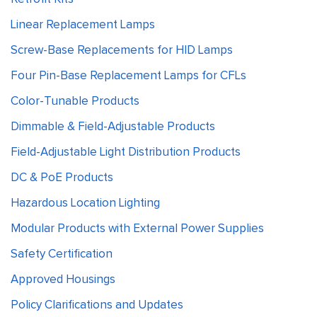
Linear Replacement Lamps
Screw-Base Replacements for HID Lamps
Four Pin-Base Replacement Lamps for CFLs
Color-Tunable Products
Dimmable & Field-Adjustable Products
Field-Adjustable Light Distribution Products
DC & PoE Products
Hazardous Location Lighting
Modular Products with External Power Supplies
Safety Certification
Approved Housings
Policy Clarifications and Updates