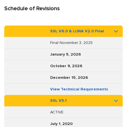
Schedule of Revisions
SSL V6.0 & LUNA V2.0 Final
Final November 3, 2025
January 5, 2026
October 9, 2026
December 15, 2026
View Technical Requirements
SSL V5.1
ACTIVE
July 1, 2020