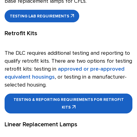
base replacement lamps for CFLs.
TESTING LAB REQUIREMENTS
Retrofit Kits
The DLC requires additional testing and reporting to
qualify retrofit kits. There are two options for testing
retrofit kits: testing in
approved or pre-approved
equivalent housings
, or testing in a manufacturer-
selected housing.
TESTING & REPORTING REQUIREMENTS FOR RETROFIT
KITS
Linear Replacement Lamps