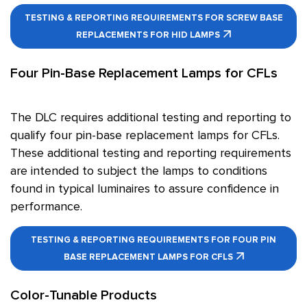
TESTING & REPORTING REQUIREMENTS FOR SCREW BASE
REPLACEMENTS FOR HID LAMPS
Four Pin-Base Replacement Lamps for CFLs
The DLC requires additional testing and reporting to
qualify four pin-base replacement lamps for CFLs.
These additional testing and reporting requirements
are intended to subject the lamps to conditions
found in typical luminaires to assure confidence in
performance.
TESTING & REPORTING REQUIREMENTS FOR FOUR PIN
BASE REPLACEMENT LAMPS FOR CFLS
Color-Tunable Products