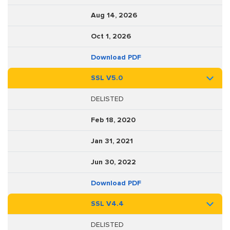
Aug 14, 2026
Oct 1, 2026
Download PDF
SSL V5.0
DELISTED
Feb 18, 2020
Jan 31, 2021
Jun 30, 2022
Download PDF
SSL V4.4
DELISTED