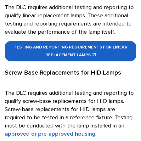
The DLC requires additional testing and reporting to
qualify linear replacement lamps. These additional
testing and reporting requirements are intended to
evaluate the performance of the lamp itself.
TESTING AND REPORTING REQUIREMENTS FOR LINEAR
REPLACEMENT LAMPS
Screw-Base Replacements for HID Lamps
The DLC requires additional testing and reporting to
qualify screw-base replacements for HID lamps.
Screw-base replacements for HID lamps are
required to be tested in a reference fixture. Testing
must be conducted with the lamp installed in an
approved or pre-approved housing
.