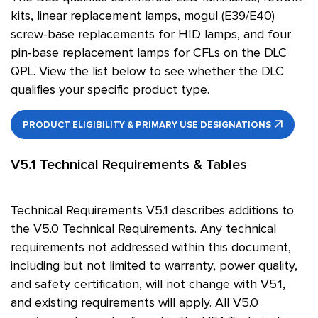
kits, linear replacement lamps, mogul (E39/E40)
screw-base replacements for HID lamps, and four
pin-base replacement lamps for CFLs on the DLC
QPL. View the list below to see whether the DLC
qualifies your specific product type.
PRODUCT ELIGIBILITY & PRIMARY USE DESIGNATIONS
V5.1 Technical Requirements & Tables
Technical Requirements V5.1 describes additions to
the V5.0 Technical Requirements. Any technical
requirements not addressed within this document,
including but not limited to warranty, power quality,
and safety certification, will not change with V5.1,
and existing requirements will apply. All V5.0