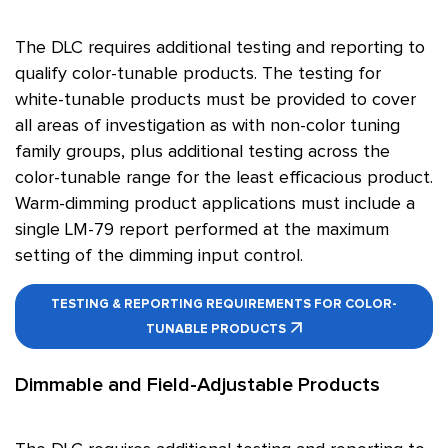
The DLC requires additional testing and reporting to
qualify color-tunable products. The testing for
white-tunable products must be provided to cover
all areas of investigation as with non-color tuning
family groups, plus additional testing across the
color-tunable range for the least efficacious product.
Warm-dimming product applications must include a
single LM-79 report performed at the maximum
setting of the dimming input control.
TESTING & REPORTING REQUIREMENTS FOR COLOR-
TUNABLE PRODUCTS
Dimmable and Field-Adjustable Products