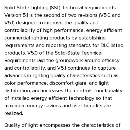
Solid-State Lighting (SSL) Technical Requirements
Version 5.1 is the second of two revisions (V5.0 and
V5.1) designed to improve the quality and
controllability of high performance, energy efficient
commercial lighting products by establishing
requirements and reporting standards for DLC listed
products. V5.0 of the Solid-State Technical
Requirements laid the groundwork around efficacy
and controllability, and V5.1 continues to capture
advances in lighting quality characteristics such as
color performance, discomfort glare, and light
distribution; and increases the controls functionality
of installed energy efficient technology so that
maximum energy savings and user benefits are
realized.
Quality of light encompasses the characteristics of