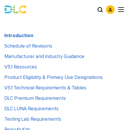
Introduction
Schedule of Revisions
Manufacturer and Industry Guidance
V5.1 Resources
Product Eligibility & Primary Use Designations
V5.1 Technical Requirements & Tables
DLC Premium Requirements
DLC LUNA Requirements
Testing Lab Requirements
Retrofit Kits