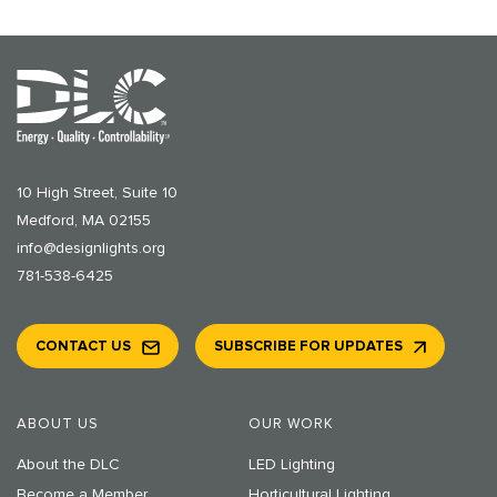
10 High Street, Suite 10
Medford, MA 02155
info@designlights.org
781-538-6425
CONTACT US
SUBSCRIBE FOR UPDATES
ABOUT US
OUR WORK
About the DLC
LED Lighting
Become a Member
Horticultural Lighting