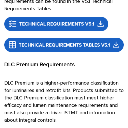
requirements can be found in the V5.1 Technical
Requirements Tables.
DLC Premium Requirements
DLC Premium is a higher-performance classification
for luminaires and retrofit kits. Products submitted to
the DLC Premium classification must meet higher
efficacy and lumen maintenance requirements and
must also provide a driver ISTMT and information
about integral controls.