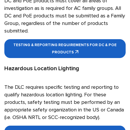
DC and PoE products must cover all areas of
investigation as is required for AC family groups. All
DC and PoE products must be submitted as a Family
Group, regardless of the number of products
submitted.
TESTING & REPORTING REQUIREMENTS FOR DC & POE
PRODUCTS
Hazardous Location Lighting
The DLC requires specific testing and reporting to
qualify hazardous location lighting. For these
products, safety testing must be performed by an
appropriate safety organization in the US or Canada
(i.e. OSHA NRTL or SCC-recognized body).