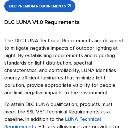
DLC PREMIUM REQUIREMENTS
DLC LUNA V1.0 Requirements
The DLC LUNA Technical Requirements are designed
to mitigate negative impacts of outdoor lighting at
night. By establishing requirements and reporting
standards on light distribution, spectral
characteristics, and controllability, LUNA identifies
energy efficient luminaires that minimize light
pollution, provide appropriate visibility for people,
and limit negative impacts to the environment.
To attain DLC LUNA qualification, products must
meet the SSL V5.1 Technical Requirements as a
baseline, in addition to the
LUNA Technical
Requirements
. Efficacy allowances are provided for