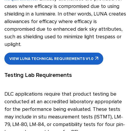
cases where efficacy is compromised due to using
shielding in a luminaire. In other words, LUNA creates
allowances for efficacy where efficacy is
compromised due to enhanced dark sky attributes,
such as shielding used to minimize light trespass or
uplight.
VIEW LUNA TECHNICAL REQUIREMENTS V1.0
Testing Lab Requirements
DLC applications require that product testing be
conducted at an accredited laboratory appropriate
for the performance being evaluated. These tests
may include in situ measurement tests (ISTMT), LM-
79, LM-80, LM-84, or compatibility tests for four pin-