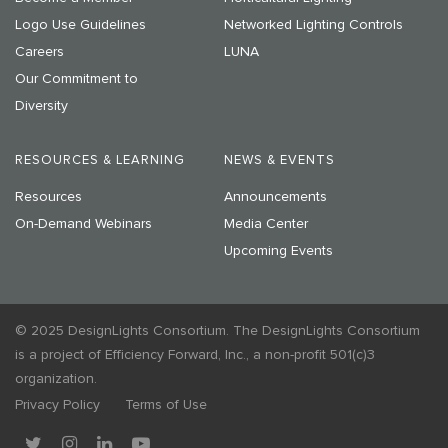
Logo Use Guidelines
Networked Lighting Controls
Careers
LUNA
Our Commitment to
Diversity
RESOURCES & LEARNING
NEWS & EVENTS
Resources
Announcements
On-Demand Webinars
Media Center
Upcoming Events
© 2025 DesignLights Consortium. The DesignLights Consortium
is a project of Efficiency Forward, Inc., a non-profit 501(c)3
organization.
Privacy Policy
Terms of Use