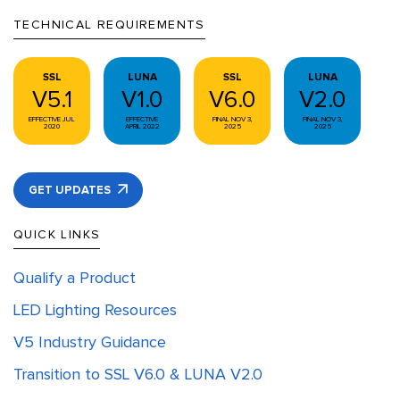
TECHNICAL REQUIREMENTS
SSL
LUNA
SSL
LUNA
V5.1
V1.0
V6.0
V2.0
EFFECTIVE JUL
EFFECTIVE
FINAL NOV 3,
FINAL NOV 3,
2020
APRIL 2022
2025
2025
GET UPDATES
QUICK LINKS
Qualify a Product
LED Lighting Resources
V5 Industry Guidance
Transition to SSL V6.0 & LUNA V2.0