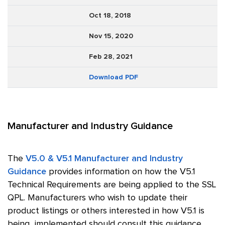
Oct 18, 2018
Nov 15, 2020
Feb 28, 2021
Download PDF
Manufacturer and Industry Guidance
The
V5.0 & V5.1 Manufacturer and Industry
Guidance
provides information on how the V5.1
Technical Requirements are being applied to the SSL
QPL. Manufacturers who wish to update their
product listings or others interested in how V5.1 is
being implemented should consult this guidance