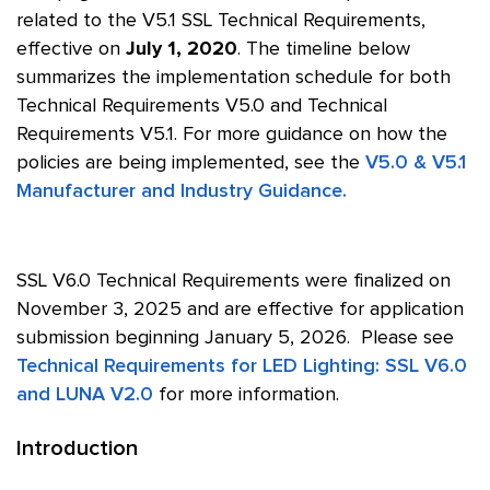
related to the V5.1 SSL Technical Requirements,
effective on
July 1, 2020
. The timeline below
summarizes the implementation schedule for both
Technical Requirements V5.0 and Technical
Requirements V5.1. For more guidance on how the
policies are being implemented, see the
V5.0 & V5.1
Manufacturer and Industry Guidance.
SSL V6.0 Technical Requirements were finalized on
November 3, 2025 and are effective for application
submission beginning January 5, 2026. Please see
Technical Requirements for LED Lighting: SSL V6.0
and LUNA V2.0
for more information.
Introduction