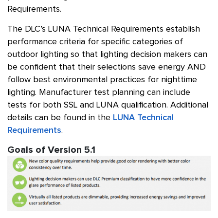
Requirements.
The DLC’s LUNA Technical Requirements establish
performance criteria for specific categories of
outdoor lighting so that lighting decision makers can
be confident that their selections save energy AND
follow best environmental practices for nighttime
lighting. Manufacturer test planning can include
tests for both SSL and LUNA qualification. Additional
details can be found in the
LUNA Technical
Requirements
.
Goals of Version 5.1