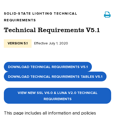
SOLID-STATE LIGHTING TECHNICAL
REQUIREMENTS
Technical Requirements V5.1
Effective July 1, 2020
VERSION 5.1
DOWNLOAD TECHNICAL REQUIREMENTS V5.1
DOWNLOAD TECHNICAL REQUIREMENTS TABLES V5.1
VIEW NEW SSL V6.0 & LUNA V2.0 TECHNICAL
REQUIREMENTS
This page includes all information and policies