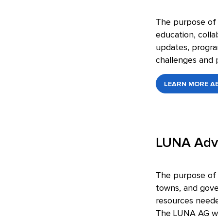
The purpose of t
education, colla
updates, program
challenges and p
LEARN MORE AB
LUNA Adv
The purpose of t
towns, and gove
resources needed
The LUNA AG wil