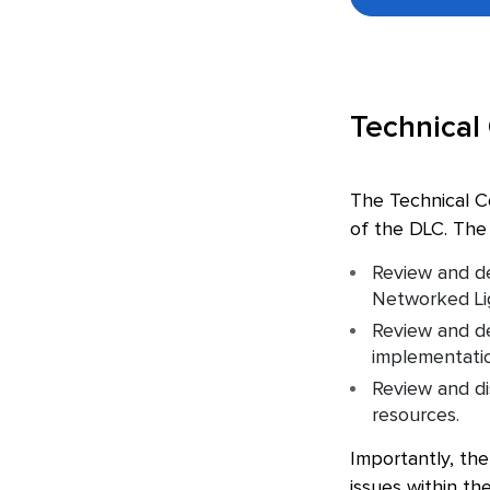
Technical
The Technical C
of the DLC. The 
Review and de
Networked Lig
Review and de
implementation
Review and di
resources.
Importantly, the
issues within th