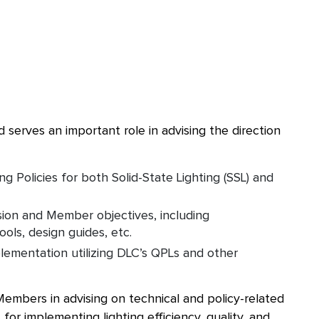
erves an important role in advising the direction
Policies for both Solid-State Lighting (SSL) and
ion and Member objectives, including
ools, design guides, etc.
lementation utilizing DLC’s QPLs and other
embers in advising on technical and policy-related
 for implementing lighting efficiency, quality, and