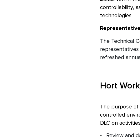
controllability,
technologies.
Representativ
The Technical C
representatives 
refreshed annual
Hort Work
The purpose of t
controlled envi
DLC on activities
Review and de