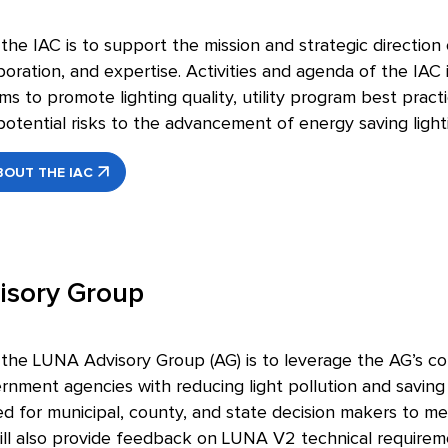
he IAC is to support the mission and strategic direction 
boration, and expertise. Activities and agenda of the IAC
s to promote lighting quality, utility program best practic
otential risks to the advancement of energy saving light
OUT THE IAC
isory Group
he LUNA Advisory Group (AG) is to leverage the AG’s coll
rnment agencies with reducing light pollution and savin
 for municipal, county, and state decision makers to meet
l also provide feedback on LUNA V2 technical require