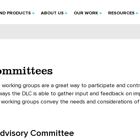
IND PRODUCTS
ABOUT US
OUR WORK
RESOURCES
mmittees
working groups are a great way to participate and contri
 ways the DLC is able to gather input and feedback on im
working groups convey the needs and considerations of i
Advisory Committee