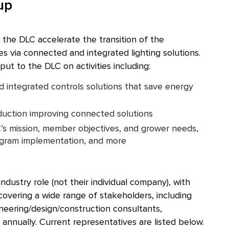
up
 the DLC accelerate the transition of the
es via connected and integrated lighting solutions.
ut to the DLC on activities including:
nd integrated controls solutions that save energy
duction improving connected solutions
’s mission, member objectives, and grower needs,
ogram implementation, and more
dustry role (not their individual company), with
vering a wide range of stakeholders, including
ineering/design/construction consultants,
 annually. Current representatives are listed below.