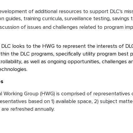
velopment of additional resources to support DLC’s miss
 guides, training curricula, surveillance testing, savings t
scussion of issues and challenges related to program imp
e DLC looks to the HWG to represent the interests of DLC
ithin the DLC programs, specifically utility program best p
trollability, as well as ongoing opportunities, challenges
technologies.
es
al Working Group (HWG) is comprised of representatives
sentatives based on 1) available space, 2) subject matter
are refreshed annually.