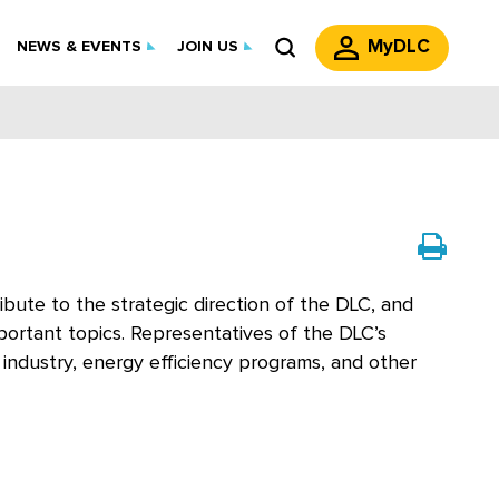
MyDLC
NEWS & EVENTS
JOIN US
bute to the strategic direction of the DLC, and
portant topics. Representatives of the DLC’s
ndustry, energy efficiency programs, and other