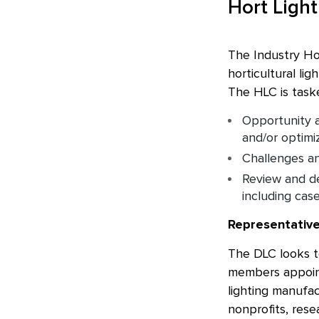
Hort Ligh
The Industry Ho
horticultural li
The HLC is taske
Opportunity a
and/or optimi
Challenges an
Review and de
including cas
Representativ
The DLC looks to
members appoint
lighting manufac
nonprofits, rese