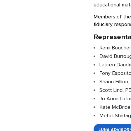
educational mate
Members of the 
fiduciary respons
Representa
Remi Boucher
David Burroug
Lauren Dandri
Tony Esposito
Shaun Fillion
Scott Lind, P
Jo Anna Lutme
Kate McBride
Mehdi Shafag
LUNA ADVISOR