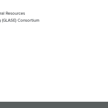
ural Resources
g (GLASE) Consortium