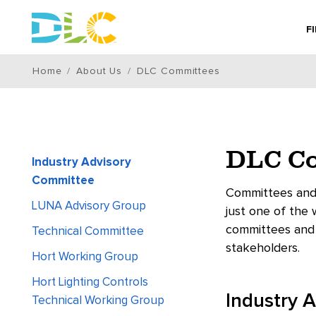
F
Home
About Us
DLC Committees
DLC Co
Industry Advisory
Committee
Committees and 
LUNA Advisory Group
just one of the
committees and 
Technical Committee
stakeholders.
Hort Working Group
Hort Lighting Controls
Industry 
Technical Working Group