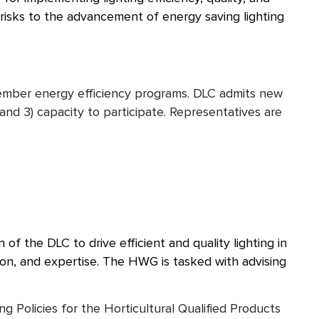
l risks to the advancement of energy saving lighting
ember energy efficiency programs. DLC admits new
and 3) capacity to participate. Representatives are
f the DLC to drive efficient and quality lighting in
ion, and expertise. The HWG is tasked with advising
Policies for the Horticultural Qualified Products