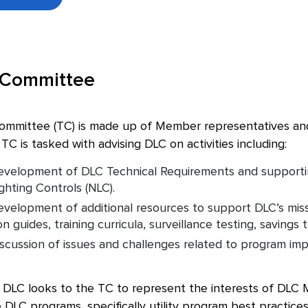
 Committee
ommittee (TC) is made up of Member representatives and s
TC is tasked with advising DLC on activities including:
velopment of DLC Technical Requirements and supporting 
hting Controls (NLC).
velopment of additional resources to support DLC’s miss
 guides, training curricula, surveillance testing, savings t
scussion of issues and challenges related to program imp
 DLC looks to the TC to represent the interests of DLC M
e DLC programs, specifically utility program best practices