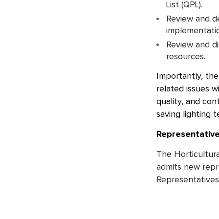
List (QPL).
Review and de
implementation
Review and di
resources.
Importantly, th
related issues w
quality, and con
saving lighting 
Representativ
The Horticultur
admits new repre
Representatives 