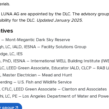
rials.
LUNA AG are appointed by the DLC. The advisory group i
ibility for the DLC.
Updated January 2025.
tives
 – Mont-Megantic Dark Sky Reserve
h, LC, IALD, IESNA – Facility Solutions Group
dge, LC, IES
, PhD, IESNA – International WELL Building Institute (IWB
, LC, LEED Green Associate, Educator IALD, CLCP – RAB L
E, Master Electrician – Mead and Hunt
rding – U.S. Fish and Wildlife Service
, CFLC, LEED Green Associate – Clanton and Associates
hi, LC, PE – Los Angeles Department of Water and Pow
Y GROUP