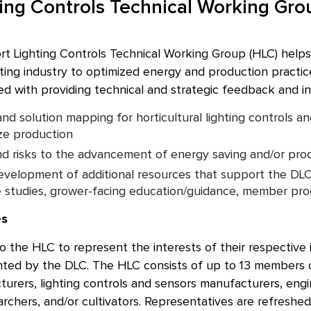
ting Controls Technical Working Gro
rt Lighting Controls Technical Working Group (HLC) helps
ghting industry to optimized energy and production practic
d with providing technical and strategic feedback and inp
nd solution mapping for horticultural lighting controls a
ze production
d risks to the advancement of energy saving and/or pro
velopment of additional resources that support the DLC
e studies, grower-facing education/guidance, member pr
es
 the HLC to represent the interests of their respective in
ed by the DLC. The HLC consists of up to 13 members co
turers, lighting controls and sensors manufacturers, eng
archers, and/or cultivators. Representatives are refreshed