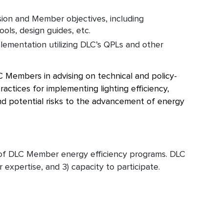
ion and Member objectives, including
ools, design guides, etc.
lementation utilizing DLC’s QPLs and other
 Members in advising on technical and policy-
ractices for implementing lighting efficiency,
 and potential risks to the advancement of energy
 of DLC Member energy efficiency programs. DLC
 expertise, and 3) capacity to participate.