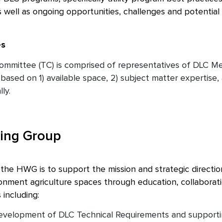
 as well as ongoing opportunities, challenges and potentia
es
ommittee (TC) is comprised of representatives of DLC M
based on 1) available space, 2) subject matter expertise, 
ly.
ing Group
he HWG is to support the mission and strategic direction o
ronment agriculture spaces through education, collaborat
 including:
velopment of DLC Technical Requirements and supporting 