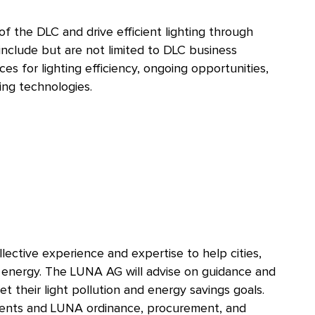
of the DLC and drive efficient lighting through
 include but are not limited to DLC business
es for lighting efficiency, ongoing opportunities,
ing technologies.
ective experience and expertise to help cities,
g energy. The LUNA AG will advise on guidance and
 their light pollution and energy savings goals.
ments and LUNA ordinance, procurement, and