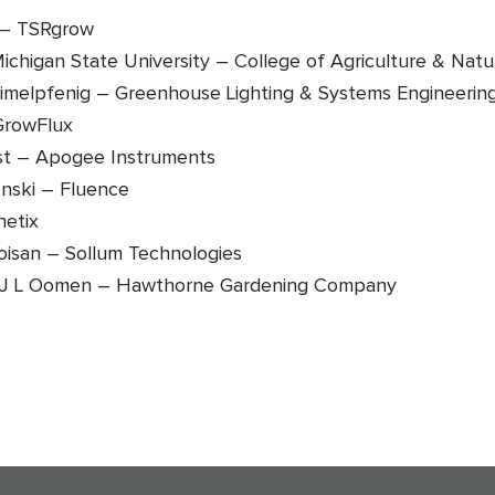
l – TSRgrow
Michigan State University – College of Agriculture & Nat
imelpfenig – Greenhouse Lighting & Systems Engineerin
 GrowFlux
st – Apogee Instruments
onski – Fluence
netix
oisan – Sollum Technologies
J L Oomen – Hawthorne Gardening Company