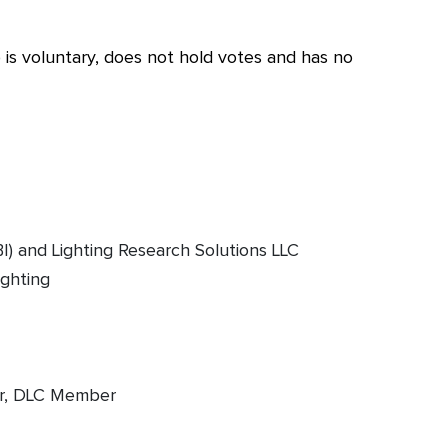
s voluntary, does not hold votes and has no
I) and Lighting Research Solutions LLC
ighting
er, DLC Member