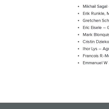
Mikhail Saga
Erik Runkle, 
Gretchen Sch
Eric Eisele –
Mark Blonqui
Cristin Dziek
Ihor Lys – Ag
Francois R.-M
Emmanuel W 