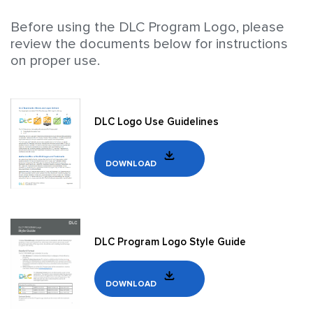
Before using the DLC Program Logo, please
review the documents below for instructions
on proper use.
DLC Logo Use Guidelines
DOWNLOAD
DLC Program Logo Style Guide
DOWNLOAD