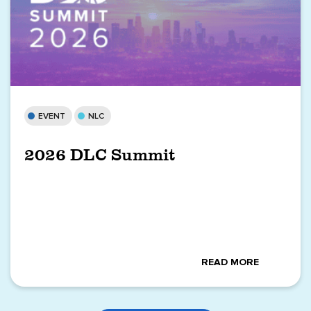
EVENT
NLC
2026 DLC Summit
READ MORE