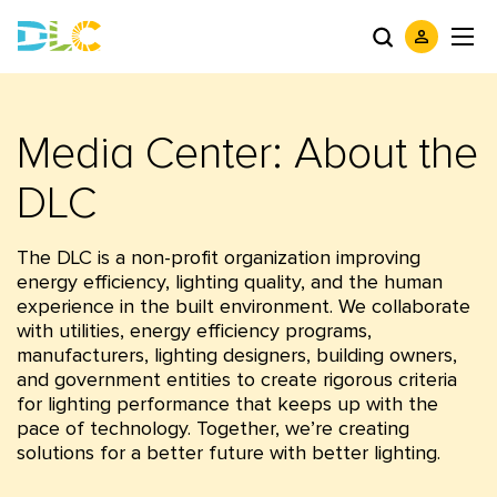
Media Center: About the
DLC
The DLC is a non-profit organization improving
energy efficiency, lighting quality, and the human
experience in the built environment. We collaborate
with utilities, energy efficiency programs,
manufacturers, lighting designers, building owners,
and government entities to create rigorous criteria
for lighting performance that keeps up with the
pace of technology. Together, we’re creating
solutions for a better future with better lighting.