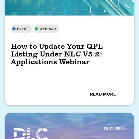
EVENT
WEBINAR
How to Update Your QPL
Listing Under NLC V5.2:
Applications Webinar
READ MORE