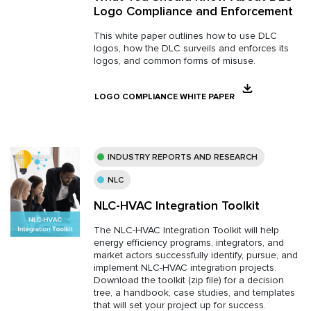
Logo Compliance and Enforcement
This white paper outlines how to use DLC
logos, how the DLC surveils and enforces its
logos, and common forms of misuse.
LOGO COMPLIANCE WHITE PAPER
INDUSTRY REPORTS AND RESEARCH
NLC
NLC-HVAC Integration Toolkit
The NLC-HVAC Integration Toolkit will help
energy efficiency programs, integrators, and
market actors successfully identify, pursue, and
implement NLC-HVAC integration projects.
Download the toolkit (zip file) for a decision
tree, a handbook, case studies, and templates
that will set your project up for success.