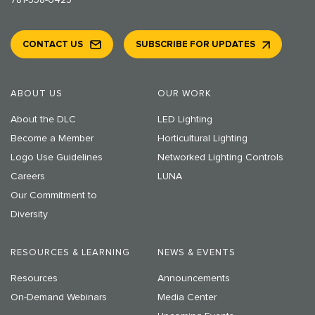
CONTACT US
SUBSCRIBE FOR UPDATES
ABOUT US
OUR WORK
About the DLC
LED Lighting
Become a Member
Horticultural Lighting
Logo Use Guidelines
Networked Lighting Controls
Careers
LUNA
Our Commitment to
Diversity
RESOURCES & LEARNING
NEWS & EVENTS
Resources
Announcements
On-Demand Webinars
Media Center