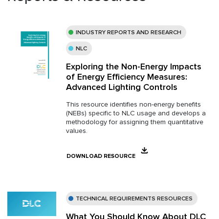
INDUSTRY REPORTS AND RESEARCH
NLC
Exploring the Non-Energy Impacts
of Energy Efficiency Measures:
Advanced Lighting Controls
This resource identifies non-energy benefits
(NEBs) specific to NLC usage and develops a
methodology for assigning them quantitative
values.
DOWNLOAD RESOURCE
TECHNICAL REQUIREMENTS RESOURCES
What You Should Know About DLC