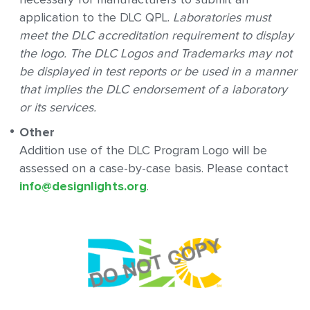
application to the DLC QPL.
Laboratories must
meet the DLC accreditation requirement to display
the logo. The DLC Logos and Trademarks may not
be displayed in test reports or be used in a manner
that implies the DLC endorsement of a laboratory
or its services.
Other
Addition use of the DLC Program Logo will be
assessed on a case-by-case basis. Please contact
info@designlights.org
.