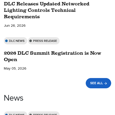
DLC Releases Updated Networked
Lighting Controls Technical
Requirements
Jun 26, 2026
DLC NEWS
PRESS RELEASE
2026 DLC Summit Registration is Now
Open
May 05, 2026
SEE ALL
News