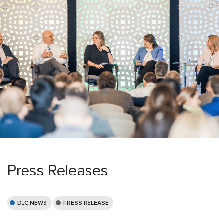
Press Releases
DLC NEWS
PRESS RELEASE