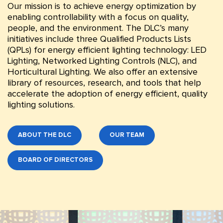
Our mission is to achieve energy optimization by
enabling controllability with a focus on quality,
people, and the environment. The DLC’s many
initiatives include three Qualified Products Lists
(QPLs) for energy efficient lighting technology: LED
Lighting, Networked Lighting Controls (NLC), and
Horticultural Lighting. We also offer an extensive
library of resources, research, and tools that help
accelerate the adoption of energy efficient, quality
lighting solutions.
ABOUT THE DLC
OUR TEAM
BOARD OF DIRECTORS