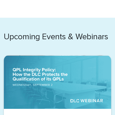
Upcoming Events & Webinars