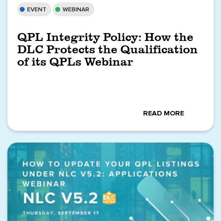
EVENT
WEBINAR
QPL Integrity Policy: How the
DLC Protects the Qualification
of its QPLs Webinar
READ MORE