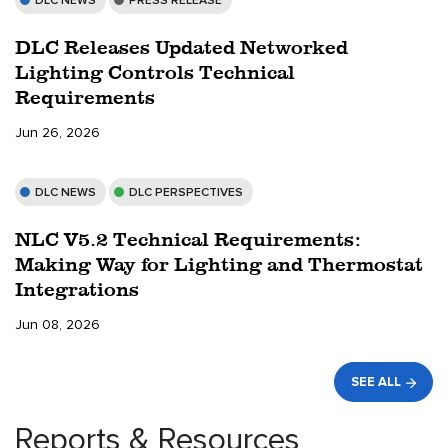
DLC NEWS
PRESS RELEASE
DLC Releases Updated Networked
Lighting Controls Technical
Requirements
Jun 26, 2026
DLC NEWS
DLC PERSPECTIVES
NLC V5.2 Technical Requirements:
Making Way for Lighting and Thermostat
Integrations
Jun 08, 2026
SEE ALL
Reports & Resources