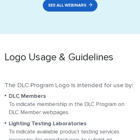
SEE ALL WEBINARS
Logo Usage & Guidelines
The DLC Program Logo is intended for use by:
DLC Members
To indicate membership in the DLC Program on
DLC Member webpages.
Lighting Testing Laboratories
To indicate available product testing services
necessary for manufacturers to submit an