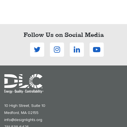
Follow Us on Social Media
10 High Street, Suite 10
Medford, MA 02155
info@designlights.org
781-538-6425