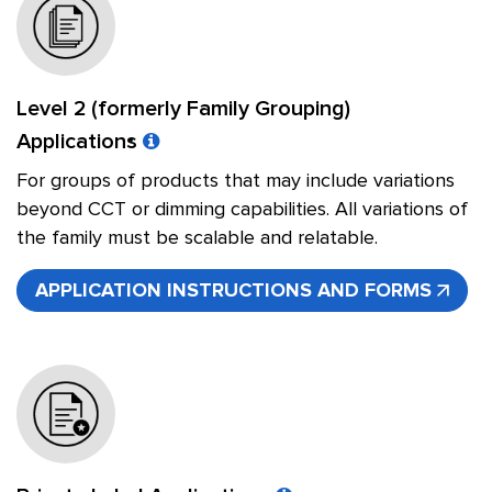
Level 2 (formerly Family Grouping)
Applications
For groups of products that may include variations
beyond CCT or dimming capabilities. All variations of
the family must be scalable and relatable.
APPLICATION INSTRUCTIONS AND FORMS