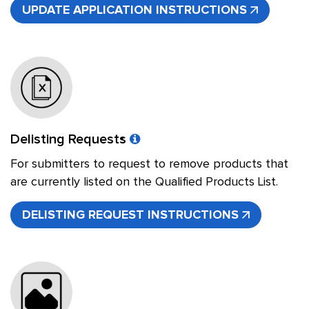
UPDATE APPLICATION INSTRUCTIONS
Delisting Requests
For submitters to request to remove products that
are currently listed on the Qualified Products List.
DELISTING REQUEST INSTRUCTIONS