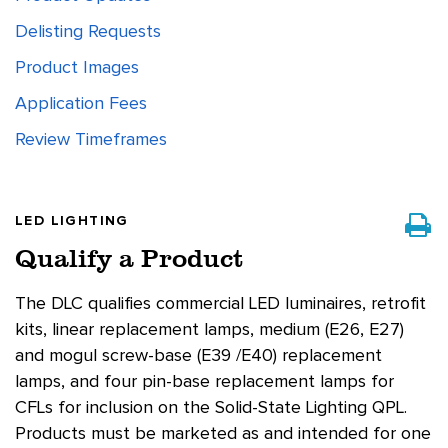
Delisting Requests
Product Images
Application Fees
Review Timeframes
LED LIGHTING
Qualify a Product
The DLC qualifies commercial LED luminaires, retrofit
kits, linear replacement lamps, medium (E26, E27)
and mogul screw-base (E39 /E40) replacement
lamps, and four pin-base replacement lamps for
CFLs for inclusion on the Solid-State Lighting QPL.
Products must be marketed as and intended for one