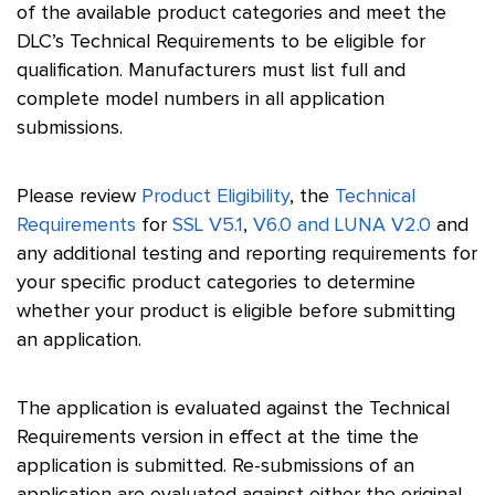
of the available product categories and meet the
DLC’s Technical Requirements to be eligible for
qualification. Manufacturers must list full and
complete model numbers in all application
submissions.
Please review
Product Eligibility
, the
Technical
Requirements
for
SSL V5.1
,
V6.0 and LUNA V2.0
and
any additional testing and reporting requirements for
your specific product categories to determine
whether your product is eligible before submitting
an application.
The application is evaluated against the Technical
Requirements version in effect at the time the
application is submitted. Re-submissions of an