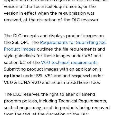
application are evaluated against either the original
version of the Technical Requirements, or the
version in effect when the re-submission was
received, at the discretion of the DLC reviewer.
The DLC accepts and displays product images on
the SSL QPL. The
Requirements for Submitting SSL
Product Images
outlines the file requirements and
style guidelines for these images under V5.1 and
section 6.2 of the
V6.0 technical requirements
.
Submitting product images with an application is
optional
under SSL V5.1 and and
required
under
V6.0 & LUNA V2.0 and incurs no additional fees.
The DLC reserves the right to alter or amend
program policies, including Technical Requirements,
such changes may result in products being removed
from the QPL at the discretion of the DLC.