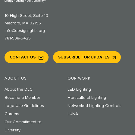
10 High Street, Suite 10
Medford, MA 02155
info@designlights.org
781-538-6425
CONTACT US
SUBSCRIBE FOR UPDATES
ABOUT US
OUR WORK
About the DLC
LED Lighting
Become a Member
Horticultural Lighting
Logo Use Guidelines
Networked Lighting Controls
Careers
LUNA
Our Commitment to
Diversity