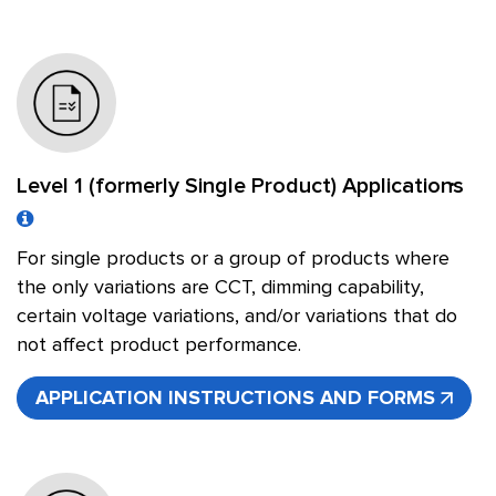
Level 1 (formerly Single Product) Applications
For single products or a group of products where
the only variations are CCT, dimming capability,
certain voltage variations, and/or variations that do
not affect product performance.
APPLICATION INSTRUCTIONS AND FORMS