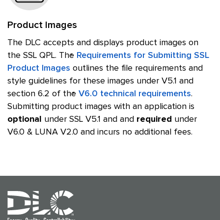
Product Images
The DLC accepts and displays product images on
the SSL QPL. The
Requirements for Submitting SSL
Product Images
outlines the file requirements and
style guidelines for these images under V5.1 and
section 6.2 of the
V6.0 technical requirements
.
Submitting product images with an application is
optional
under SSL V5.1 and and
required
under
V6.0 & LUNA V2.0 and incurs no additional fees.