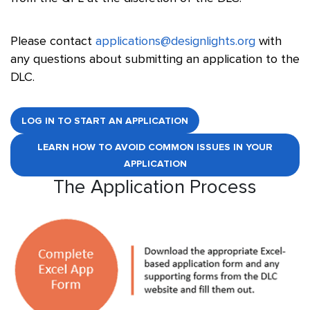
Please contact
applications@designlights.org
with
any questions about submitting an application to the
DLC.
LOG IN TO START AN APPLICATION
LEARN HOW TO AVOID COMMON ISSUES IN YOUR
APPLICATION
The Application Process