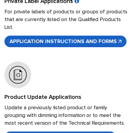
Private Label Applications
For private labels of products or groups of products
that are currently listed on the Qualified Products
List.
APPLICATION INSTRUCTIONS AND FORMS
Product Update Applications
Update a previously listed product or family
grouping with dimming information or to meet the
most recent version of the Technical Requirements.