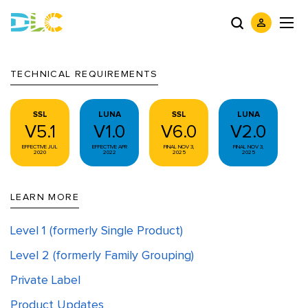
TECHNICAL REQUIREMENTS
SSL
LUNA
SSL
LUNA
V5.1
V1.0
V6.0
V2.0
EFFECTIVE JUL
EFFECTIVE APR
FINAL NOV 3,
FINAL NOV 3,
2020
2022
2025
2025
LEARN MORE
Level 1 (formerly Single Product)
Level 2 (formerly Family Grouping)
Private Label
Product Updates