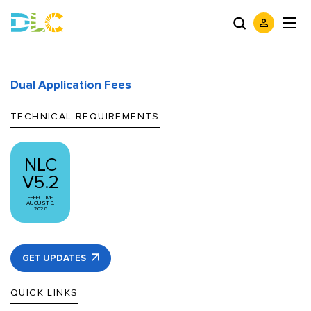
Dual Application Fees
TECHNICAL REQUIREMENTS
NLC
V5.2
EFFECTIVE
AUGUST 3,
2026
GET UPDATES
QUICK LINKS