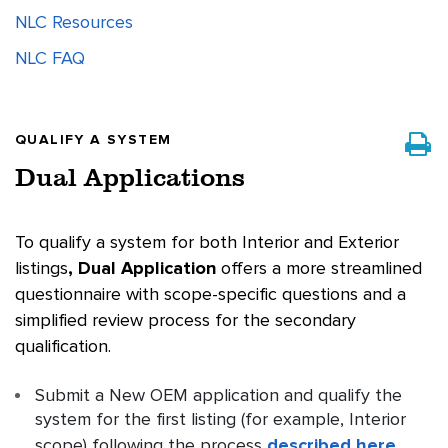
NLC Resources
NLC FAQ
QUALIFY A SYSTEM
Dual Applications
To qualify a system for both Interior and Exterior
listings
, Dual Application
offers a more streamlined
questionnaire with scope-specific questions and a
simplified review process for the secondary
qualification.
Submit a New OEM application and qualify the
system for the first listing (for example, Interior
scope) following the process
described here
.