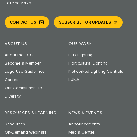
781-538-6425
CONTACT US
SUBSCRIBE FOR UPDATES
ABOUT US
OUR WORK
About the DLC
LED Lighting
Become a Member
Horticultural Lighting
Logo Use Guidelines
Networked Lighting Controls
Careers
LUNA
Our Commitment to
Diversity
RESOURCES & LEARNING
NEWS & EVENTS
Resources
Announcements
On-Demand Webinars
Media Center