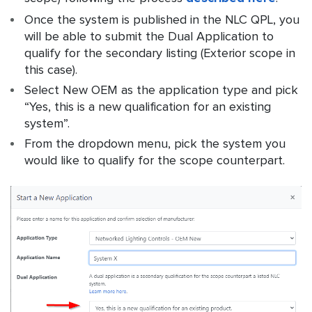
Once the system is published in the NLC QPL, you
will be able to submit the Dual Application to
qualify for the secondary listing (Exterior scope in
this case).
Select New OEM as the application type and pick
“Yes, this is a new qualification for an existing
system”.
From the dropdown menu, pick the system you
would like to qualify for the scope counterpart.