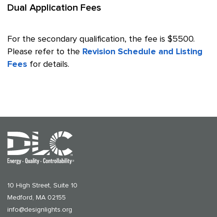
Dual Application Fees
For the secondary qualification, the fee is $5500.
Please refer to the
Revision Schedule and Listing
Fees
for details.
10 High Street, Suite 10
Medford, MA 02155
info@designlights.org