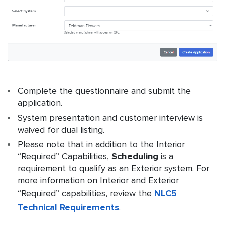
Complete the questionnaire and submit the
application.
System presentation and customer interview is
waived for dual listing.
Please note that in addition to the Interior
“Required” Capabilities,
Scheduling
is a
requirement to qualify as an Exterior system. For
more information on Interior and Exterior
“Required” capabilities, review the
NLC5
Technical Requirements
.