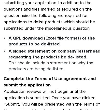
submitting your application. In addition to the
questions and files marked as required on the
questionnaire the following are required for
applications to delist products which should be
submitted under the miscellaneous question.
A QPL download (Excel file format) of the
products to be de-listed.
A signed statement on company letterhead
requesting the products be de-listed.
This should include a statement on why the
products are being de-listed.
Complete the Terms of Use agreement and
submit the application.
Application reviews will not begin until the
application is submitted. Once you have clicked
“Submit,” you will be presented with the Terms of