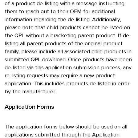
of a product de-listing with a message instructing
them to reach out to their OEM for additional
information regarding the de-listing. Additionally,
please note that child products cannot be listed on
the QPL without a bracketing parent product. If de-
listing all parent products of the original product
family, please include all associated child products in
submitted QPL download. Once products have been
de-listed via this application submission process, any
re-listing requests may require a new product
application. This includes products de-listed in error
by the manufacturer.
Application Forms
The application forms below should be used on all
applications submitted through the Application