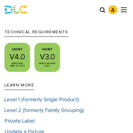
TECHNICAL REQUIREMENTS
HORT
HORT
V4.0
V3.0
EFFECTIVE
EFFECTIVE MAR
APRIL 18, 2025
2023
LEARN MORE
Level 1 (formerly Single Product)
Level 2 (formerly Family Grouping)
Private Label
Update a Fixture