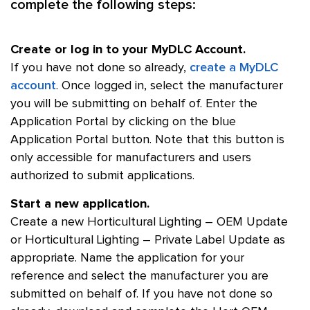
complete the following steps:
Create or log in to your MyDLC Account.
If you have not done so already,
create a MyDLC
account
. Once logged in, select the manufacturer
you will be submitting on behalf of. Enter the
Application Portal by clicking on the blue
Application Portal button. Note that this button is
only accessible for manufacturers and users
authorized to submit applications.
Start a new application.
Create a new Horticultural Lighting – OEM Update
or Horticultural Lighting – Private Label Update as
appropriate. Name the application for your
reference and select the manufacturer you are
submitted on behalf of. If you have not done so