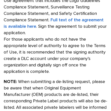
Use agreement that includes the Logo Guidelines
Compliance Statement, Surveillance Testing
Compliance Statement, and Safety Certification
Compliance Statement.
Full text of the agreement
is available here
. Sign the agreement to submit your
application.
For those applicants who do not have the
appropriate level of authority to agree to the Terms
of Use, it is recommended that the signing authority
create a DLC account under your company’s
organization and digitally sign off once the
application is complete.
NOTE:
When submitting a de-listing request, please
be aware that when Original Equipment
Manufacturer (OEM) products are de-listed, their
corresponding Private Label products will also be de-
listed. All associated private labelers will be informed