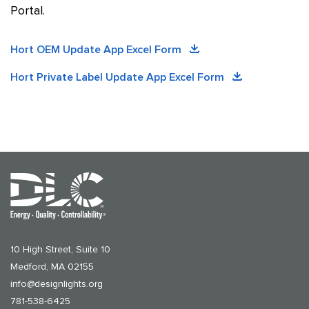
Portal.
Hort OEM Update App Excel Form
Hort Private Label Update App Excel Form
10 High Street, Suite 10
Medford, MA 02155
info@designlights.org
781-538-6425