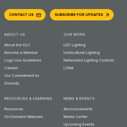
CONTACT US
SUBSCRIBE FOR UPDATES
ABOUT US
OUR WORK
About the DLC
LED Lighting
Become a Member
Horticultural Lighting
Logo Use Guidelines
Networked Lighting Controls
Careers
LUNA
Our Commitment to
Diversity
RESOURCES & LEARNING
NEWS & EVENTS
Resources
Announcements
On-Demand Webinars
Media Center
Upcoming Events