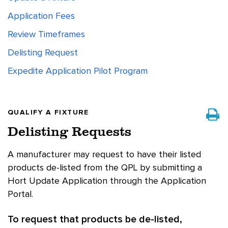
Application Fees
Review Timeframes
Delisting Request
Expedite Application Pilot Program
QUALIFY A FIXTURE
Delisting Requests
A manufacturer may request to have their listed
products de-listed from the QPL by submitting a
Hort Update Application through the Application
Portal.
To request that products be de-listed,