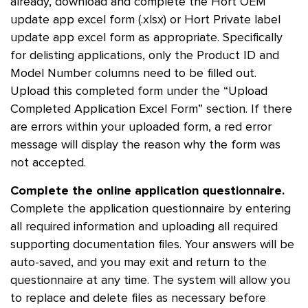
already, download and complete the Hort OEM
update app excel form (.xlsx) or Hort Private label
update app excel form as appropriate. Specifically
for delisting applications, only the Product ID and
Model Number columns need to be filled out.
Upload this completed form under the “Upload
Completed Application Excel Form” section. If there
are errors within your uploaded form, a red error
message will display the reason why the form was
not accepted.
Complete the online application questionnaire.
Complete the application questionnaire by entering
all required information and uploading all required
supporting documentation files. Your answers will be
auto-saved, and you may exit and return to the
questionnaire at any time. The system will allow you
to replace and delete files as necessary before