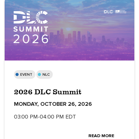
EVENT
NLC
2026 DLC Summit
MONDAY, OCTOBER 26, 2026
03:00 PM-04:00 PM EDT
READ MORE