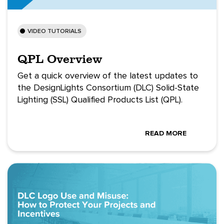
VIDEO TUTORIALS
QPL Overview
Get a quick overview of the latest updates to
the DesignLights Consortium (DLC) Solid-State
Lighting (SSL) Qualified Products List (QPL).
READ MORE