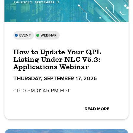
EVENT
WEBINAR
How to Update Your QPL
Listing Under NLC V5.2:
Applications Webinar
THURSDAY, SEPTEMBER 17, 2026
01:00 PM-01:45 PM EDT
READ MORE