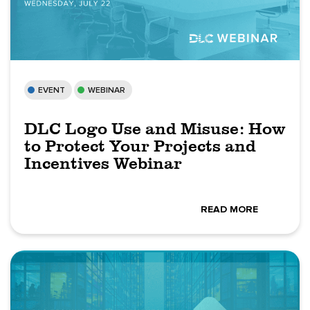
EVENT
WEBINAR
DLC Logo Use and Misuse: How
to Protect Your Projects and
Incentives Webinar
READ MORE