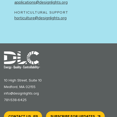
applications@designlights.org
HORTICULTURAL SUPPORT
horticulture@designlights.org
10 High Street, Suite 10
Medford, MA 02155
info@designlights.org
781-538-6425
CONTACT US
SUBSCRIBE FOR UPDATES