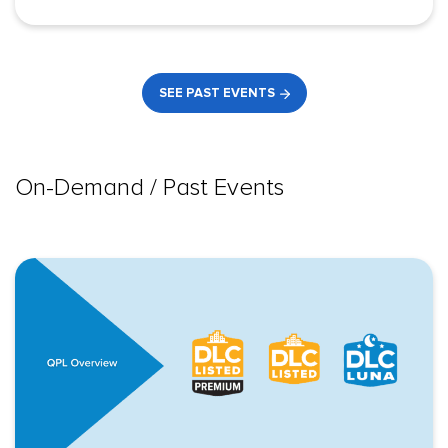
SEE PAST EVENTS
On-Demand / Past Events