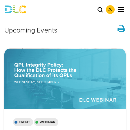
Upcoming Events
EVENT
WEBINAR