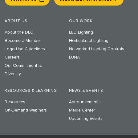
ABOUT US
OUR WORK
About the DLC
LED Lighting
Become a Member
Horticultural Lighting
Logo Use Guidelines
Networked Lighting Controls
Careers
LUNA
Our Commitment to
Diversity
RESOURCES & LEARNING
NEWS & EVENTS
Resources
Announcements
On-Demand Webinars
Media Center
Upcoming Events