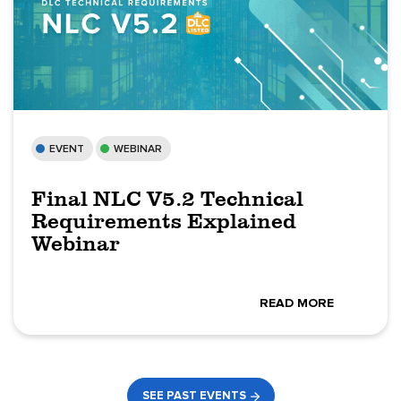
EVENT
WEBINAR
Final NLC V5.2 Technical
Requirements Explained
Webinar
READ MORE
SEE PAST EVENTS