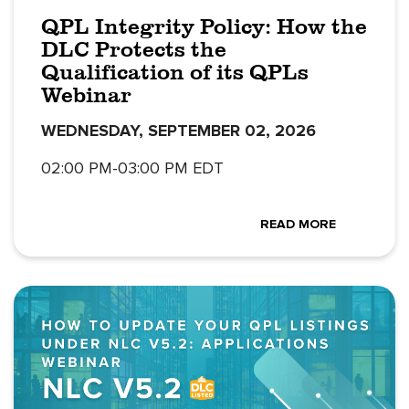
QPL Integrity Policy: How the
DLC Protects the
Qualification of its QPLs
Webinar
WEDNESDAY, SEPTEMBER 02, 2026
02:00 PM-03:00 PM EDT
READ MORE