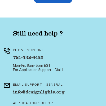
Still need help ?
PHONE SUPPORT
781-538-6425
Mon-Fri, 9am-5pm EST
For Application Support - Dial 1
EMAIL SUPPORT - GENERAL
info@designlights.org
APPLICATION SUPPORT