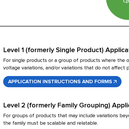
Level 1 (formerly Single Product) Applic
For single products or a group of products where the on
voltage variations, and/or variations that do not affec
APPLICATION INSTRUCTIONS AND FORMS
Level 2 (formerly Family Grouping) Appl
For groups of products that may include variations beyo
the family must be scalable and relatable.