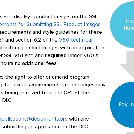
 and displays product images on the SSL
ements for Submitting SSL Product Images
e requirements and style guidelines for these
.1 and section 6.2 of the
V6.0 technical
ubmitting product images with an application
r SSL V5.1 and and
required
under V6.0 &
curs no additional fees.
s the right to alter or amend program
ding Technical Requirements, such changes may
cts being removed from the QPL at the
e DLC.
applications@designlights.org
with any
 submitting an application to the DLC.