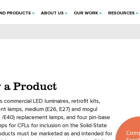
IND PRODUCTS
ABOUT US
OUR WORK
RESOURCES
 a Product
s commercial LED luminaires, retrofit kits,
ent lamps, medium (E26, E27) and mogul
 /E40) replacement lamps, and four pin-base
s for CFLs for inclusion on the Solid-State
roducts must be marketed as and intended for