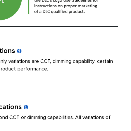
ations
ly variations are CCT, dimming capability, certain
t product performance.
ications
nd CCT or dimming capabilities. All variations of