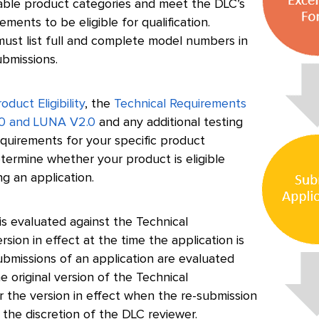
lable product categories and meet the DLC’s
ements to be eligible for qualification.
ust list full and complete model numbers in
ubmissions.
oduct Eligibility
, the
Technical Requirements
0 and LUNA V2.0
and any additional testing
quirements for your specific product
termine whether your product is eligible
g an application.
is evaluated against the Technical
sion in effect at the time the application is
ubmissions of an application are evaluated
he original version of the Technical
r the version in effect when the re-submission
 the discretion of the DLC reviewer.