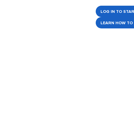
LOG IN TO STA
LEARN HOW TO 