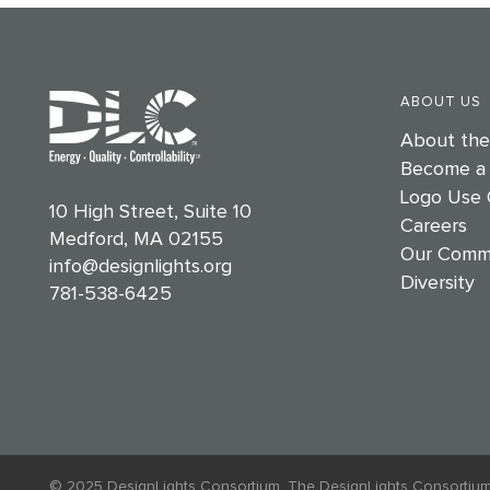
ABOUT US
About th
Become a
Logo Use 
10 High Street, Suite 10
Careers
Medford, MA 02155
Our Comm
info@designlights.org
Diversity
781-538-6425
© 2025 DesignLights Consortium. The DesignLights Consortium is a