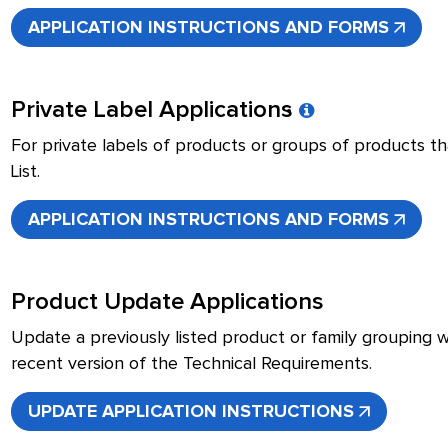
APPLICATION INSTRUCTIONS AND FORMS
Private Label Applications
For private labels of products or groups of products tha
List.
APPLICATION INSTRUCTIONS AND FORMS
Product Update Applications
Update a previously listed product or family grouping 
recent version of the Technical Requirements.
UPDATE APPLICATION INSTRUCTIONS