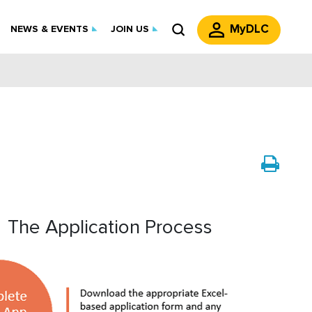
MyDLC
NEWS & EVENTS
JOIN US
The Application Process