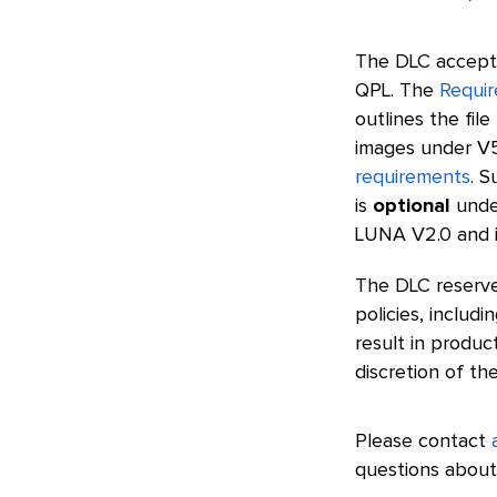
The DLC accepts
QPL. The
Requir
outlines the fil
images under V5
requirements
. S
is
optional
unde
LUNA V2.0 and in
The DLC reserve
policies, inclu
result in produ
discretion of th
Please contact
questions about