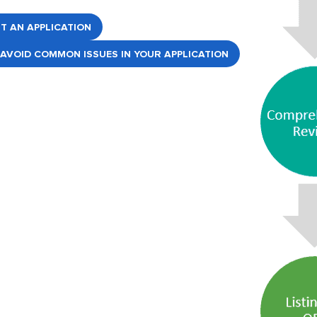
RT AN APPLICATION
AVOID COMMON ISSUES IN YOUR APPLICATION