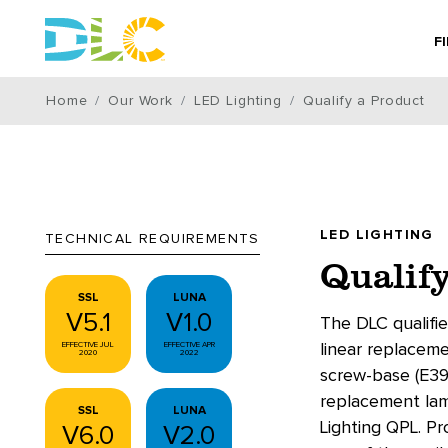
F
Home
Our Work
LED Lighting
Qualify a Product
LED LIGHTING
TECHNICAL REQUIREMENTS
Qualify
SSL
LUNA
V5.1
V1.0
The DLC qualifie
EFFECTIVE JUL
EFFECTIVE APR
linear replacem
2020
2022
screw-base (E39
replacement lamp
SSL
LUNA
Lighting QPL. P
V6.0
V2.0