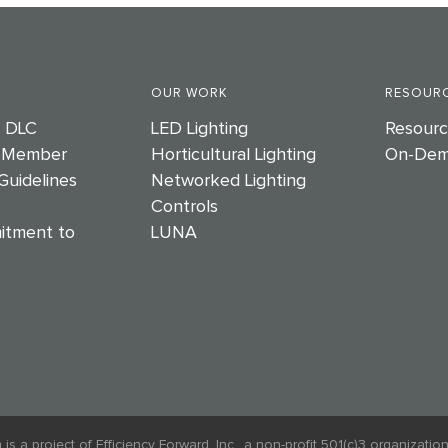
OUR WORK
RESOURC
e DLC
LED Lighting
Resourc
 Member
Horticultural Lighting
On-Dem
Guidelines
Networked Lighting
Controls
itment to
LUNA
 project of Efficiency Forward, Inc., a non-profit 501(c)3 organization