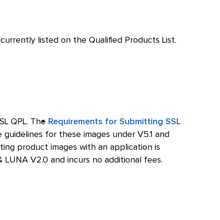
urrently listed on the Qualified Products List.
SSL QPL. The
Requirements for Submitting SSL
e guidelines for these images under V5.1 and
ting product images with an application is
 LUNA V2.0 and incurs no additional fees.