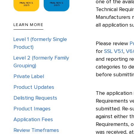
one of the avai
FINAL NOV 3,
FINAL NOV 3,
2025
2025
Technical Requir
Manufacturers m
all application s
LEARN MORE
Level 1 (formerly Single
Please review
Pr
Product)
for
SSL V5.1
,
V6.
Level 2 (formerly Family
and reporting re
Grouping)
categories to de
before submittin
Private Label
Product Updates
The application 
Delisting Requests
Requirements ver
Product Images
submitted. Re-s
against either t
Application Fees
Requirements, o
Review Timeframes
was received, at