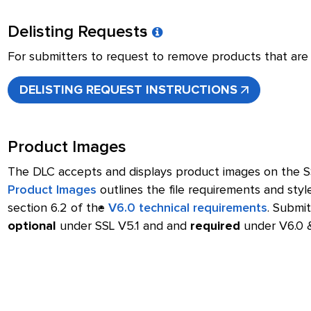
Delisting Requests
For submitters to request to remove products that are c
DELISTING REQUEST INSTRUCTIONS
Product Images
The DLC accepts and displays product images on the 
Product Images
outlines the file requirements and styl
section 6.2 of the
V6.0 technical requirements
. Submit
optional
under SSL V5.1 and and
required
under V6.0 &