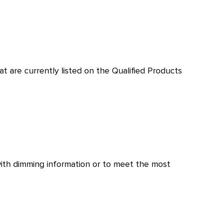
t are currently listed on the Qualified Products
with dimming information or to meet the most