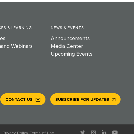
ES & LEARNING
NEWS & EVENTS
es
Announcements
and Webinars
Media Center
Upcoming Events
CONTACT US
SUBSCRIBE FOR UPDATES
.
Privacy Policy
Terms of Use