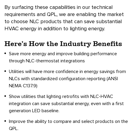
By surfacing these capabilities in our technical
requirements and QPL, we are enabling the market
to choose NLC products that can save substantial
HVAC energy in addition to lighting energy.
Here’s How the Industry Benefits
Save more energy and improve building performance
through NLC-thermostat integrations
Utilities will have more confidence in energy savings from
NLCs with standardized configuration reporting (ANSI
NEMA C137.9)
Show utilities that lighting retrofits with NLC-HVAC
integration can save substantial energy, even with a first
generation LED baseline.
Improve the ability to compare and select products on the
QPL.