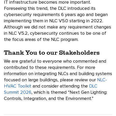
IT infrastructure becomes more important.
Foreseeing this trend, the DLC introduced its
cybersecurity requirements 6 years ago and began
implementing them in NLC V5.0 starting in 2022.
Although we did not make any requirement changes
in NLC V5.2, cybersecurity continues to be one of
the focus areas of the NLC program.
Thank You to our Stakeholders
We are grateful to everyone who commented and
contributed to these requirements. For more
information on integrating NLCs and building systems
focused on large buildings, please review our
NLC-
HVAC Toolkit
and consider attending the
DLC
Summit 2026
, which is themed “Next Gen Lighting:
Controls, Integration, and the Environment.”