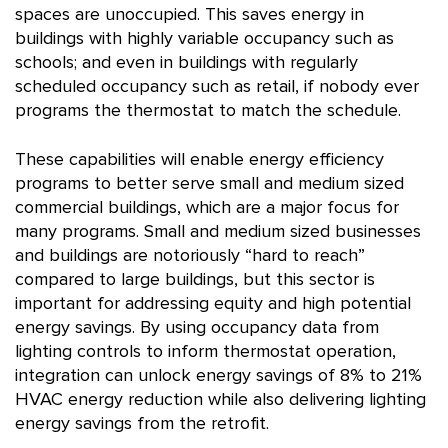
spaces are unoccupied. This saves energy in
buildings with highly variable occupancy such as
schools; and even in buildings with regularly
scheduled occupancy such as retail, if nobody ever
programs the thermostat to match the schedule.
These capabilities will enable energy efficiency
programs to better serve small and medium sized
commercial buildings, which are a major focus for
many programs. Small and medium sized businesses
and buildings are notoriously “hard to reach”
compared to large buildings, but this sector is
important for addressing equity and high potential
energy savings. By using occupancy data from
lighting controls to inform thermostat operation,
integration can unlock energy savings of 8% to 21%
HVAC energy reduction while also delivering lighting
energy savings from the retrofit.