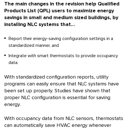
The main changes in the revision help Qualified
Products List (QPL) users to maximize energy
savings in small and medium sized buildings, by
installing NLC systems that…
Report their energy-saving configuration settings in a
standardized manner, and
Integrate with smart thermostats to provide occupancy
data.
With standardized configuration reports, utility
programs can easily ensure that NLC systems have
been set up properly. Studies have shown that
proper NLC configuration is essential for saving
energy.
With occupancy data from NLC sensors, thermostats
can automatically save HVAC energy whenever