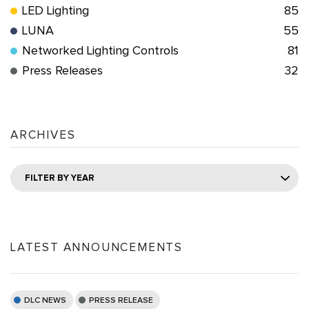
LED Lighting
85
LUNA
55
Networked Lighting Controls
81
Press Releases
32
ARCHIVES
FILTER BY YEAR
LATEST ANNOUNCEMENTS
DLC NEWS
PRESS RELEASE