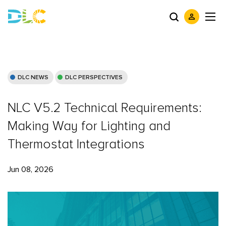
DLC NEWS
DLC PERSPECTIVES
NLC V5.2 Technical Requirements:
Making Way for Lighting and
Thermostat Integrations
Jun 08, 2026