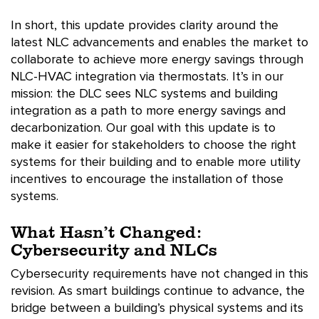
In short, this update provides clarity around the
latest NLC advancements and enables the market to
collaborate to achieve more energy savings through
NLC-HVAC integration via thermostats. It’s in our
mission: the DLC sees NLC systems and building
integration as a path to more energy savings and
decarbonization. Our goal with this update is to
make it easier for stakeholders to choose the right
systems for their building and to enable more utility
incentives to encourage the installation of those
systems.
What Hasn’t Changed:
Cybersecurity and NLCs
Cybersecurity requirements have not changed in this
revision. As smart buildings continue to advance, the
bridge between a building’s physical systems and its