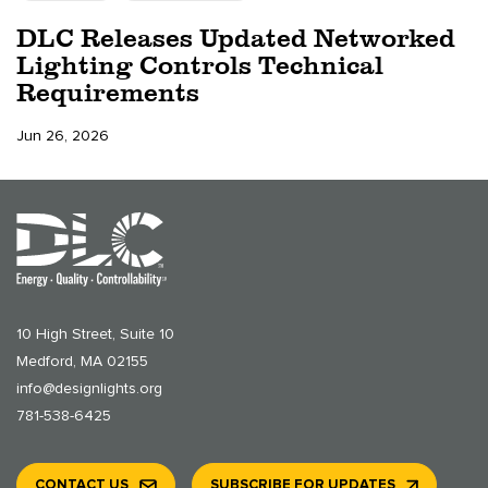
DLC Releases Updated Networked
Lighting Controls Technical
Requirements
Jun 26, 2026
10 High Street, Suite 10
Medford, MA 02155
info@designlights.org
781-538-6425
CONTACT US
SUBSCRIBE FOR UPDATES