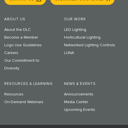
ABOUT US
OUR WORK
About the DLC
LED Lighting
Become a Member
Horticultural Lighting
Logo Use Guidelines
Networked Lighting Controls
Careers
LUNA
Our Commitment to
Diversity
RESOURCES & LEARNING
NEWS & EVENTS
Resources
Announcements
On-Demand Webinars
Media Center
Upcoming Events