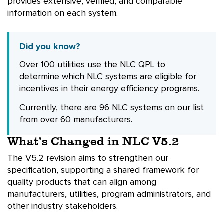
provides extensive, verified, and comparable
information on each system.
Did you know?
Over 100 utilities use the NLC QPL to
determine which NLC systems are eligible for
incentives in their energy efficiency programs.
Currently, there are 96 NLC systems on our list
from over 60 manufacturers.
What’s Changed in NLC V5.2
The V5.2 revision aims to strengthen our
specification, supporting a shared framework for
quality products that can align among
manufacturers, utilities, program administrators, and
other industry stakeholders.