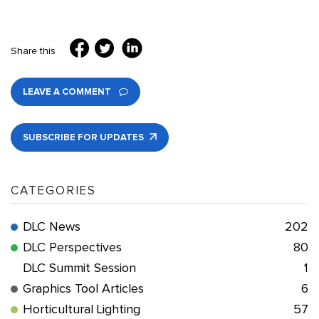
Share this
LEAVE A COMMENT
SUBSCRIBE FOR UPDATES
CATEGORIES
DLC News
202
DLC Perspectives
80
DLC Summit Session
1
Graphics Tool Articles
6
Horticultural Lighting
57