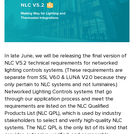
In late June, we will be releasing the final version of
NLC V5.2 technical requirements for networked
lighting controls systems. (These requirements are
separate from SSL V6.0 & LUNA V2.0 because they
only pertain to NLC systems and not luminaires.)
Networked Lighting Controls systems that go
through our application process and meet the
requirements are listed on the NLC Qualified
Products List (NLC QPL), which is used by industry
stakeholders to select and verify high-quality NLC
systems. The NLC QPL is the only list of its kind that