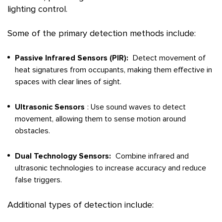
lighting control.
Some of the primary detection methods include:
Passive Infrared Sensors (PIR):
Detect movement of
heat signatures from occupants, making them effective in
spaces with clear lines of sight.
Ultrasonic Sensors
: Use sound waves to detect
movement, allowing them to sense motion around
obstacles.
Dual Technology Sensors:
Combine infrared and
ultrasonic technologies to increase accuracy and reduce
false triggers.
Additional types of detection include: