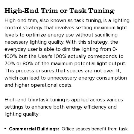
High-End Trim or Task Tuning
High-end trim, also known as task tuning, is a lighting
control strategy that involves setting maximum light
levels to optimize energy use without sacrificing
necessary lighting quality. With this strategy, the
everyday user is able to dim the lighting from 0-
100% but the User’s 100% actually corresponds to
70% or 80% of the maximum potential light output.
This process ensures that spaces are not over lit,
which can lead to unnecessary energy consumption
and higher operational costs.
High-end trim/task tuning is applied across various
settings to enhance both energy efficiency and
lighting quality:
Commercial Buildings:
Office spaces benefit from task