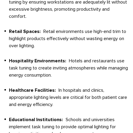
tuning by ensuring workstations are adequately lit without
excessive brightness, promoting productivity and
comfort.
Retail Spaces:
Retail environments use high-end trim to
highlight products effectively without wasting energy on
over lighting.
Hospitality Environments:
Hotels and restaurants use
task tuning to create inviting atmospheres while managing
energy consumption.
Healthcare Facilities:
In hospitals and clinics,
appropriate lighting levels are critical for both patient care
and energy efficiency.
Educational Institutions:
Schools and universities
implement task tuning to provide optimal lighting for