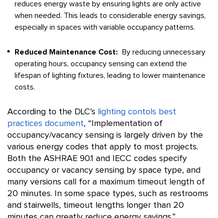
reduces energy waste by ensuring lights are only active
when needed. This leads to considerable energy savings,
especially in spaces with variable occupancy patterns.
Reduced Maintenance Cost:
By reducing unnecessary
operating hours, occupancy sensing can extend the
lifespan of lighting fixtures, leading to lower maintenance
costs.
According to the DLC’s
lighting contols best
practices document
,
“Implementation of
occupancy/vacancy sensing is largely driven by the
various energy codes that apply to most projects.
Both the ASHRAE 90.1 and IECC codes specify
occupancy or vacancy sensing by space type, and
many versions call for a maximum timeout length of
20 minutes. In some space types, such as restrooms
and stairwells, timeout lengths longer than 20
minutes can greatly reduce energy savings.”