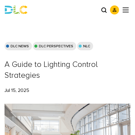
DLC NEWS
DLC PERSPECTIVES
NLC
A Guide to Lighting Control
Strategies
Jul 15, 2025