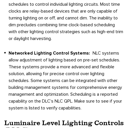
schedules to control individual lighting circuits. Most time
clocks are relay-based devices that are only capable of
turning lighting on or off, and cannot dim. The inability to
dim precludes combining time clock-based scheduling
with other lighting control strategies such as high-end trim
or daylight harvesting.
Networked Lighting Control Systems:
NLC systems
allow adjustment of lighting based on pre-set schedules.
These systems provide a more advanced and flexible
solution, allowing for precise control over lighting
schedules. Some systems can be integrated with other
building management systems for comprehensive energy
management and optimization. Scheduling is a reported
capability on the DLC’s NLC QPL. Make sure to see if your
system is listed to verify capabilities.
Luminaire Level Lighting Controls