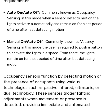
requirements:
Auto On/Auto Off:
Commonly known as Occupancy
Sensing, in this mode when a sensor detects motion the
lights activate automatically and remain on for a set period
of time after last detecting motion.
Manual On/Auto Off
: Commonly known as Vacancy
Sensing, in this mode the user is required to push a button
to activate the lights in a space. From there, the lights
remain on for a set period of time after last detecting
motion.
Occupancy sensors function by detecting motion or
the presence of occupants using various
technologies such as passive infrared, ultrasonic, or
dual technology. These sensors trigger lighting
adjustments when movement or presence is
detected, providing immediate and automated