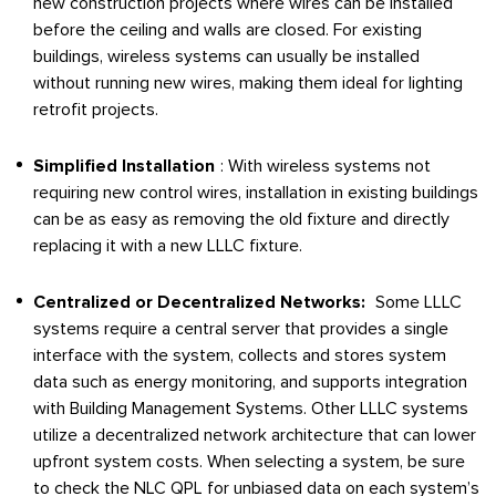
new construction projects where wires can be installed
before the ceiling and walls are closed. For existing
buildings, wireless systems can usually be installed
without running new wires, making them ideal for lighting
retrofit projects.
Simplified Installation
: With wireless systems not
requiring new control wires, installation in existing buildings
can be as easy as removing the old fixture and directly
replacing it with a new LLLC fixture.
Centralized or Decentralized Networks:
Some LLLC
systems require a central server that provides a single
interface with the system, collects and stores system
data such as energy monitoring, and supports integration
with Building Management Systems. Other LLLC systems
utilize a decentralized network architecture that can lower
upfront system costs. When selecting a system, be sure
to check the NLC QPL for unbiased data on each system’s