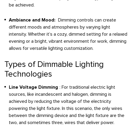
be achieved.
Ambiance and Mood:
Dimming controls can create
different moods and atmospheres by varying light
intensity. Whether it’s a cozy, dimmed setting for a relaxed
evening or a bright, vibrant environment for work, dimming
allows for versatile lighting customization.
Types of Dimmable Lighting
Technologies
Line Voltage Dimming
: For traditional electric light
sources, like incandescent and halogen, dimming is
achieved by reducing the voltage of the electricity
powering the light fixture. In this scenario, the only wires
between the dimming device and the light fixture are the
two, and sometimes three, wires that deliver power.