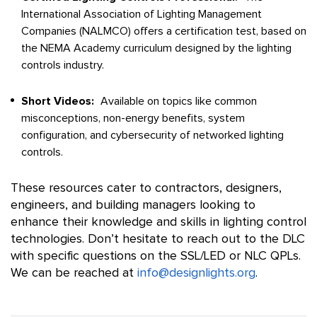
International Association of Lighting Management
Companies (NALMCO) offers a certification test, based on
the NEMA Academy curriculum designed by the lighting
controls industry.
Short Videos:
Available on topics like common
misconceptions, non-energy benefits, system
configuration, and cybersecurity of networked lighting
controls.
These resources cater to contractors, designers,
engineers, and building managers looking to
enhance their knowledge and skills in lighting control
technologies. Don’t hesitate to reach out to the DLC
with specific questions on the SSL/LED or NLC QPLs.
We can be reached at
info@designlights.org
.