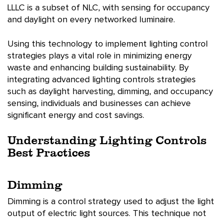
LLLC is a subset of NLC, with sensing for occupancy
and daylight on every networked luminaire.
Using this technology to implement lighting control
strategies plays a vital role in minimizing energy
waste and enhancing building sustainability. By
integrating advanced lighting controls strategies
such as daylight harvesting, dimming, and occupancy
sensing, individuals and businesses can achieve
significant energy and cost savings.
Understanding Lighting Controls
Best Practices
Dimming
Dimming is a control strategy used to adjust the light
output of electric light sources. This technique not