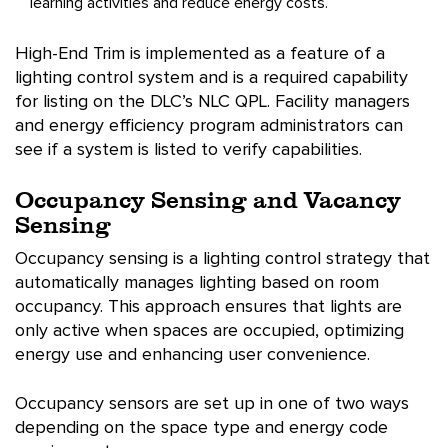
learning activities and reduce energy costs.
High-End Trim is implemented as a feature of a
lighting control system and is a required capability
for listing on the DLC’s NLC QPL. Facility managers
and energy efficiency program administrators can
see if a system is listed to verify capabilities.
Occupancy Sensing and Vacancy
Sensing
Occupancy sensing is a lighting control strategy that
automatically manages lighting based on room
occupancy. This approach ensures that lights are
only active when spaces are occupied, optimizing
energy use and enhancing user convenience.
Occupancy sensors are set up in one of two ways
depending on the space type and energy code