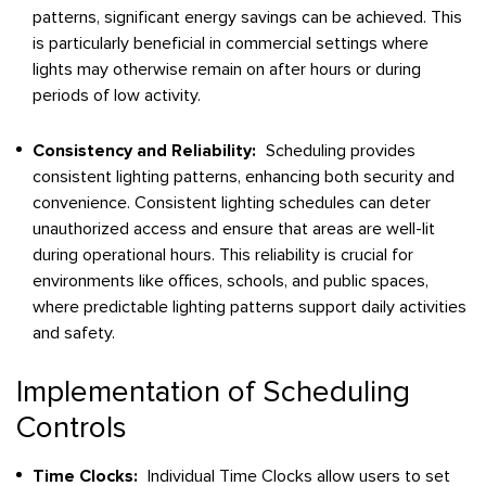
patterns, significant energy savings can be achieved. This
is particularly beneficial in commercial settings where
lights may otherwise remain on after hours or during
periods of low activity.
Consistency and Reliability:
Scheduling provides
consistent lighting patterns, enhancing both security and
convenience. Consistent lighting schedules can deter
unauthorized access and ensure that areas are well-lit
during operational hours. This reliability is crucial for
environments like offices, schools, and public spaces,
where predictable lighting patterns support daily activities
and safety.
Implementation of Scheduling
Controls
Time Clocks:
Individual Time Clocks allow users to set