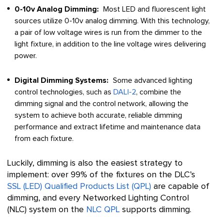
0-10v Analog Dimming:
Most LED and fluorescent light
sources utilize 0-10v analog dimming. With this technology,
a pair of low voltage wires is run from the dimmer to the
light fixture, in addition to the line voltage wires delivering
power.
Digital Dimming Systems:
Some advanced lighting
control technologies, such as
DALI-2
, combine the
dimming signal and the control network, allowing the
system to achieve both accurate, reliable dimming
performance and extract lifetime and maintenance data
from each fixture.
Luckily, dimming is also the easiest strategy to
implement: over 99% of the fixtures on the DLC’s
SSL (LED) Qualified Products List (QPL)
are capable of
dimming, and every Networked Lighting Control
(NLC) system on the
NLC QPL
supports dimming.