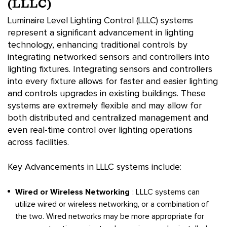
(LLLC)
Luminaire Level Lighting Control (LLLC) systems
represent a significant advancement in lighting
technology, enhancing traditional controls by
integrating networked sensors and controllers into
lighting fixtures. Integrating sensors and controllers
into every fixture allows for faster and easier lighting
and controls upgrades in existing buildings. These
systems are extremely flexible and may allow for
both distributed and centralized management and
even real-time control over lighting operations
across facilities.
Key Advancements in LLLC systems include:
Wired or Wireless Networking
: LLLC systems can
utilize wired or wireless networking, or a combination of
the two. Wired networks may be more appropriate for