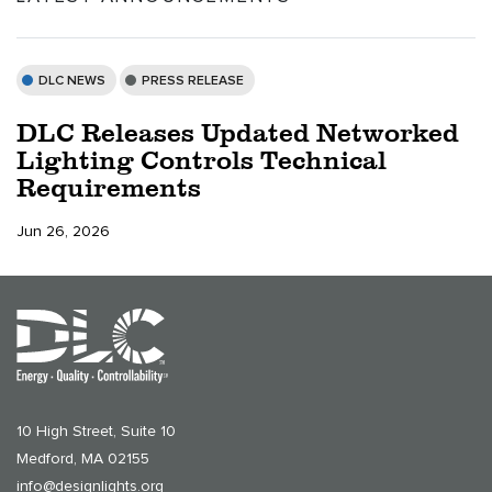
DLC NEWS
PRESS RELEASE
DLC Releases Updated Networked
Lighting Controls Technical
Requirements
Jun 26, 2026
10 High Street, Suite 10
Medford, MA 02155
info@designlights.org