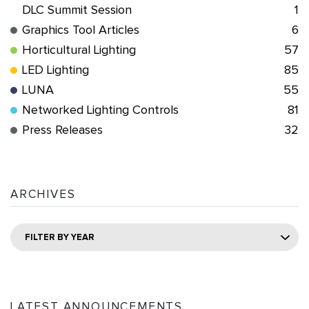
DLC Summit Session
1
Graphics Tool Articles
6
Horticultural Lighting
57
LED Lighting
85
LUNA
55
Networked Lighting Controls
81
Press Releases
32
ARCHIVES
FILTER BY YEAR
LATEST ANNOUNCEMENTS