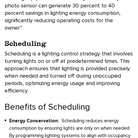
photo sensor can generate 30 percent to 40
percent savings in lighting energy consumption,
significantly reducing operating costs for the
owner.”
Scheduling
Scheduling is a lighting control strategy that involves
turning lights on or off at predetermined times. This
approach ensures that lighting is provided precisely
when needed and turned off during unoccupied
periods, optimizing energy usage and improving
efficiency.
Benefits of Scheduling
Energy Conservation:
Scheduling reduces energy
consumption by ensuring lights are only on when needed.
By programming lighting systems to align with occupancy