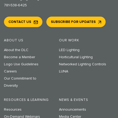
781-538-6425
CONTACT US
SUBSCRIBE FOR UPDATES
ABOUT US
OUR WORK
About the DLC
LED Lighting
Become a Member
Horticultural Lighting
Logo Use Guidelines
Networked Lighting Controls
Careers
LUNA
Our Commitment to
Diversity
RESOURCES & LEARNING
NEWS & EVENTS
Resources
Announcements
On-Demand Webinars
Media Center