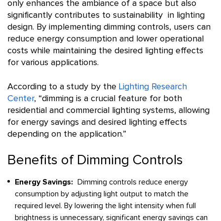
only enhances the ambiance of a space but also
significantly contributes to sustainability in lighting
design. By implementing dimming controls, users can
reduce energy consumption and lower operational
costs while maintaining the desired lighting effects
for various applications.
According to a study by the
Lighting Research
Center
, “dimming is a crucial feature for both
residential and commercial lighting systems, allowing
for energy savings and desired lighting effects
depending on the application.”
Benefits of Dimming Controls
Energy Savings:
Dimming controls reduce energy
consumption by adjusting light output to match the
required level. By lowering the light intensity when full
brightness is unnecessary, significant energy savings can