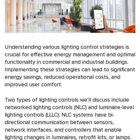
Understanding various lighting control strategies is
crucial for effective energy management and optimal
functionality in commercial and industrial buildings.
Implementing these strategies can lead to significant
energy savings, reduced operational costs, and
improved user comfort.
Two types of lighting controls we’ll discuss include
networked lighting controls (NLC) and luminaire-level
lighting controls (LLLC). NLC systems have bi-
directional communication between sensors,
network interfaces, and controllers that enable
lighting changes in luminaires, retrofit kits, or lamps.