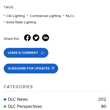
TAGS
C&I Lighting
Commercial Lighting
NLCs
Solid-State Lighting
Share this
LEAVE A COMMENT
SUBSCRIBE FOR UPDATES
CATEGORIES
DLC News
202
DLC Perspectives
80