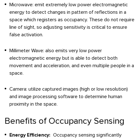
Microwave: emit extremely low power electromagnetic
energy to detect changes in pattern of reflections in a
space which registers as occupancy. These do not require
line of sight, so adjusting sensitivity is critical to ensure
false activation.
Millimeter Wave: also emits very low power
electromagnetic energy but is able to detect both
movement and acceleration, and even multiple people in a
space.
Camera: utilize captured images (high or low resolution)
and image processing software to determine human
proximity in the space.
Benefits of Occupancy Sensing
Energy Efficiency:
Occupancy sensing significantly