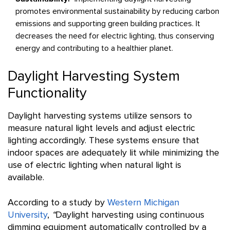
promotes environmental sustainability by reducing carbon
emissions and supporting green building practices. It
decreases the need for electric lighting, thus conserving
energy and contributing to a healthier planet.
Daylight Harvesting System
Functionality
Daylight harvesting systems utilize sensors to
measure natural light levels and adjust electric
lighting accordingly. These systems ensure that
indoor spaces are adequately lit while minimizing the
use of electric lighting when natural light is
available.
According to a study by
Western Michigan
University
,
“
Daylight harvesting using continuous
dimming equipment automatically controlled by a