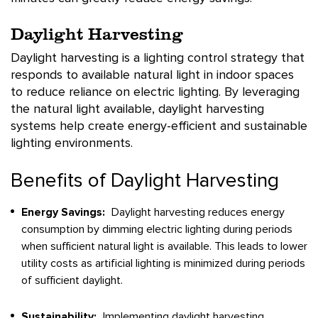
Daylight Harvesting
Daylight harvesting is a lighting control strategy that
responds to available natural light in indoor spaces
to reduce reliance on electric lighting. By leveraging
the natural light available, daylight harvesting
systems help create energy-efficient and sustainable
lighting environments.
Benefits of Daylight Harvesting
Energy Savings:
Daylight harvesting reduces energy
consumption by dimming electric lighting during periods
when sufficient natural light is available. This leads to lower
utility costs as artificial lighting is minimized during periods
of sufficient daylight.
Sustainability:
Implementing daylight harvesting