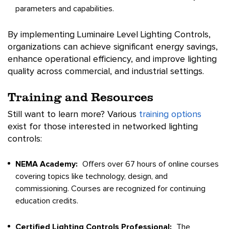
parameters and capabilities.
By implementing Luminaire Level Lighting Controls,
organizations can achieve significant energy savings,
enhance operational efficiency, and improve lighting
quality across commercial, and industrial settings.
Training and Resources
Still want to learn more? Various
training options
exist for those interested in networked lighting
controls:
NEMA Academy:
Offers over 67 hours of online courses
covering topics like technology, design, and
commissioning. Courses are recognized for continuing
education credits.
Certified Lighting Controls Professional:
The