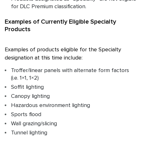
for DLC Premium classification.
Examples of Currently Eligible Specialty
Products
Examples of products eligible for the Specialty
designation at this time include:
Troffer/linear panels with alternate form factors
(i.e. 1×1, 1×2)
Soffit lighting
Canopy lighting
Hazardous environment lighting
Sports flood
Wall grazing/slicing
Tunnel lighting