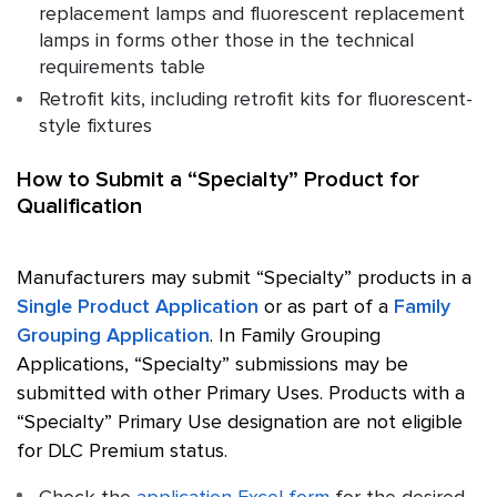
replacement lamps and fluorescent replacement
lamps in forms other those in the technical
requirements table
Retrofit kits, including retrofit kits for fluorescent-
style fixtures
How to Submit a “Specialty” Product for
Qualification
Manufacturers may submit “Specialty” products in a
Single Product Application
or as part of a
Family
Grouping Application
. In Family Grouping
Applications, “Specialty” submissions may be
submitted with other Primary Uses. Products with a
“Specialty” Primary Use designation are not eligible
for DLC Premium status.