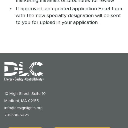
marketing materials or brochures for review.
If approved, an updated application Excel form
with the new specialty designation will be sent
to you for upload in your application.
10 High Street, Suite 10
Medford, MA 02155
info@designlights.org
781-538-6425