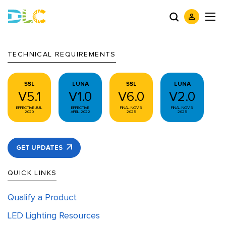
TECHNICAL REQUIREMENTS
SSL
LUNA
SSL
LUNA
V5.1
V1.0
V6.0
V2.0
EFFECTIVE JUL
EFFECTIVE
FINAL NOV 3,
FINAL NOV 3,
2020
APRIL 2022
2025
2025
GET UPDATES
QUICK LINKS
Qualify a Product
LED Lighting Resources