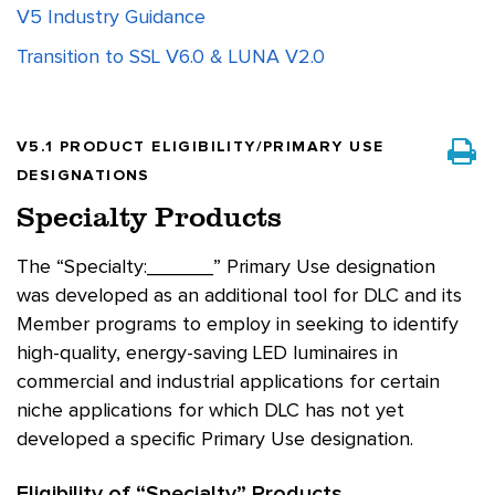
V5 Industry Guidance
Transition to SSL V6.0 & LUNA V2.0
V5.1 PRODUCT ELIGIBILITY/PRIMARY USE
DESIGNATIONS
Specialty Products
The “Specialty:______” Primary Use designation
was developed as an additional tool for DLC and its
Member programs to employ in seeking to identify
high-quality, energy-saving LED luminaires in
commercial and industrial applications for certain
niche applications for which DLC has not yet
developed a specific Primary Use designation.
Eligibility of “Specialty” Products