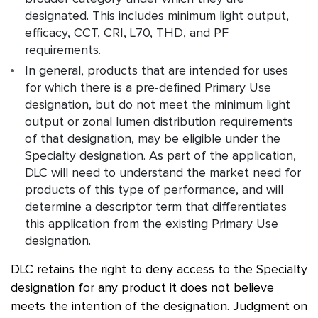
designated. This includes minimum light output,
efficacy, CCT, CRI, L70, THD, and PF
requirements.
In general, products that are intended for uses
for which there is a pre-defined Primary Use
designation, but do not meet the minimum light
output or zonal lumen distribution requirements
of that designation, may be eligible under the
Specialty designation. As part of the application,
DLC will need to understand the market need for
products of this type of performance, and will
determine a descriptor term that differentiates
this application from the existing Primary Use
designation.
DLC retains the right to deny access to the Specialty
designation for any product it does not believe
meets the intention of the designation. Judgment on