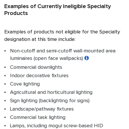
Examples of Currently Ineligible Specialty
Products
Examples of products not eligible for the Specialty
designation at this time include:
Non-cutoff and semi-cutoff wall-mounted area
luminaires (open face wallpacks)
Commercial downlights
Indoor decorative fixtures
Cove lighting
Agricultural and horticultural lighting
Sign lighting (backlighting for signs)
Landscape/pathway fixtures
Commercial task lighting
Lamps, including mogul screw-based HID