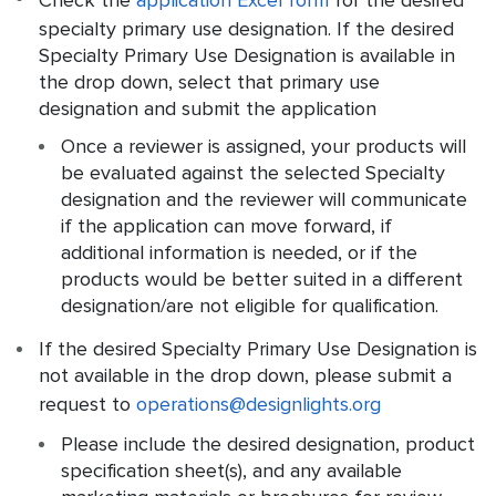
Check the
application Excel form
for the desired
specialty primary use designation. If the desired
Specialty Primary Use Designation is available in
the drop down, select that primary use
designation and submit the application
Once a reviewer is assigned, your products will
be evaluated against the selected Specialty
designation and the reviewer will communicate
if the application can move forward, if
additional information is needed, or if the
products would be better suited in a different
designation/are not eligible for qualification.
If the desired Specialty Primary Use Designation is
not available in the drop down, please submit a
request to
operations@designlights.org
Please include the desired designation, product
specification sheet(s), and any available