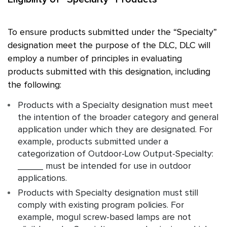
To ensure products submitted under the “Specialty”
designation meet the purpose of the DLC, DLC will
employ a number of principles in evaluating
products submitted with this designation, including
the following:
Products with a Specialty designation must meet
the intention of the broader category and general
application under which they are designated. For
example, products submitted under a
categorization of Outdoor-Low Output-Specialty:
_____ must be intended for use in outdoor
applications.
Products with Specialty designation must still
comply with existing program policies. For
example, mogul screw-based lamps are not