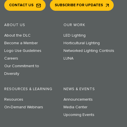
CONTACT US
SUBSCRIBE FOR UPDATES
ABOUT US
OUR WORK
About the DLC
LED Lighting
Become a Member
Horticultural Lighting
Logo Use Guidelines
Networked Lighting Controls
Careers
LUNA
Our Commitment to
Diversity
RESOURCES & LEARNING
NEWS & EVENTS
Resources
Announcements
On-Demand Webinars
Media Center
Upcoming Events