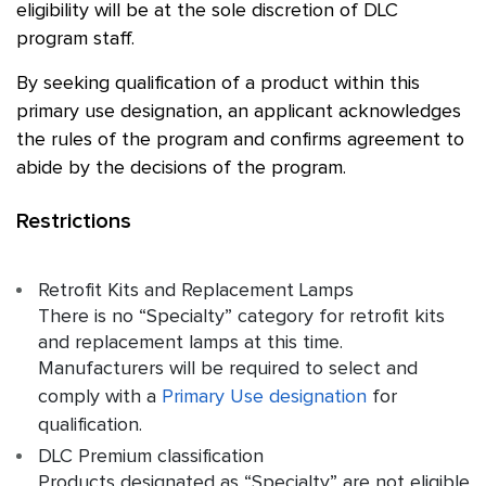
eligibility will be at the sole discretion of DLC
program staff.
By seeking qualification of a product within this
primary use designation, an applicant acknowledges
the rules of the program and confirms agreement to
abide by the decisions of the program.
Restrictions
Retrofit Kits and Replacement Lamps
There is no “Specialty” category for retrofit kits
and replacement lamps at this time.
Manufacturers will be required to select and
comply with a
Primary Use designation
for
qualification.
DLC Premium classification
Products designated as “Specialty” are not eligible