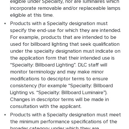
eligible under Specialty, nor are luminaires which
incorporate removable and/or replaceable lamps
eligible at this time.
Products with a Specialty designation must
specify the end-use for which they are intended.
For example, products that are intended to be
used for billboard lighting that seek qualification
under the specialty designation must indicate on
the application form that their intended use is
“Specialty: Billboard Lighting”. DLC staff will
monitor terminology and may make minor
modifications to descriptor terms to ensure
consistency (for example “Specialty: Billboard
Lighting vs. “Specialty: Billboard Luminaire”).
Changes in descriptor terms will be made in
consultation with the applicant.
Products with a Specialty designation must meet
the minimum performance specifications of the
broader category under which they are