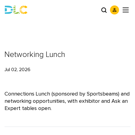
Networking Lunch
Jul 02, 2026
Connections Lunch (sponsored by Sportsbeams) and
networking opportunities, with exhibitor and Ask an
Expert tables open.