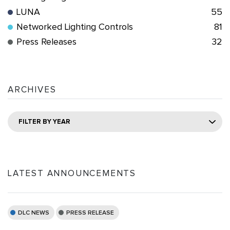
LUNA
55
Networked Lighting Controls
81
Press Releases
32
ARCHIVES
FILTER BY YEAR
LATEST ANNOUNCEMENTS
DLC NEWS
PRESS RELEASE