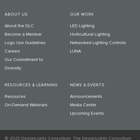
ABOUT US
OUR WORK
About the DLC
LED Lighting
Become a Member
Horticultural Lighting
Logo Use Guidelines
Networked Lighting Controls
Careers
LUNA
Our Commitment to
Diversity
RESOURCES & LEARNING
NEWS & EVENTS
Resources
Announcements
On-Demand Webinars
Media Center
Upcoming Events
© 2025 DesignLights Consortium. The DesignLights Consortium