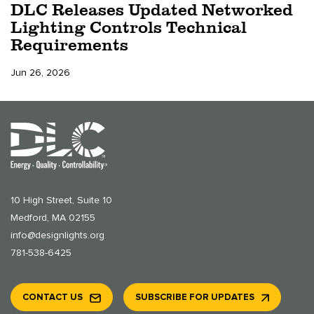
DLC Releases Updated Networked
Lighting Controls Technical
Requirements
Jun 26, 2026
10 High Street, Suite 10
Medford, MA 02155
info@designlights.org
781-538-6425
CONTACT US
SUBSCRIBE FOR UPDATES