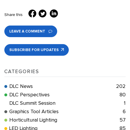
Share this
LEAVE A COMMENT
SUBSCRIBE FOR UPDATES
CATEGORIES
DLC News
202
DLC Perspectives
80
DLC Summit Session
1
Graphics Tool Articles
6
Horticultural Lighting
57
LED Lighting
85