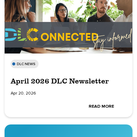
DLC NEWS
April 2026 DLC Newsletter
Apr 20, 2026
READ MORE