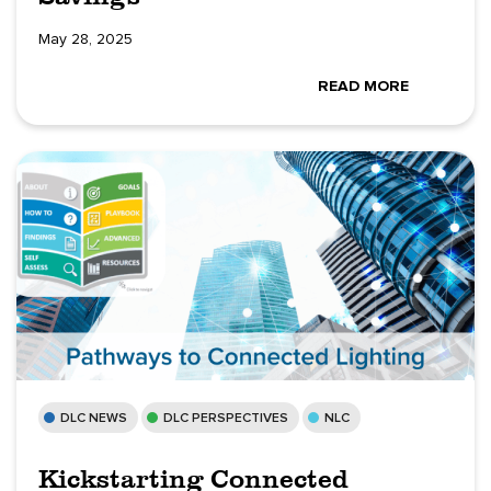
May 28, 2025
READ MORE
DLC NEWS
DLC PERSPECTIVES
NLC
Kickstarting Connected