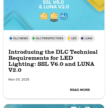
DLC NEWS
DLC PERSPECTIVES
LED
LUNA
Introducing the DLC Technical
Requirements for LED
Lighting: SSL V6.0 and LUNA
V2.0
Nov 03, 2025
READ MORE