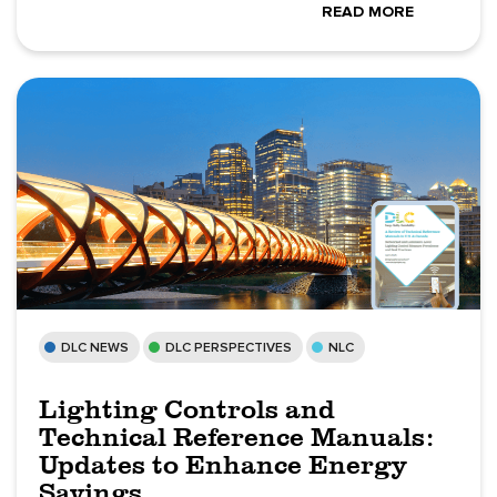
READ MORE
DLC NEWS
DLC PERSPECTIVES
NLC
Lighting Controls and
Technical Reference Manuals:
Updates to Enhance Energy
Savings