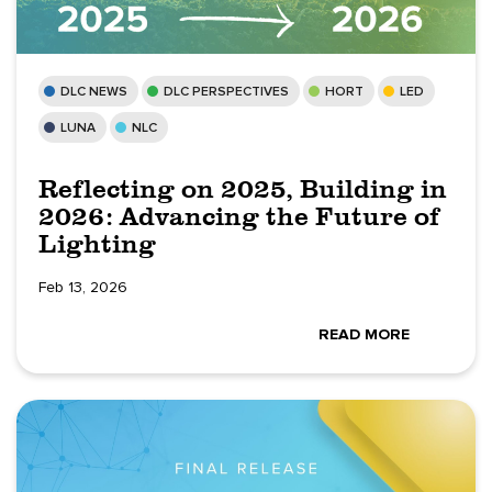
DLC NEWS
DLC PERSPECTIVES
HORT
LED
LUNA
NLC
Reflecting on 2025, Building in
2026: Advancing the Future of
Lighting
Feb 13, 2026
READ MORE