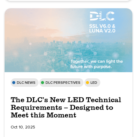
DLC NEWS
DLC PERSPECTIVES
LED
The DLC’s New LED Technical
Requirements – Designed to
Meet this Moment
Oct 10, 2025