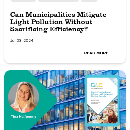
Can Municipalities Mitigate
Light Pollution Without
Sacrificing Efficiency?
Jul 08, 2024
READ MORE