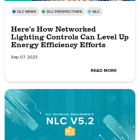
DLC NEWS
DLC PERSPECTIVES
NLC
Here’s How Networked
Lighting Controls Can Level Up
Energy Efficiency Efforts
Sep 07, 2023
READ MORE