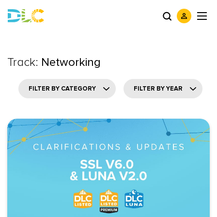
Track:
Networking
FILTER BY CATEGORY
FILTER BY YEAR