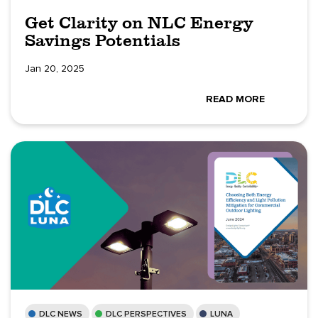
Get Clarity on NLC Energy
Savings Potentials
Jan 20, 2025
READ MORE
DLC NEWS
DLC PERSPECTIVES
LUNA