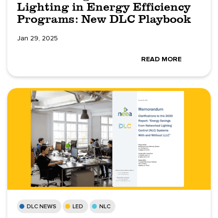
Lighting in Energy Efficiency
Programs: New DLC Playbook
Jan 29, 2025
READ MORE
DLC NEWS
LED
NLC