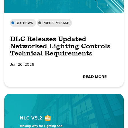
DLC NEWS
PRESS RELEASE
DLC Releases Updated
Networked Lighting Controls
Technical Requirements
Jun 26, 2026
READ MORE