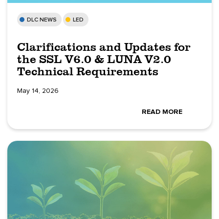
DLC NEWS
LED
Clarifications and Updates for
the SSL V6.0 & LUNA V2.0
Technical Requirements
May 14, 2026
READ MORE