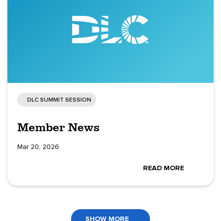
DLC SUMMIT SESSION
Member News
Mar 20, 2026
READ MORE
SHOW MORE