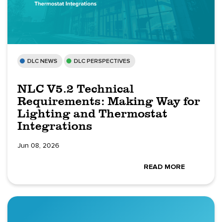
DLC NEWS
DLC PERSPECTIVES
NLC V5.2 Technical
Requirements: Making Way for
Lighting and Thermostat
Integrations
Jun 08, 2026
READ MORE