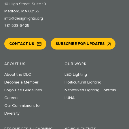
10 High Street, Suite 10
Medford, MA 02155
info@designlights.org
781-538-6425
CONTACT US
SUBSCRIBE FOR UPDATES
ABOUT US
OUR WORK
About the DLC
LED Lighting
Become a Member
Horticultural Lighting
Logo Use Guidelines
Networked Lighting Controls
Careers
LUNA
Our Commitment to
Diversity