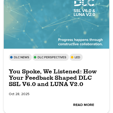
DLC NEWS
DLC PERSPECTIVES
LED
You Spoke, We Listened: How
Your Feedback Shaped DLC
SSL V6.0 and LUNA V2.0
Oct 28, 2025
READ MORE