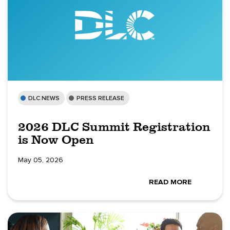
DLC NEWS
PRESS RELEASE
2026 DLC Summit Registration
is Now Open
May 05, 2026
READ MORE