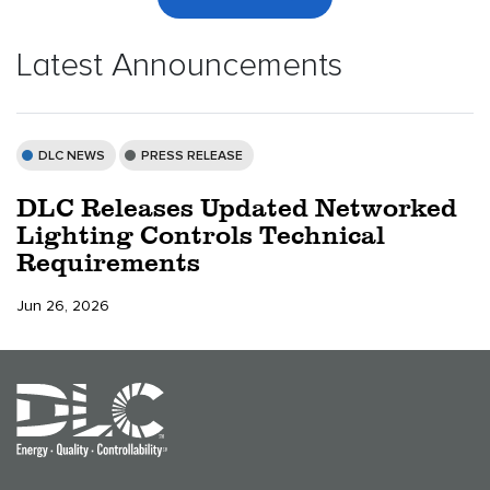
Latest Announcements
DLC NEWS
PRESS RELEASE
DLC Releases Updated Networked
Lighting Controls Technical
Requirements
Jun 26, 2026