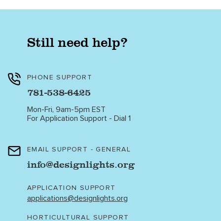
Still need help?
PHONE SUPPORT
781-538-6425
Mon-Fri, 9am-5pm EST
For Application Support - Dial 1
EMAIL SUPPORT - GENERAL
info@designlights.org
APPLICATION SUPPORT
applications@designlights.org
HORTICULTURAL SUPPORT