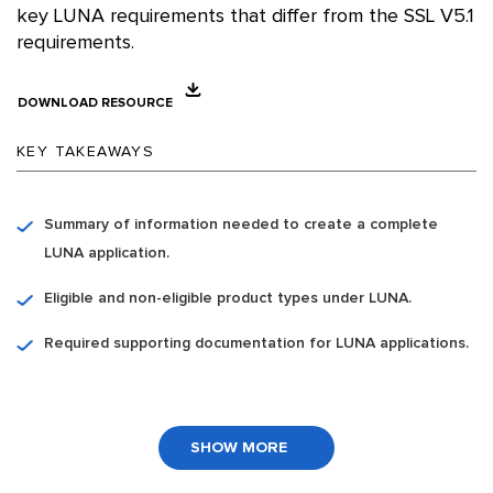
key LUNA requirements that differ from the SSL V5.1
requirements.
DOWNLOAD RESOURCE
KEY TAKEAWAYS
Summary of information needed to create a complete
LUNA application.
Eligible and non-eligible product types under LUNA.
Required supporting documentation for LUNA applications.
SHOW MORE