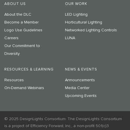
ABOUT US
OUR WORK
About the DLC
LED Lighting
Become a Member
Horticultural Lighting
Logo Use Guidelines
Networked Lighting Controls
Careers
LUNA
Our Commitment to
Diversity
RESOURCES & LEARNING
NEWS & EVENTS
Resources
Announcements
On-Demand Webinars
Media Center
Upcoming Events
© 2025 DesignLights Consortium. The DesignLights Consortium
is a project of Efficiency Forward, Inc., a non-profit 501(c)3