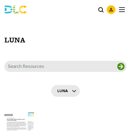
LUNA
LUNA