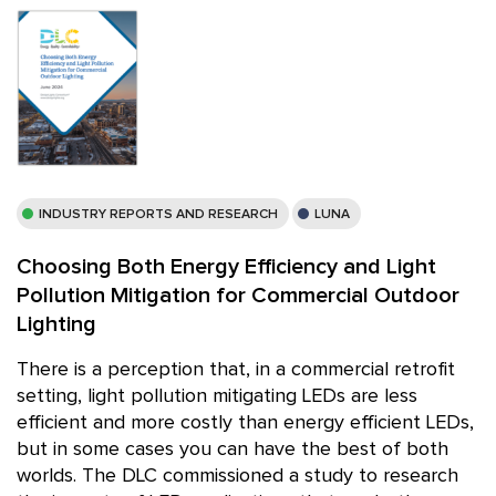
INDUSTRY REPORTS AND RESEARCH
LUNA
Choosing Both Energy Efficiency and Light
Pollution Mitigation for Commercial Outdoor
Lighting
There is a perception that, in a commercial retrofit
setting, light pollution mitigating LEDs are less
efficient and more costly than energy efficient LEDs,
but in some cases you can have the best of both
worlds. The DLC commissioned a study to research