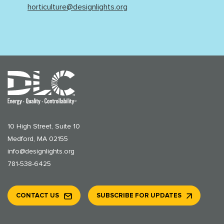
horticulture@designlights.org
10 High Street, Suite 10
Medford, MA 02155
info@designlights.org
781-538-6425
CONTACT US
SUBSCRIBE FOR UPDATES