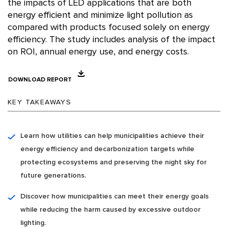
the impacts of LED applications that are both
energy efficient and minimize light pollution as
compared with products focused solely on energy
efficiency. The study includes analysis of the impact
on ROI, annual energy use, and energy costs.
DOWNLOAD REPORT
KEY TAKEAWAYS
Learn how utilities can help municipalities achieve their
energy efficiency and decarbonization targets while
protecting ecosystems and preserving the night sky for
future generations.
Discover how municipalities can meet their energy goals
while reducing the harm caused by excessive outdoor
lighting.