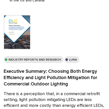
in the US and Canada
INDUSTRY REPORTS AND RESEARCH
LUNA
Executive Summary: Choosing Both Energy
Efficiency and Light Pollution Mitigation for
Commercial Outdoor Lighting
There is a perception that, in a commercial retrofit
setting, light pollution mitigating LEDs are less
efficient and more costly than energy efficient LEDs,