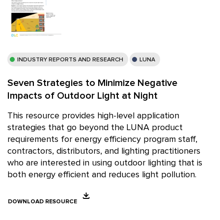
INDUSTRY REPORTS AND RESEARCH
LUNA
Seven Strategies to Minimize Negative
Impacts of Outdoor Light at Night
This resource provides high-level application
strategies that go beyond the LUNA product
requirements for energy efficiency program staff,
contractors, distributors, and lighting practitioners
who are interested in using outdoor lighting that is
both energy efficient and reduces light pollution.
DOWNLOAD RESOURCE