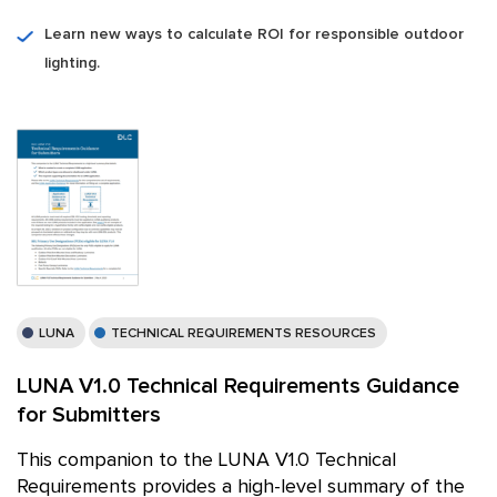
Learn new ways to calculate ROI for responsible outdoor
lighting.
LUNA
TECHNICAL REQUIREMENTS RESOURCES
LUNA V1.0 Technical Requirements Guidance
for Submitters
This companion to the LUNA V1.0 Technical
Requirements provides a high-level summary of the