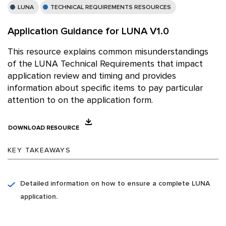
LUNA
TECHNICAL REQUIREMENTS RESOURCES
Application Guidance for LUNA V1.0
This resource explains common misunderstandings
of the LUNA Technical Requirements that impact
application review and timing and provides
information about specific items to pay particular
attention to on the application form.
DOWNLOAD RESOURCE
KEY TAKEAWAYS
Detailed information on how to ensure a complete LUNA
application.