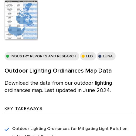
INDUSTRY REPORTS AND RESEARCH
LED
LUNA
Outdoor Lighting Ordinances Map Data
Download the data from our outdoor lighting
ordinances map. Last updated in June 2024.
KEY TAKEAWAYS
Outdoor Lighting Ordinances for Mitigating Light Pollution