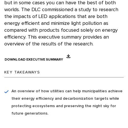
but in some cases you can have the best of both
worlds. The DLC commissioned a study to research
the impacts of LED applications that are both
energy efficient and minimize light pollution as
compared with products focused solely on energy
efficiency. This executive summary provides an
overview of the results of the research.
DOWNLOAD EXECUTIVE SUMMARY
KEY TAKEAWAYS
An overview of how utilities can help municipalities achieve
their energy efficiency and decarbonization targets while
protecting ecosystems and preserving the night sky for
future generations.