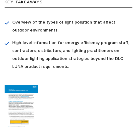
KEY TAKEAWAYS
Overview of the types of light pollution that affect
outdoor environments.
High-level information for energy efficiency program staff,
contractors, distributors, and lighting practitioners on
outdoor lighting application strategies beyond the DLC
LUNA product requirements.