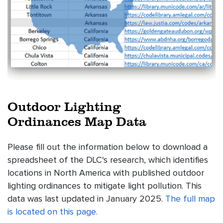
Outdoor Lighting
Ordinances Map Data
Please fill out the information below to download a
spreadsheet of the DLC's research, which identifies
locations in North America with published outdoor
lighting ordinances to mitigate light pollution. This
data was last updated in January 2025.
The full map
is located on this page.