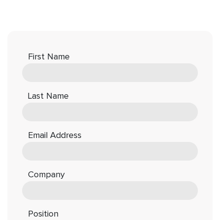
First Name
Last Name
Email Address
Company
Position