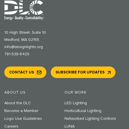
10 High Street, Suite 10
Medford, MA 02155
info@designlights.org
781-538-6425
CONTACT US
SUBSCRIBE FOR UPDATES
ABOUT US
OUR WORK
About the DLC
LED Lighting
Become a Member
Horticultural Lighting
Logo Use Guidelines
Networked Lighting Controls
Careers
LUNA