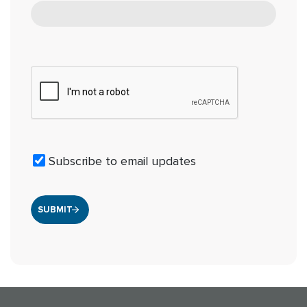
Subscribe to email updates