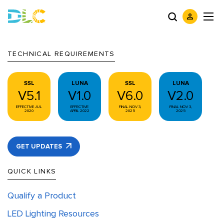
TECHNICAL REQUIREMENTS
SSL
LUNA
SSL
LUNA
V5.1
V1.0
V6.0
V2.0
EFFECTIVE JUL
EFFECTIVE
FINAL NOV 3,
FINAL NOV 3,
2020
APRIL 2022
2025
2025
GET UPDATES
QUICK LINKS
Qualify a Product
LED Lighting Resources