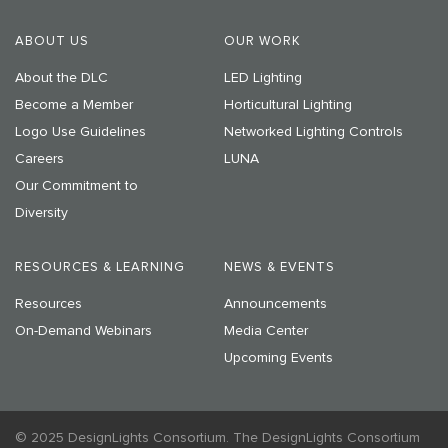
ABOUT US
OUR WORK
About the DLC
LED Lighting
Become a Member
Horticultural Lighting
Logo Use Guidelines
Networked Lighting Controls
Careers
LUNA
Our Commitment to
Diversity
RESOURCES & LEARNING
NEWS & EVENTS
Resources
Announcements
On-Demand Webinars
Media Center
Upcoming Events
© 2025 DesignLights Consortium. The DesignLights Consortium