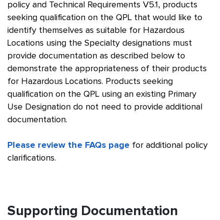
policy and Technical Requirements V5.1, products
seeking qualification on the QPL that would like to
identify themselves as suitable for Hazardous
Locations using the Specialty designations must
provide documentation as described below to
demonstrate the appropriateness of their products
for Hazardous Locations. Products seeking
qualification on the QPL using an existing Primary
Use Designation do not need to provide additional
documentation.
Please review the FAQs page
for additional policy
clarifications.
Supporting Documentation