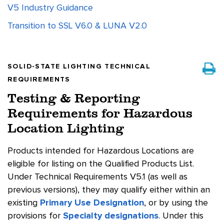
V5 Industry Guidance
Transition to SSL V6.0 & LUNA V2.0
SOLID-STATE LIGHTING TECHNICAL
REQUIREMENTS
Testing & Reporting
Requirements for Hazardous
Location Lighting
Products intended for Hazardous Locations are
eligible for listing on the Qualified Products List.
Under Technical Requirements V5.1 (as well as
previous versions), they may qualify either within an
existing
Primary Use Designation
, or by using the
provisions for
Specialty designations
. Under this