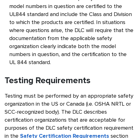
model numbers in question are certified to the
UL844 standard and include the Class and Division
to which the products are certified. In situations
where questions arise, the DLC will require that the
documentation from the applicable safety
organization clearly indicate both the model
numbers in question, and the certification to the
UL 844 standard.
Testing Requirements
Testing must be performed by an appropriate safety
organization in the US or Canada (i.e. OSHA NRTL or
SCC-recognized body). The DLC describes
certification organizations that are acceptable for
purposes of the DLC safety certification requirement
in the
Safety Certification Requirements
section