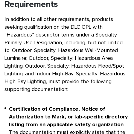
Requirements
In addition to all other requirements, products
seeking qualification on the DLC QPL with
“Hazardous” descriptor terms under a Specialty
Primary Use Designation, including, but not limited
to: Outdoor, Specialty: Hazardous Wall-Mounted
Luminaire; Outdoor, Specialty: Hazardous Area
Lighting; Outdoor, Specialty: Hazardous Flood/Spot
Lighting; and Indoor High-Bay, Specialty: Hazardous
High-Bay Lighting, must provide the following
supporting documentation:
Certification of Compliance, Notice of
Authorization to Mark, or lab-specific directory
listing from an applicable safety organization
The documentation must explicitly state that the