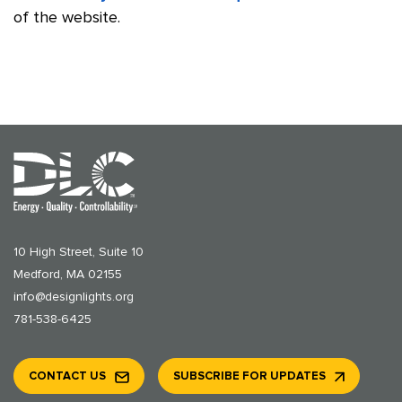
of the website.
10 High Street, Suite 10
Medford, MA 02155
info@designlights.org
781-538-6425
CONTACT US
SUBSCRIBE FOR UPDATES