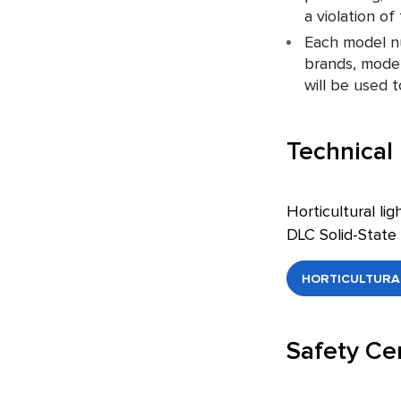
a violation o
Each model nu
brands, model
will be used 
Technical
Horticultural li
DLC Solid-State 
HORTICULTURAL
Safety Cer