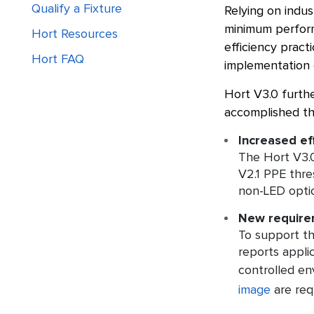
Qualify a Fixture
Relying on indu
minimum perform
Hort Resources
efficiency pract
Hort FAQ
implementation o
Hort V3.0 furthe
accomplished thr
Increased ef
The Hort V3.0
V2.1 PPE thre
non-LED opti
New requirem
To support th
reports appli
controlled en
image
are req