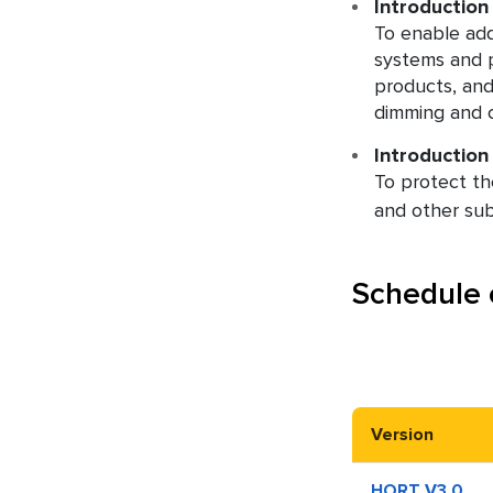
Introduction
To enable add
systems and p
products, and 
dimming and c
Introduction 
To protect the
and other su
Schedule 
Version
HORT V3.0