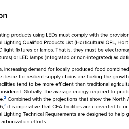
ion
ghting products using LEDs must comply with the provisions
l Lighting Qualified Products List (Horticultural QPL, Hort
light fixtures or lamps. That is, they must be electroma
ixtures) or LED lamps (integrated or non-integrated) as de
, increasing demand for locally produced food combined w
 desire for resilient supply chains are fueling the growth
ilities tend to be more efficient than traditional agricul
onsidered. Globally, the average energy required to prod
2
e.
Combined with the projections that show the North A
3
6,
it is imperative that CEA facilities are converted to or
l Lighting Technical Requirements are designed to help g
arbonization efforts.