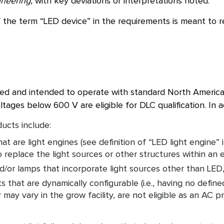
ineering,
with key deviations or interpretations noted.
 the term “LED device” in the requirements is meant to r
ed and intended to operate with standard North American
ltages below 600 V are eligible for DLC qualification. In a
ducts include:
at are light engines (see definition of “LED light engine” 
 replace the light sources or other structures within an ex
d/or lamps that incorporate light sources other than LED,
 that are dynamically configurable (i.e., having no defin
 may vary in the grow facility, are not eligible as an A