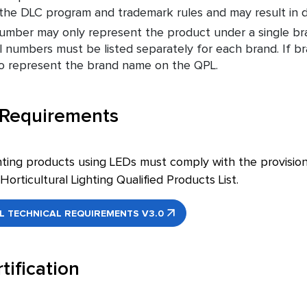
f the DLC program and trademark rules and may result in de
mber may only represent the product under a single bra
 numbers must be listed separately for each brand. If 
to represent the brand name on the QPL.
 Requirements
ghting products using LEDs must comply with the provisions
Horticultural Lighting Qualified Products List.
 TECHNICAL REQUIREMENTS V3.0
tification