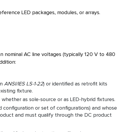
eference LED packages, modules, or arrays.
 nominal AC line voltages (typically 120 V to 480
ddition:
in
ANSI/IES LS-1-22
) or identified as retrofit kits
isting fixture.
 whether as sole-source or as LED-hybrid fixtures.
ed configuration or set of configurations) and whose
C product and must qualify through the DC product