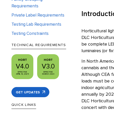
Requirements
Introduct
Private Label Requirements
Testing Lab Requirements
Horticultural li
Testing Constraints
DLC Horticultura
be complete LED 
TECHNICAL REQUIREMENTS
luminaires (or f
HORT
HORT
In North America
V4.0
V3.0
cannabis and the
EFFECTIVE
EFFECTIVE
Although CEA fac
APRIL 18, 2025
MARCH 2023
loads must be c
indoor agricultur
GET UPDATES
annually by 202
DLC Horticultura
QUICK LINKS
concert with dec