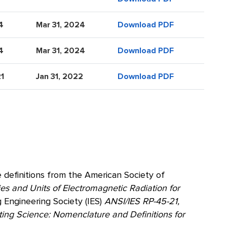
4
Mar 31, 2024
Download PDF
4
Mar 31, 2024
Download PDF
21
Jan 31, 2022
Download PDF
 definitions from the American Society of
s and Units of Electromagnetic Radiation for
g Engineering Society (IES)
ANSI/IES RP-45-21,
ting Science: Nomenclature and Definitions for