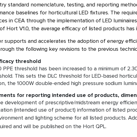
stry standard nomenclature, testing, and reporting metho
ance baselines for horticultural LED fixtures. The requ
ices in CEA through the implementation of LED luminaires
f Hort V1.0, the average efficacy of listed products has 
r supports and accelerates the adoption of energy efficie
ough the following key revisions to the previous technic
ficacy threshold
 PPE threshold has been increased to a minimum of 2.30
shold. This sets the DLC threshold for LED-based horticul
on, the 1000W double-ended high pressure sodium lumina
ents for reporting intended use of products, dimen
e development of prescriptive/midstream energy efficien
cation (intended use of product) information of listed pro
vironment and lighting scheme for all listed products. Add
uired and will be published on the Hort QPL.