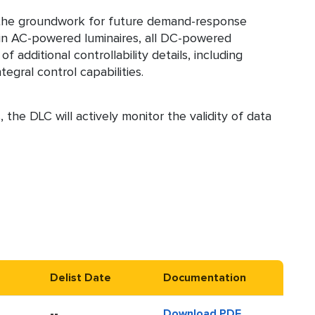
ay the groundwork for future demand-response
ain AC-powered luminaires, all DC-powered
 additional controllability details, including
gral control capabilities.
 the DLC will actively monitor the validity of data
Delist Date
Documentation
--
Download PDF