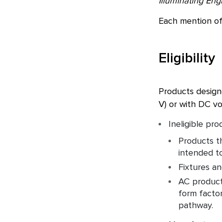
Illuminating Eng
Each mention of
Eligibility
Products design
V) or with DC vo
Ineligible pro
Products th
intended to
Fixtures an
AC products
form factor
pathway.