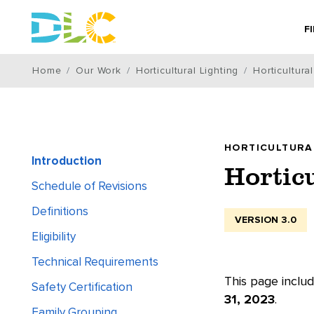
F
Home
Our Work
Horticultural Lighting
Horticultura
HORTICULTURA
Introduction
Hortic
Schedule of Revisions
Definitions
VERSION 3.0
Eligibility
Technical Requirements
This page includ
Safety Certification
31, 2023
.
Family Grouping