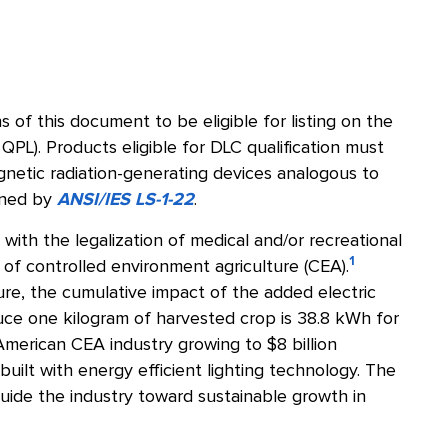
 of this document to be eligible for listing on the
 QPL). Products eligible for DLC qualification must
gnetic radiation-generating devices analogous to
fined by
ANSI/IES LS-1-22
.
ith the legalization of medical and/or recreational
1
 of controlled environment agriculture (CEA).
ture, the cumulative impact of the added electric
uce one kilogram of harvested crop is 38.8 kWh for
merican CEA industry growing to $8 billion
 built with energy efficient lighting technology. The
uide the industry toward sustainable growth in