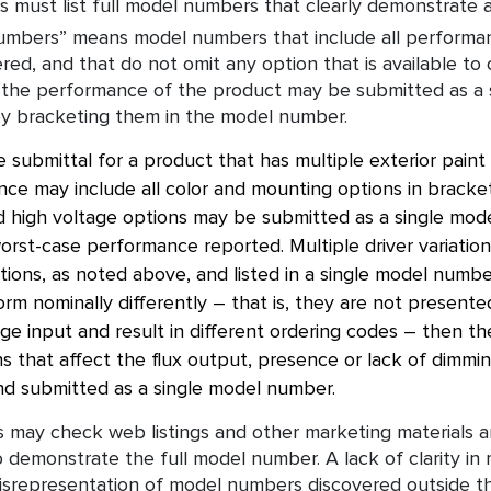
 must list full model numbers that clearly demonstrate al
numbers” means model numbers that include all performa
ered, and that do not omit any option that is available to
 the performance of the product may be submitted as a 
y bracketing them in the model number.
 submittal for a product that has multiple exterior paint
ce may include all color and mounting options in brackets
 high voltage options may be submitted as a single mod
rst-case performance reported. Multiple driver variations
tions, as noted above, and listed in a single model numbe
form nominally differently – that is, they are not prese
ge input and result in different ordering codes – then th
 that affect the flux output, presence or lack of dimming
d submitted as a single model number.
 may check web listings and other marketing materials an
o demonstrate the full model number. A lack of clarity in 
isrepresentation of model numbers discovered outside the