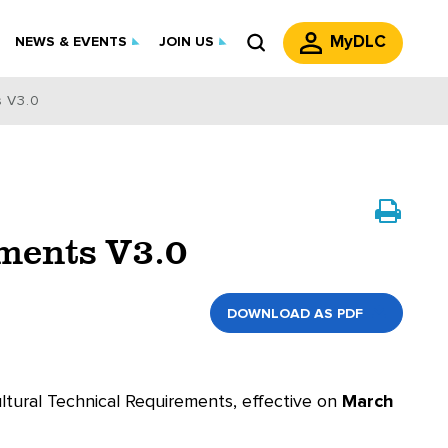
MyDLC
NEWS & EVENTS
JOIN US
s V3.0
ements V3.0
DOWNLOAD AS PDF
ultural Technical Requirements, effective on
March