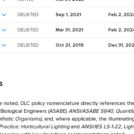
DELISTED
Sep 1, 2021
Feb 2, 202
DELISTED
Mar 31, 2021
Feb 2, 202
DELISTED
Oct 21, 2019
Dec 31, 20
s
e noted, DLC policy nomenclature directly references the
 Biological Engineers (ASABE)
ANSI/ASABE S640, Quantitie
nthetic Organisms)
, and, where applicable, the Illuminatin
ctice: Horticultural Lighting
and
ANSI/IES LS-1-22, Ligh