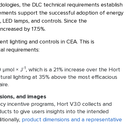
dologies, the DLC technical requirements establish
irements support the successful adoption of energy
, LED lamps, and controls. Since the
increased by 17.5%.
nt lighting and controls in CEA. This is
al requirements:
-1
 μmol × J
, which is a 21% increase over the Hort
tural lighting at 35% above the most efficacious
ire.
sions, and images
cy incentive programs, Hort V3.0 collects and
ducts to give users insights into the intended
itionally,
product dimensions and a representative