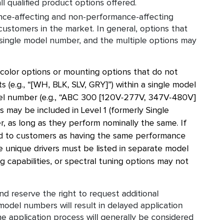
l qualified product options offered.
nce-affecting and non-performance-affecting
 customers in the market. In general, options that
single model number, and the multiple options may
 color options or mounting options that do not
 (e.g., “[WH, BLK, SLV, GRY]”) within a single model
el number (e.g., “ABC 300 [120V-277V, 347V-480V]
 may be included in Level 1 (formerly Single
r, as long as they perform nominally the same. If
nted to customers as having the same performance
e unique drivers must be listed in separate model
 capabilities, or spectral tuning options may not
d reserve the right to request additional
model numbers will result in delayed application
 application process will generally be considered