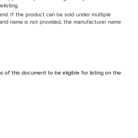
listing.
nd. If the product can be sold under multiple
brand name is not provided, the manufacturer name
 of this document to be eligible for listing on the