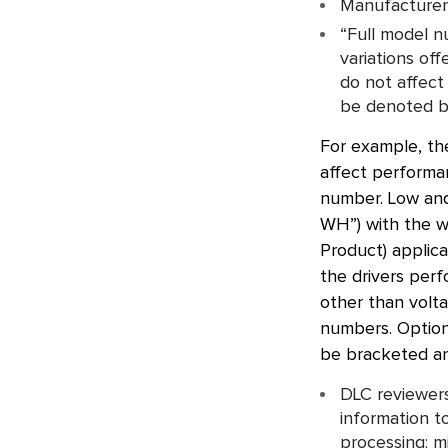
Manufacturers
“Full model 
variations off
do not affect
be denoted b
For example, the
affect performan
number. Low and
WH”) with the wo
Product) applica
the drivers per
other than volta
numbers. Options
be bracketed an
DLC reviewers
information t
processing; m