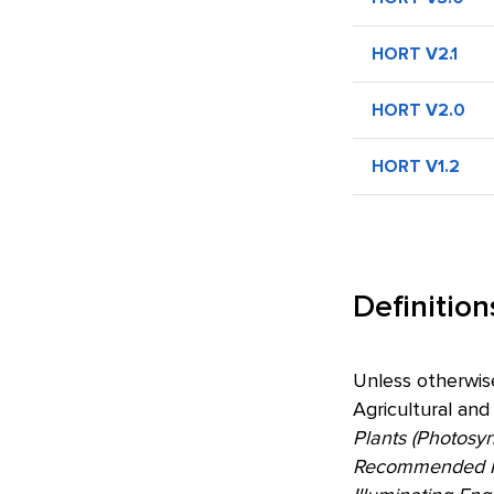
HORT V2.1
HORT V2.0
HORT V1.2
Definition
Unless otherwis
Agricultural and
Plants (Photosy
Recommended Pra