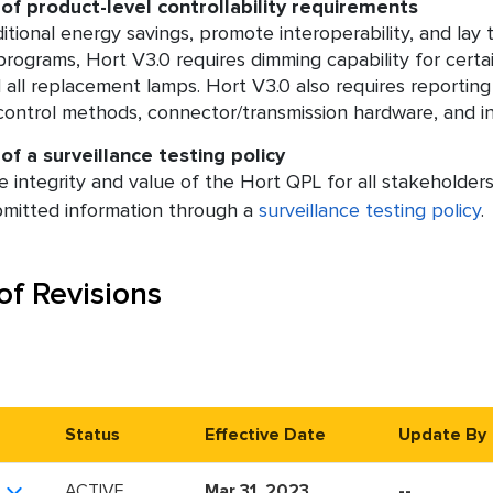
 of product-level controllability requirements
itional energy savings, promote interoperability, and l
rograms, Hort V3.0 requires dimming capability for cert
all replacement lamps. Hort V3.0 also requires reporting of
ontrol methods, connector/transmission hardware, and inte
of a surveillance testing policy
 integrity and value of the Hort QPL for all stakeholders,
bmitted information through a
surveillance testing policy
.
of Revisions
Status
Effective Date
Update By
ACTIVE
Mar 31, 2023
--