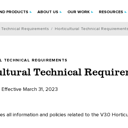
IND PRODUCTS
ABOUT US
OUR WORK
RESOURCES
l Technical Requirements
Horticultural Technical Requirement
L TECHNICAL REQUIREMENTS
ultural Technical Requir
Effective March 31, 2023
es all information and policies related to the V3.0 Hortic