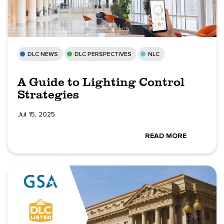
DLC NEWS
DLC PERSPECTIVES
NLC
A Guide to Lighting Control
Strategies
Jul 15, 2025
READ MORE