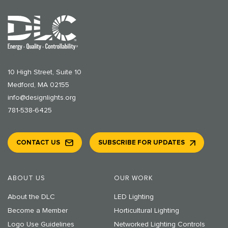
10 High Street, Suite 10
Medford, MA 02155
info@designlights.org
781-538-6425
CONTACT US
SUBSCRIBE FOR UPDATES
ABOUT US
OUR WORK
About the DLC
LED Lighting
Become a Member
Horticultural Lighting
Logo Use Guidelines
Networked Lighting Controls