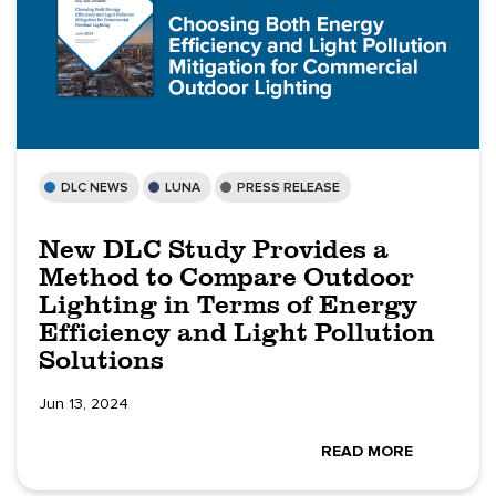
DLC NEWS
LUNA
PRESS RELEASE
New DLC Study Provides a
Method to Compare Outdoor
Lighting in Terms of Energy
Efficiency and Light Pollution
Solutions
Jun 13, 2024
READ MORE