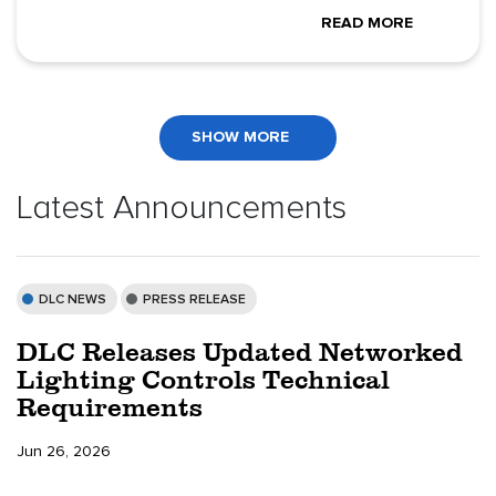
READ MORE
SHOW MORE
Latest Announcements
DLC NEWS
PRESS RELEASE
DLC Releases Updated Networked
Lighting Controls Technical
Requirements
Jun 26, 2026