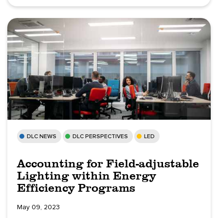
DLC NEWS
DLC PERSPECTIVES
LED
Accounting for Field-adjustable
Lighting within Energy
Efficiency Programs
May 09, 2023