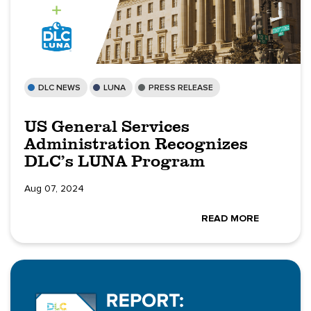
DLC NEWS
LUNA
PRESS RELEASE
US General Services
Administration Recognizes
DLC’s LUNA Program
Aug 07, 2024
READ MORE