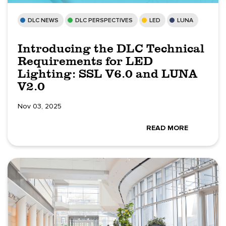
DLC NEWS
DLC PERSPECTIVES
LED
LUNA
Introducing the DLC Technical
Requirements for LED
Lighting: SSL V6.0 and LUNA
V2.0
Nov 03, 2025
READ MORE