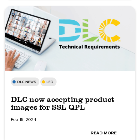
DLC NEWS
LED
DLC now accepting product
images for SSL QPL
Feb 15, 2024
READ MORE