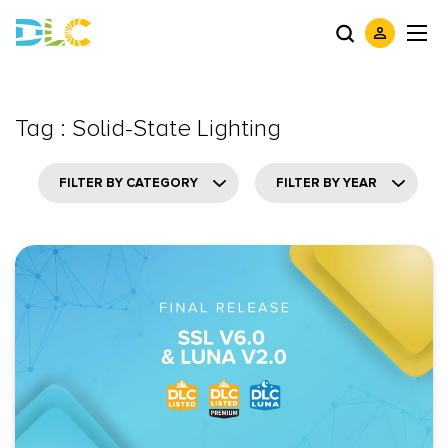
Tag : Solid-State Lighting
FILTER BY CATEGORY
FILTER BY YEAR