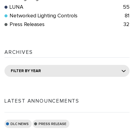
LUNA
55
Networked Lighting Controls
81
Press Releases
32
ARCHIVES
FILTER BY YEAR
LATEST ANNOUNCEMENTS
DLC NEWS
PRESS RELEASE