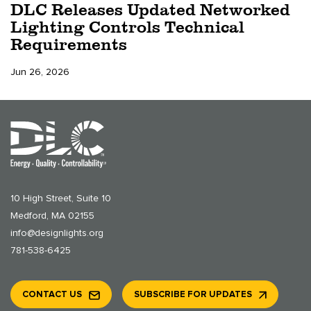
DLC Releases Updated Networked
Lighting Controls Technical
Requirements
Jun 26, 2026
10 High Street, Suite 10
Medford, MA 02155
info@designlights.org
781-538-6425
CONTACT US
SUBSCRIBE FOR UPDATES