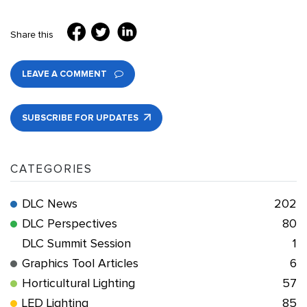
Share this
LEAVE A COMMENT
SUBSCRIBE FOR UPDATES
CATEGORIES
DLC News
202
DLC Perspectives
80
DLC Summit Session
1
Graphics Tool Articles
6
Horticultural Lighting
57
LED Lighting
85