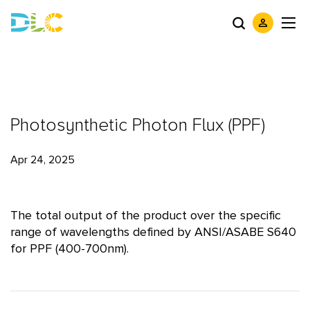
Photosynthetic Photon Flux (PPF)
Apr 24, 2025
The total output of the product over the specific
range of wavelengths defined by ANSI/ASABE S640
for PPF (400-700nm).