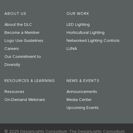
ABOUT US
OUR WORK
About the DLC
LED Lighting
Become a Member
Horticultural Lighting
Logo Use Guidelines
Networked Lighting Controls
Careers
LUNA
Our Commitment to
Diversity
RESOURCES & LEARNING
NEWS & EVENTS
Resources
Announcements
On-Demand Webinars
Media Center
Upcoming Events
© 2025 DesignLights Consortium. The DesignLights Consortium