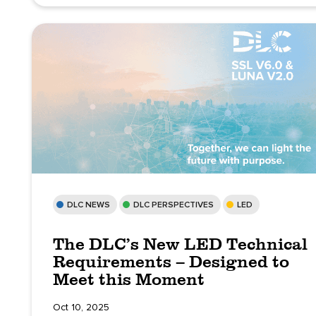
DLC NEWS
DLC PERSPECTIVES
LED
The DLC’s New LED Technical
Requirements – Designed to
Meet this Moment
Oct 10, 2025