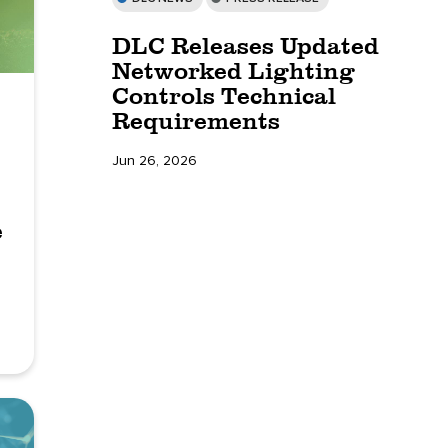
DLC Releases Updated
Networked Lighting
Controls Technical
Requirements
Jun 26, 2026
e