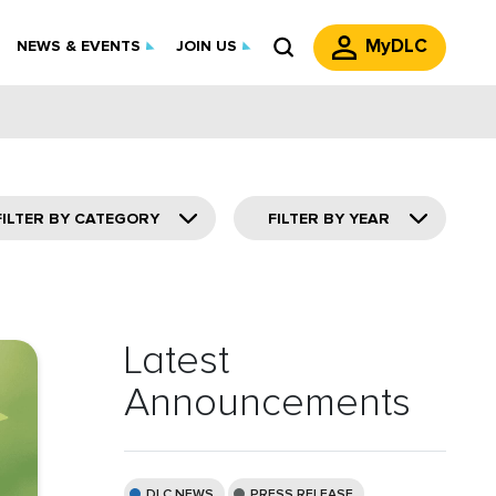
MyDLC
NEWS & EVENTS
JOIN US
FILTER BY CATEGORY
FILTER BY YEAR
Latest
Announcements
DLC NEWS
PRESS RELEASE