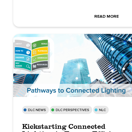
READ MORE
DLC NEWS
DLC PERSPECTIVES
NLC
Kickstarting Connected