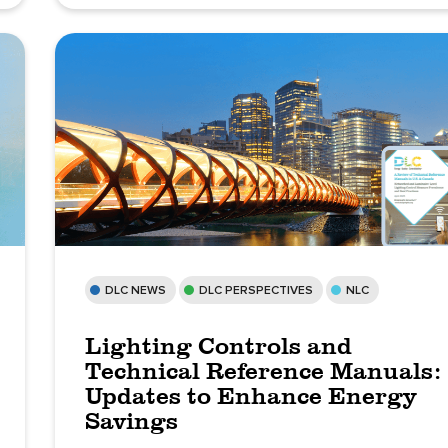
DLC NEWS
DLC PERSPECTIVES
NLC
Lighting Controls and
Technical Reference Manuals:
Updates to Enhance Energy
Savings