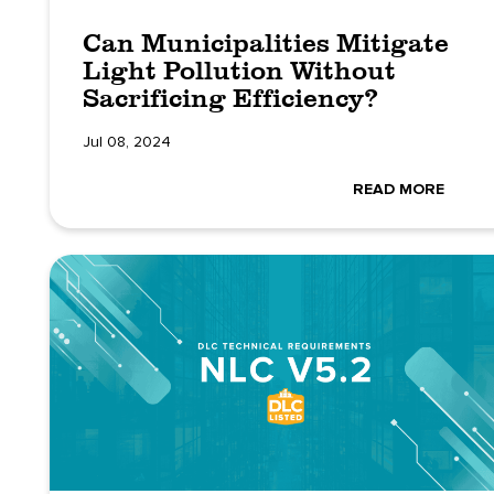
Can Municipalities Mitigate
Light Pollution Without
Sacrificing Efficiency?
Jul 08, 2024
READ MORE