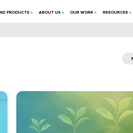
IND PRODUCTS
ABOUT US
OUR WORK
RESOURCES