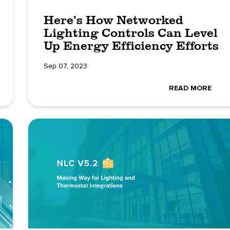
Here’s How Networked
Lighting Controls Can Level
Up Energy Efficiency Efforts
Sep 07, 2023
READ MORE