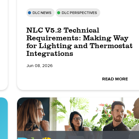
DLC NEWS
DLC PERSPECTIVES
NLC V5.2 Technical
Requirements: Making Way
for Lighting and Thermostat
Integrations
Jun 08, 2026
READ MORE