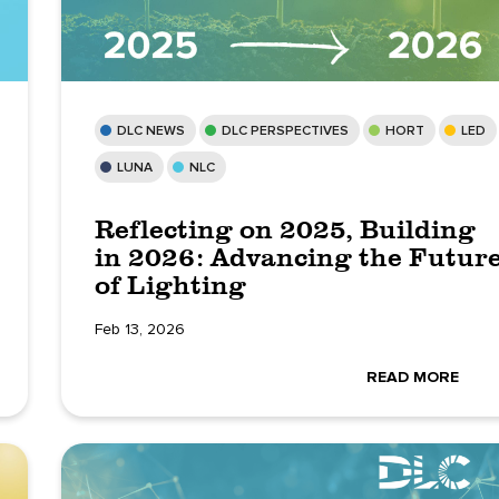
DLC NEWS
DLC PERSPECTIVES
HORT
LED
LUNA
NLC
Reflecting on 2025, Building
in 2026: Advancing the Futur
of Lighting
Feb 13, 2026
READ MORE