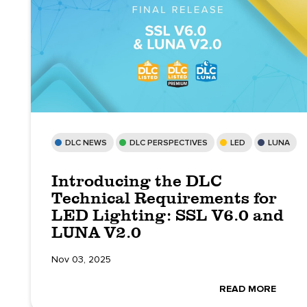
DLC NEWS
DLC PERSPECTIVES
LED
LUNA
Introducing the DLC
Technical Requirements for
LED Lighting: SSL V6.0 and
LUNA V2.0
Nov 03, 2025
READ MORE