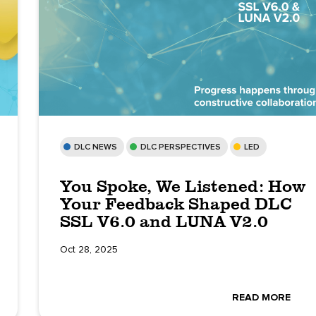
DLC NEWS
DLC PERSPECTIVES
LED
You Spoke, We Listened: How
Your Feedback Shaped DLC
SSL V6.0 and LUNA V2.0
Oct 28, 2025
READ MORE