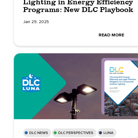
Lighting in Energy Efficiency
Programs: New DLC Playbook
Jan 29, 2025
READ MORE
DLC NEWS
DLC PERSPECTIVES
LUNA