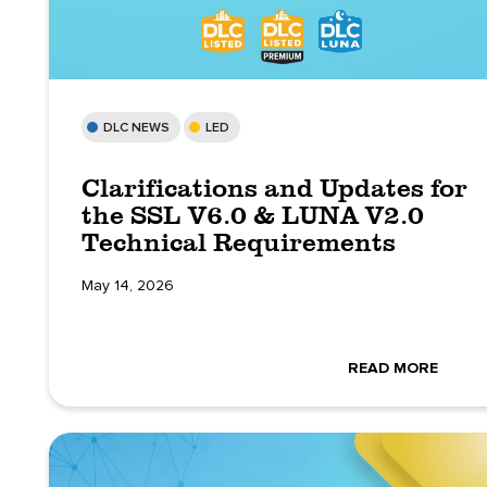
DLC NEWS
LED
Clarifications and Updates for
the SSL V6.0 & LUNA V2.0
Technical Requirements
May 14, 2026
READ MORE