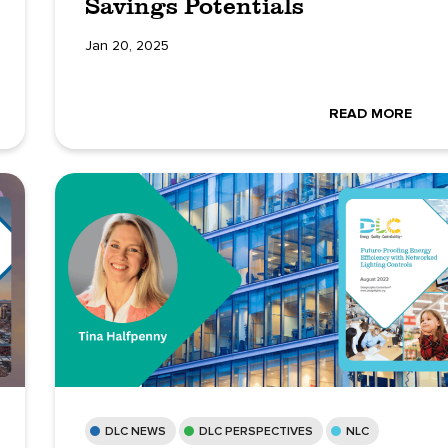
Savings Potentials
Jan 20, 2025
READ MORE
DLC NEWS
DLC PERSPECTIVES
NLC