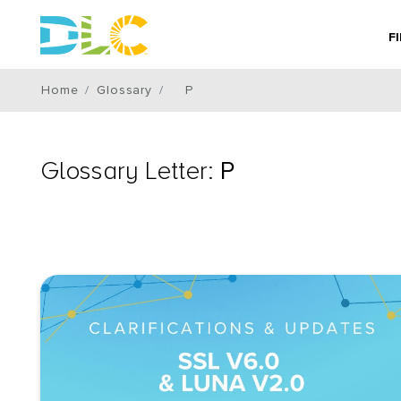
F
Home
Glossary
P
Glossary Letter:
P