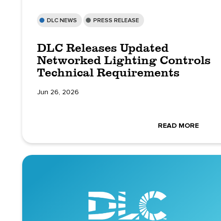
DLC NEWS
PRESS RELEASE
DLC Releases Updated
Networked Lighting Controls
Technical Requirements
Jun 26, 2026
READ MORE