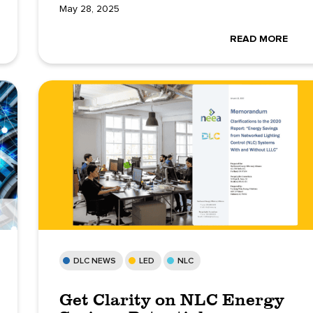
May 28, 2025
READ MORE
DLC NEWS
LED
NLC
Get Clarity on NLC Energy