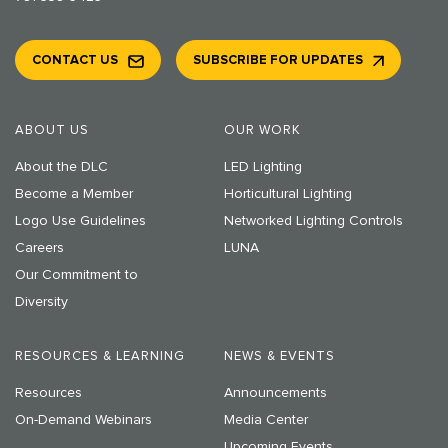
CONTACT US
SUBSCRIBE FOR UPDATES
ABOUT US
OUR WORK
About the DLC
LED Lighting
Become a Member
Horticultural Lighting
Logo Use Guidelines
Networked Lighting Controls
Careers
LUNA
Our Commitment to
Diversity
RESOURCES & LEARNING
NEWS & EVENTS
Resources
Announcements
On-Demand Webinars
Media Center
Upcoming Events