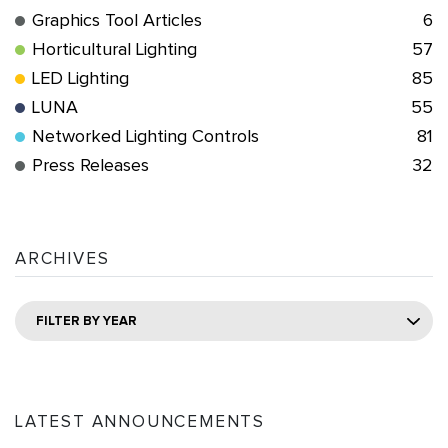
Graphics Tool Articles
6
Horticultural Lighting
57
LED Lighting
85
LUNA
55
Networked Lighting Controls
81
Press Releases
32
ARCHIVES
FILTER BY YEAR
LATEST ANNOUNCEMENTS