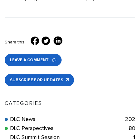
Share this
LEAVE A COMMENT
SUBSCRIBE FOR UPDATES
CATEGORIES
DLC News
202
DLC Perspectives
80
DLC Summit Session
1