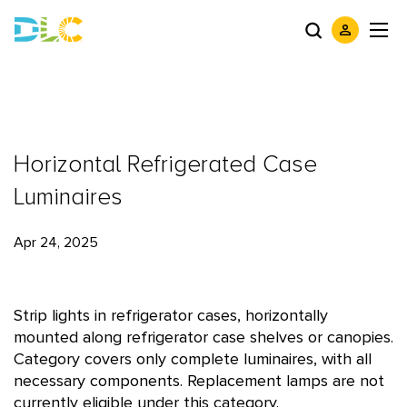
Horizontal Refrigerated Case
Luminaires
Apr 24, 2025
Strip lights in refrigerator cases, horizontally
mounted along refrigerator case shelves or canopies.
Category covers only complete luminaires, with all
necessary components. Replacement lamps are not
currently eligible under this category.