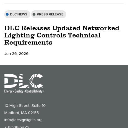
DLC NEWS
PRESS RELEASE
DLC Releases Updated Networked
Lighting Controls Technical
Requirements
Jun 26, 2026
10 High Street, Suite 10
Medford, MA 02155
info@designlights.org
781-538-6425