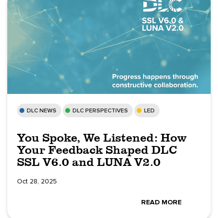
DLC NEWS
DLC PERSPECTIVES
LED
You Spoke, We Listened: How
Your Feedback Shaped DLC
SSL V6.0 and LUNA V2.0
Oct 28, 2025
READ MORE