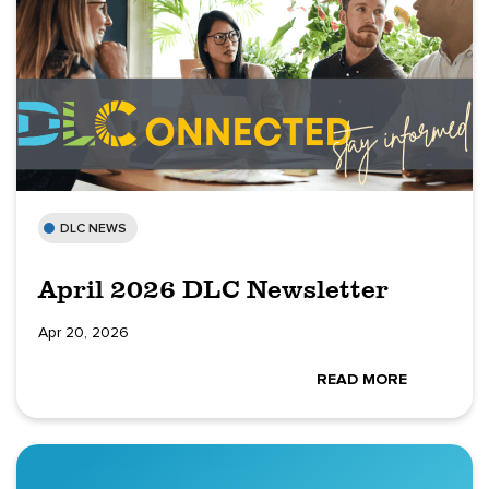
DLC NEWS
April 2026 DLC Newsletter
Apr 20, 2026
READ MORE