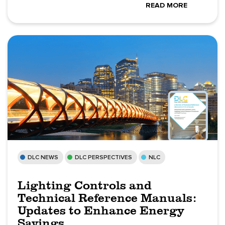
READ MORE
DLC NEWS
DLC PERSPECTIVES
NLC
Lighting Controls and
Technical Reference Manuals:
Updates to Enhance Energy
Savings