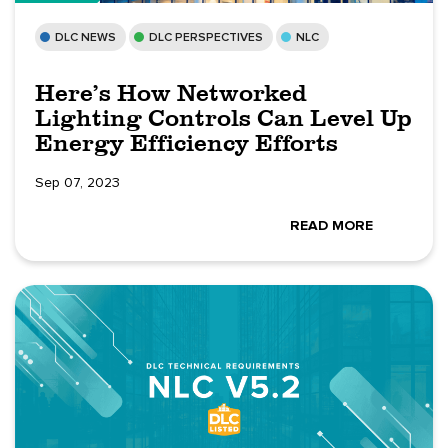
DLC NEWS
DLC PERSPECTIVES
NLC
Here’s How Networked
Lighting Controls Can Level Up
Energy Efficiency Efforts
Sep 07, 2023
READ MORE