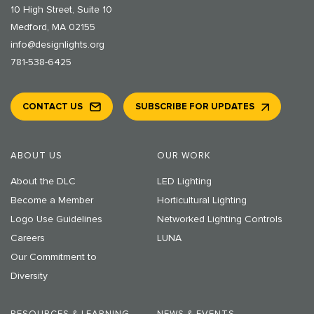
10 High Street, Suite 10
Medford, MA 02155
info@designlights.org
781-538-6425
CONTACT US
SUBSCRIBE FOR UPDATES
ABOUT US
OUR WORK
About the DLC
LED Lighting
Become a Member
Horticultural Lighting
Logo Use Guidelines
Networked Lighting Controls
Careers
LUNA
Our Commitment to
Diversity