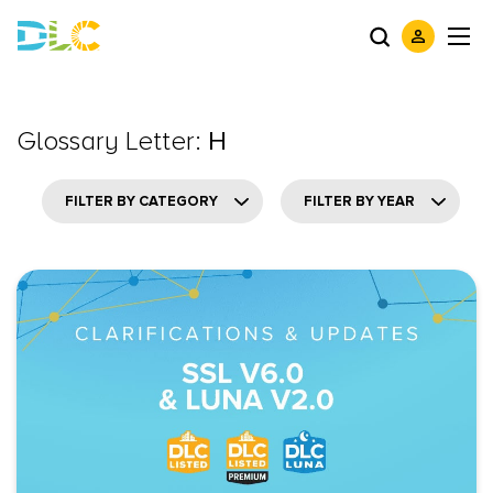
Glossary Letter:
H
FILTER BY CATEGORY
FILTER BY YEAR