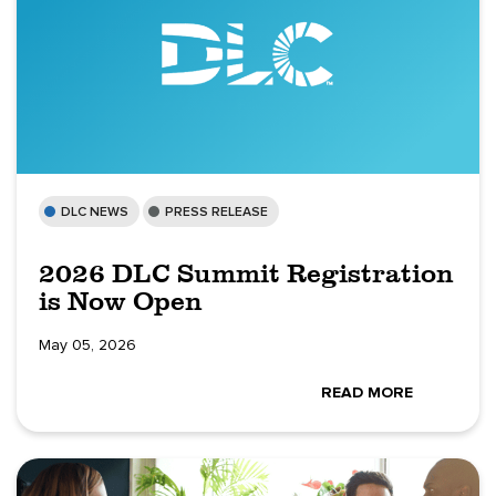
DLC NEWS
PRESS RELEASE
2026 DLC Summit Registration
is Now Open
May 05, 2026
READ MORE