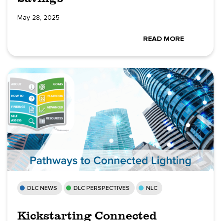
May 28, 2025
READ MORE
DLC NEWS
DLC PERSPECTIVES
NLC
Kickstarting Connected