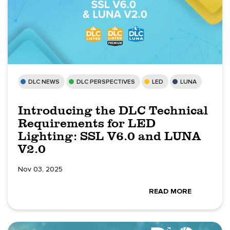
DLC NEWS
DLC PERSPECTIVES
LED
LUNA
Introducing the DLC Technical
Requirements for LED
Lighting: SSL V6.0 and LUNA
V2.0
Nov 03, 2025
READ MORE