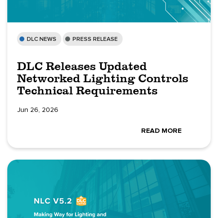
DLC NEWS
PRESS RELEASE
DLC Releases Updated
Networked Lighting Controls
Technical Requirements
Jun 26, 2026
READ MORE