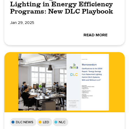
Lighting in Energy Efficiency
Programs: New DLC Playbook
Jan 29, 2025
READ MORE
DLC NEWS
LED
NLC