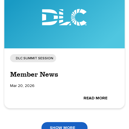
DLC SUMMIT SESSION
Member News
Mar 20, 2026
READ MORE
SHOW MORE