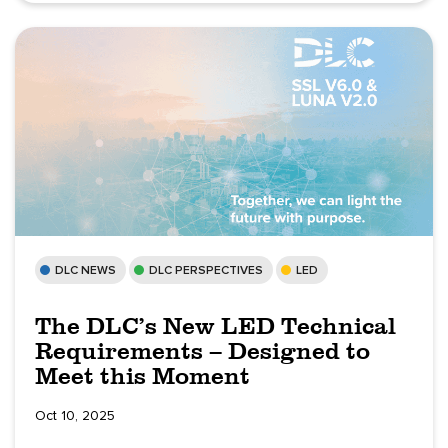
DLC NEWS
DLC PERSPECTIVES
LED
The DLC’s New LED Technical
Requirements – Designed to
Meet this Moment
Oct 10, 2025