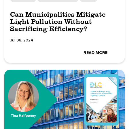
Can Municipalities Mitigate
Light Pollution Without
Sacrificing Efficiency?
Jul 08, 2024
READ MORE