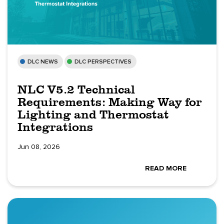
DLC NEWS
DLC PERSPECTIVES
NLC V5.2 Technical
Requirements: Making Way for
Lighting and Thermostat
Integrations
Jun 08, 2026
READ MORE