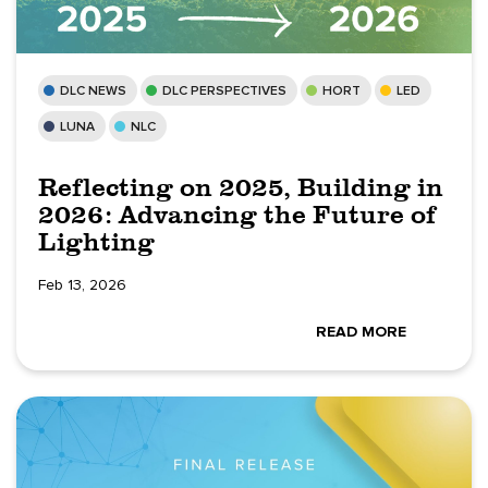
DLC NEWS
DLC PERSPECTIVES
HORT
LED
LUNA
NLC
Reflecting on 2025, Building in
2026: Advancing the Future of
Lighting
Feb 13, 2026
READ MORE