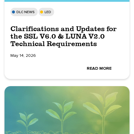
DLC NEWS
LED
Clarifications and Updates for
the SSL V6.0 & LUNA V2.0
Technical Requirements
May 14, 2026
READ MORE