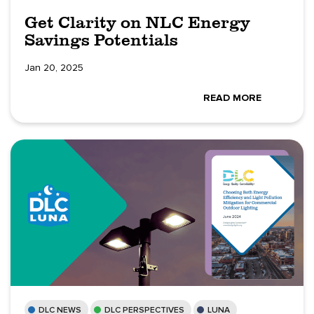
Get Clarity on NLC Energy
Savings Potentials
Jan 20, 2025
READ MORE
DLC NEWS
DLC PERSPECTIVES
LUNA