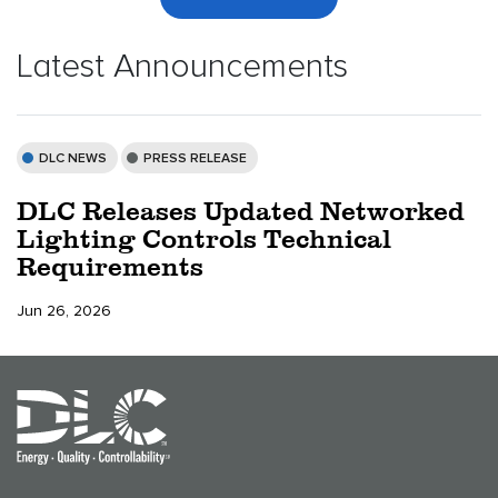
Latest Announcements
DLC NEWS
PRESS RELEASE
DLC Releases Updated Networked
Lighting Controls Technical
Requirements
Jun 26, 2026