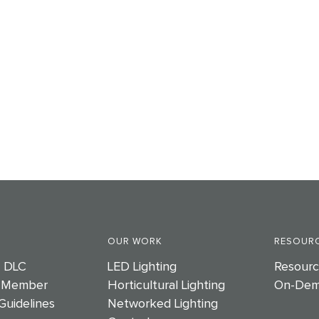
OUR WORK
RESOURC
e DLC
LED Lighting
Resourc
 Member
Horticultural Lighting
On-Dem
Guidelines
Networked Lighting