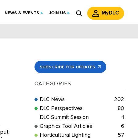
MyDLC
NEWS & EVENTS
JOIN US
SUBSCRIBE FOR UPDATES
CATEGORIES
DLC News
202
DLC Perspectives
80
DLC Summit Session
1
s
Graphics Tool Articles
6
tput
Horticultural Lighting
57