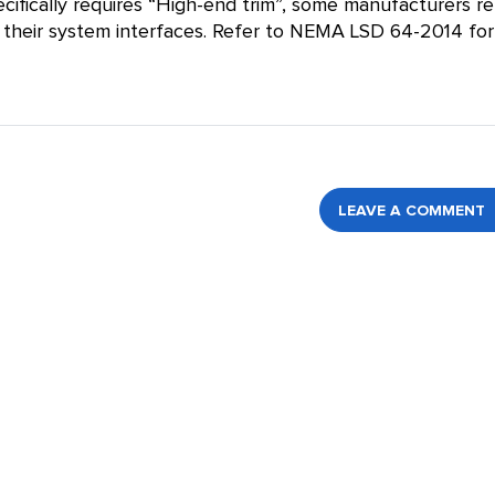
cifically requires “High-end trim”, some manufacturers re
hin their system interfaces. Refer to NEMA LSD 64-2014 for
LEAVE A COMMENT