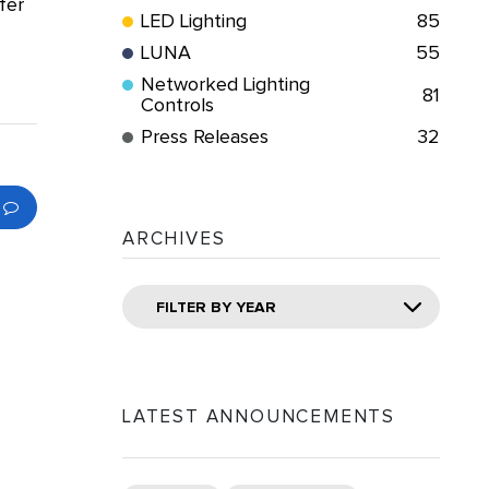
fer
LED Lighting
85
LUNA
55
Networked Lighting
81
Controls
Press Releases
32
ARCHIVES
FILTER BY YEAR
LATEST ANNOUNCEMENTS