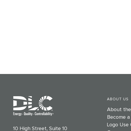
ABOUT US
About th
Become a
Logo Use 
10 High Street, Suite 10