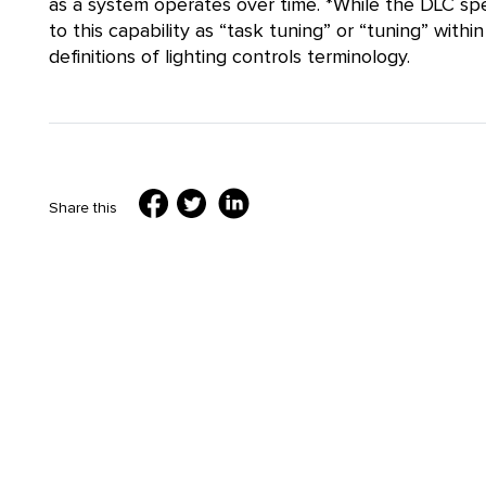
as a system operates over time. *While the DLC spe
to this capability as “task tuning” or “tuning” wit
definitions of lighting controls terminology.
Share this