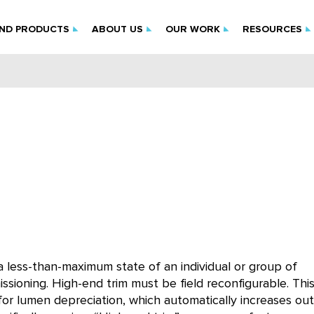
IND PRODUCTS
ABOUT US
OUR WORK
RESOURCES
a less-than-maximum state of an individual or group of
issioning. High-end trim must be field reconfigurable. Thi
 for lumen depreciation, which automatically increases ou