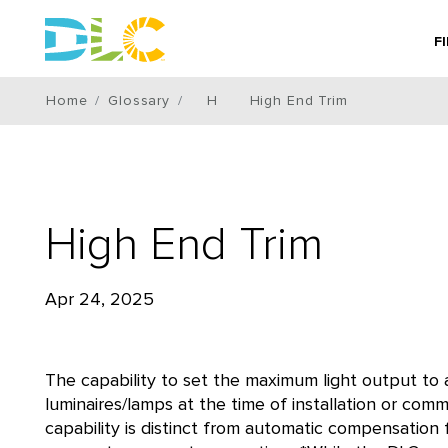
F
Home
Glossary
H
High End Trim
High End Trim
Apr 24, 2025
The capability to set the maximum light output to 
luminaires/lamps at the time of installation or comm
capability is distinct from automatic compensation