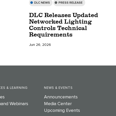
DLC NEWS
PRESS RELEASE
DLC Releases Updated
Networked Lighting
Controls Technical
Requirements
Jun 26, 2026
ES & LEARNING
NEWS & EVENTS
es
Announcements
and Webinars
Media Center
Upcoming Events