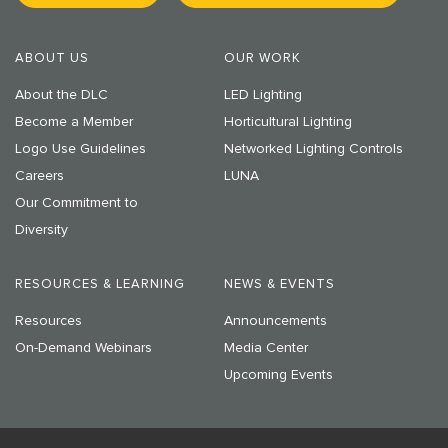
ABOUT US
OUR WORK
About the DLC
LED Lighting
Become a Member
Horticultural Lighting
Logo Use Guidelines
Networked Lighting Controls
Careers
LUNA
Our Commitment to
Diversity
RESOURCES & LEARNING
NEWS & EVENTS
Resources
Announcements
On-Demand Webinars
Media Center
Upcoming Events