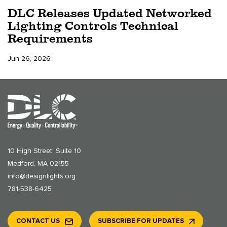
DLC Releases Updated Networked
Lighting Controls Technical
Requirements
Jun 26, 2026
10 High Street, Suite 10
Medford, MA 02155
info@designlights.org
781-538-6425
CONTACT US
SUBSCRIBE FOR UPDATES