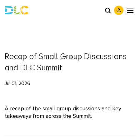
Recap of Small Group Discussions
and DLC Summit
Jul 01, 2026
A recap of the small-group discussions and key
takeaways from across the Summit.