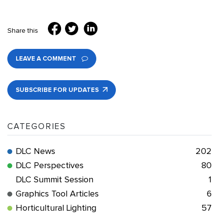
Share this
LEAVE A COMMENT
SUBSCRIBE FOR UPDATES
CATEGORIES
DLC News
202
DLC Perspectives
80
DLC Summit Session
1
Graphics Tool Articles
6
Horticultural Lighting
57