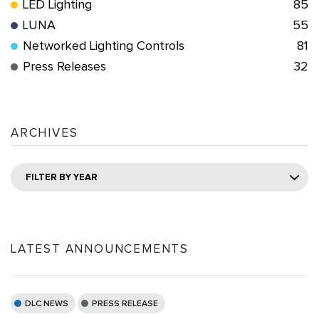
LED Lighting
85
LUNA
55
Networked Lighting Controls
81
Press Releases
32
ARCHIVES
FILTER BY YEAR
LATEST ANNOUNCEMENTS
DLC NEWS
PRESS RELEASE