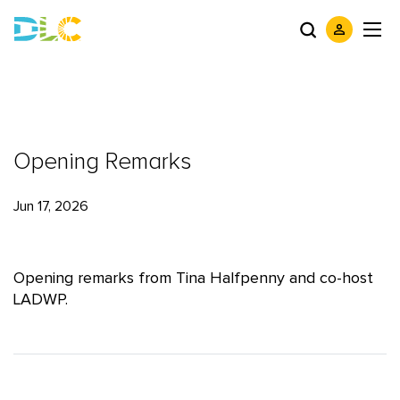
Opening Remarks
Jun 17, 2026
Opening remarks from Tina Halfpenny and co-host
LADWP.