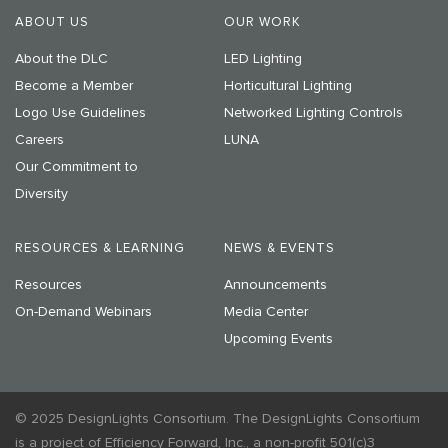
ABOUT US
OUR WORK
About the DLC
LED Lighting
Become a Member
Horticultural Lighting
Logo Use Guidelines
Networked Lighting Controls
Careers
LUNA
Our Commitment to
Diversity
RESOURCES & LEARNING
NEWS & EVENTS
Resources
Announcements
On-Demand Webinars
Media Center
Upcoming Events
© 2025 DesignLights Consortium. The DesignLights Consortium
is a project of Efficiency Forward, Inc., a non-profit 501(c)3