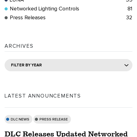
LUNA
55
Networked Lighting Controls
81
Press Releases
32
ARCHIVES
FILTER BY YEAR
LATEST ANNOUNCEMENTS
DLC NEWS
PRESS RELEASE
DLC Releases Updated Networked