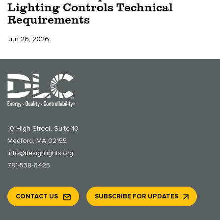
Lighting Controls Technical
Requirements
Jun 26, 2026
10 High Street, Suite 10
Medford, MA 02155
info@designlights.org
781-538-6425
CONTACT US
SUBSCRIBE FOR UPDATES