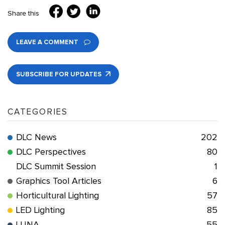
Share this
LEAVE A COMMENT
SUBSCRIBE FOR UPDATES
CATEGORIES
DLC News
202
DLC Perspectives
80
DLC Summit Session
1
Graphics Tool Articles
6
Horticultural Lighting
57
LED Lighting
85