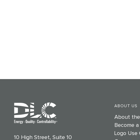
ABOUT US
About th
Become a
Logo Use 
10 High Street, Suite 10