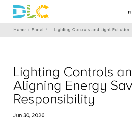
F
Home
Panel
Lighting Controls and Light Pollutio
Lighting Controls an
Aligning Energy Sa
Responsibility
Jun 30, 2026