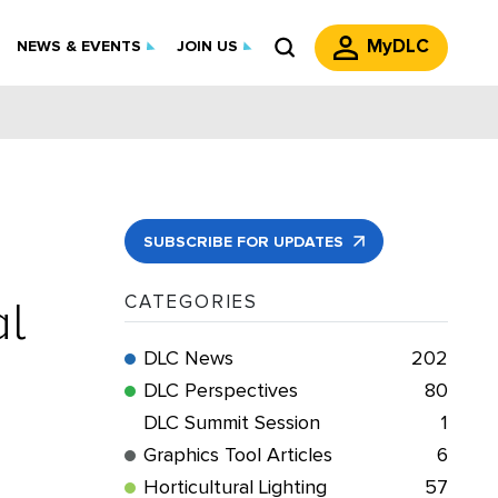
MyDLC
NEWS & EVENTS
JOIN US
SUBSCRIBE FOR UPDATES
al
CATEGORIES
DLC News
202
DLC Perspectives
80
DLC Summit Session
1
Graphics Tool Articles
6
Horticultural Lighting
57