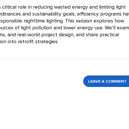
critical role in reducing wasted energy and limiting light
rdinances and sustainability goals, efficiency programs ha
sponsible nighttime lighting. This session explores how
urces of light pollution and lower energy use. We’ll exam
ms, and real-world project design, and share practical
on into retrofit strategies.
LEAVE A COMMENT