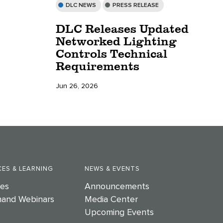
DLC NEWS
PRESS RELEASE
DLC Releases Updated
Networked Lighting
Controls Technical
Requirements
Jun 26, 2026
ES & LEARNING
NEWS & EVENTS
es
Announcements
and Webinars
Media Center
Upcoming Events