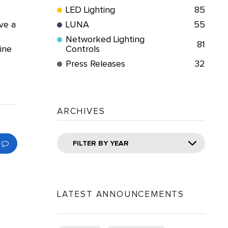
LED Lighting
85
ve a
LUNA
55
Networked Lighting
81
ine
Controls
Press Releases
32
ARCHIVES
FILTER BY YEAR
LATEST ANNOUNCEMENTS