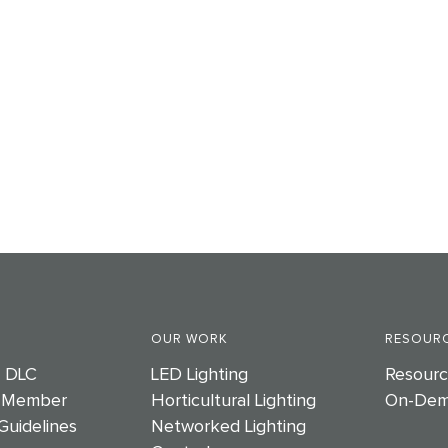
OUR WORK
RESOURC
e DLC
LED Lighting
Resourc
 Member
Horticultural Lighting
On-Dem
Guidelines
Networked Lighting