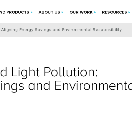
IND PRODUCTS
ABOUT US
OUR WORK
RESOURCES
n: Aligning Energy Savings and Environmental Responsibility
d Light Pollution:
vings and Environment