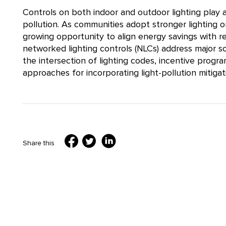
Controls on both indoor and outdoor lighting play a 
pollution. As communities adopt stronger lighting o
growing opportunity to align energy savings with re
networked lighting controls (NLCs) address major so
the intersection of lighting codes, incentive progra
approaches for incorporating light-pollution mitigati
Share this