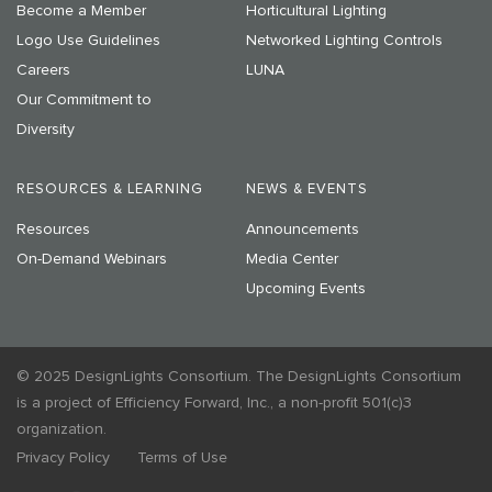
Become a Member
Horticultural Lighting
Logo Use Guidelines
Networked Lighting Controls
Careers
LUNA
Our Commitment to
Diversity
RESOURCES & LEARNING
NEWS & EVENTS
Resources
Announcements
On-Demand Webinars
Media Center
Upcoming Events
© 2025 DesignLights Consortium. The DesignLights Consortium
is a project of Efficiency Forward, Inc., a non-profit 501(c)3
organization.
Privacy Policy
Terms of Use