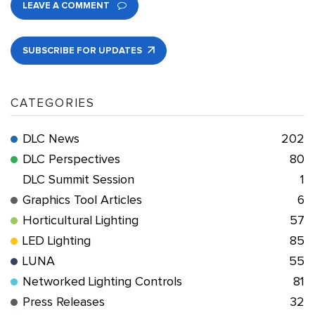
LEAVE A COMMENT
SUBSCRIBE FOR UPDATES
CATEGORIES
DLC News
202
DLC Perspectives
80
DLC Summit Session
1
Graphics Tool Articles
6
Horticultural Lighting
57
LED Lighting
85
LUNA
55
Networked Lighting Controls
81
Press Releases
32