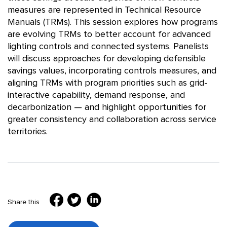
measures are represented in Technical Resource
Manuals (TRMs). This session explores how programs
are evolving TRMs to better account for advanced
lighting controls and connected systems. Panelists
will discuss approaches for developing defensible
savings values, incorporating controls measures, and
aligning TRMs with program priorities such as grid-
interactive capability, demand response, and
decarbonization — and highlight opportunities for
greater consistency and collaboration across service
territories.
Share this