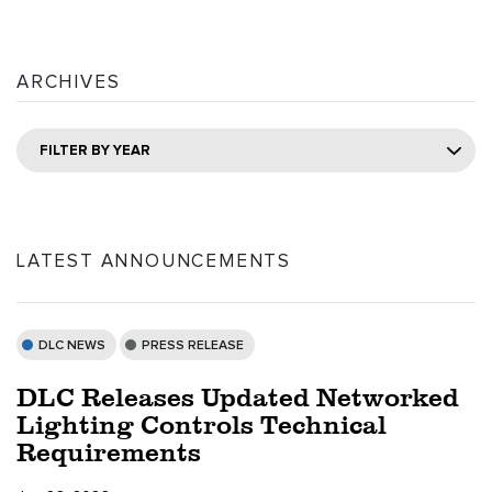
ARCHIVES
FILTER BY YEAR
LATEST ANNOUNCEMENTS
DLC NEWS
PRESS RELEASE
DLC Releases Updated Networked
Lighting Controls Technical
Requirements