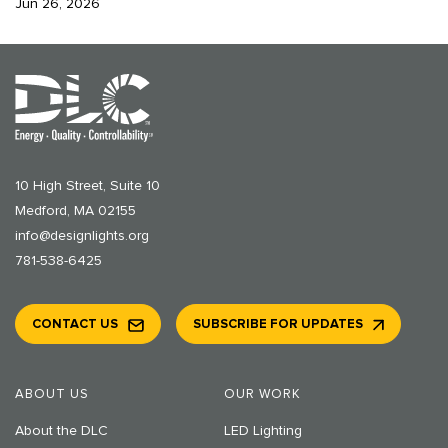
Jun 26, 2026
10 High Street, Suite 10
Medford, MA 02155
info@designlights.org
781-538-6425
CONTACT US
SUBSCRIBE FOR UPDATES
ABOUT US
OUR WORK
About the DLC
LED Lighting