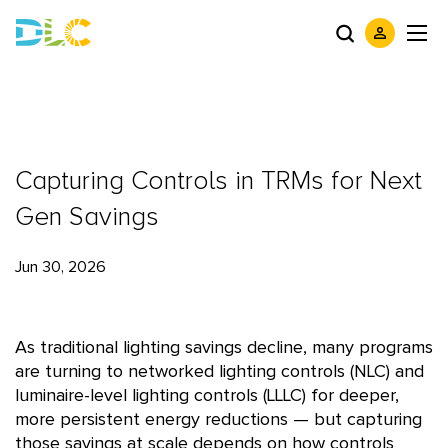
Capturing Controls in TRMs for Next
Gen Savings
Jun 30, 2026
As traditional lighting savings decline, many programs
are turning to networked lighting controls (NLC) and
luminaire-level lighting controls (LLLC) for deeper,
more persistent energy reductions — but capturing
those savings at scale depends on how controls