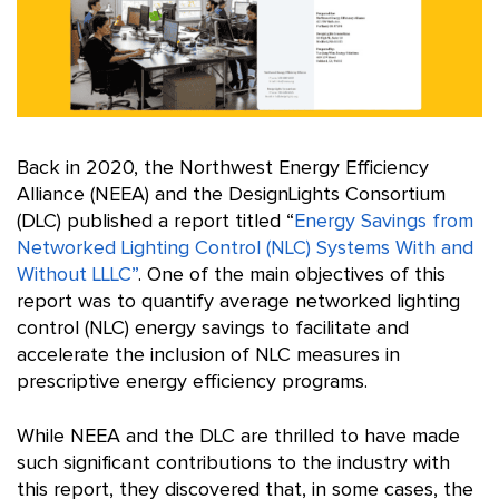
Back in 2020, the Northwest Energy Efficiency
Alliance (NEEA) and the DesignLights Consortium
(DLC) published a report titled “
Energy Savings from
Networked Lighting Control (NLC) Systems With and
Without LLLC”
. One of the main objectives of this
report was to quantify average networked lighting
control (NLC) energy savings to facilitate and
accelerate the inclusion of NLC measures in
prescriptive energy efficiency programs.
While NEEA and the DLC are thrilled to have made
such significant contributions to the industry with
this report, they discovered that, in some cases, the