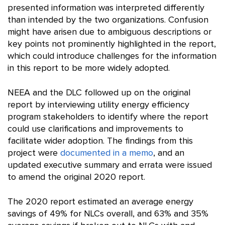
presented information was interpreted differently
than intended by the two organizations. Confusion
might have arisen due to ambiguous descriptions or
key points not prominently highlighted in the report,
which could introduce challenges for the information
in this report to be more widely adopted.
NEEA and the DLC followed up on the original
report by interviewing utility energy efficiency
program stakeholders to identify where the report
could use clarifications and improvements to
facilitate wider adoption. The findings from this
project were
documented in a memo
, and an
updated executive summary and errata were issued
to amend the original 2020 report.
The 2020 report estimated an average energy
savings of 49% for NLCs overall, and 63% and 35%