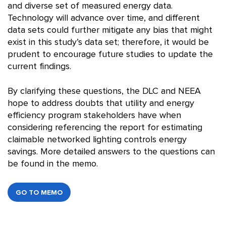
and diverse set of measured energy data.
Technology will advance over time, and different
data sets could further mitigate any bias that might
exist in this study’s data set; therefore, it would be
prudent to encourage future studies to update the
current findings.
By clarifying these questions, the DLC and NEEA
hope to address doubts that utility and energy
efficiency program stakeholders have when
considering referencing the report for estimating
claimable networked lighting controls energy
savings. More detailed answers to the questions can
be found in the memo.
GO TO MEMO