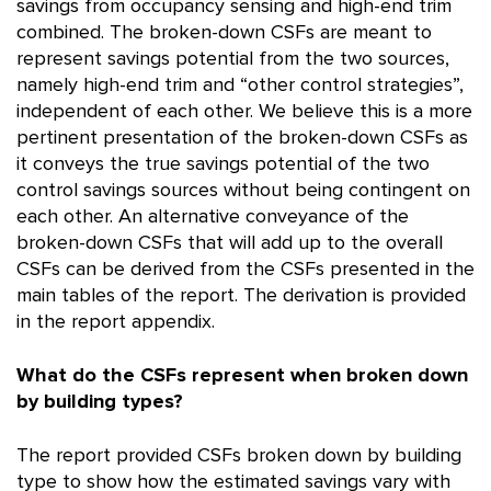
savings from occupancy sensing and high-end trim
combined. The broken-down CSFs are meant to
represent savings potential from the two sources,
namely high-end trim and “other control strategies”,
independent of each other. We believe this is a more
pertinent presentation of the broken-down CSFs as
it conveys the true savings potential of the two
control savings sources without being contingent on
each other. An alternative conveyance of the
broken-down CSFs that will add up to the overall
CSFs can be derived from the CSFs presented in the
main tables of the report. The derivation is provided
in the report appendix.
What do the CSFs represent when broken down
by building types?
The report provided CSFs broken down by building
type to show how the estimated savings vary with