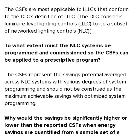
The CSFs are most applicable to LLLCs that conform
to the DLC’s definition of LLLC. (The DLC considers
luminaire level lighting controls (LLLC) to be a subset
of networked lighting controls (NLC).)
To what extent must the NLC systems be
programmed and commissioned so the CSFs can
be applied to a prescriptive program?
The CSFs represent the savings potential averaged
across NLC systems with various degrees of system
programming and should not be construed as the
maximum achievable savings with optimized system
programming.
Why would the savings be significantly higher or
lower than the reported CSFs when energy
savings are quantified from a sample set of a