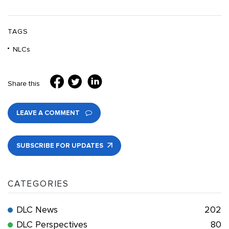
TAGS
NLCs
Share this
LEAVE A COMMENT
SUBSCRIBE FOR UPDATES
CATEGORIES
DLC News
202
DLC Perspectives
80