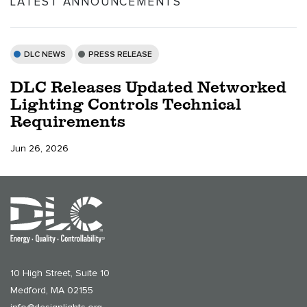
LATEST ANNOUNCEMENTS
DLC NEWS
PRESS RELEASE
DLC Releases Updated Networked
Lighting Controls Technical
Requirements
Jun 26, 2026
10 High Street, Suite 10
Medford, MA 02155