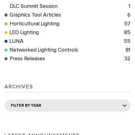
DLC Summit Session
1
Graphics Tool Articles
6
Horticultural Lighting
57
LED Lighting
85
LUNA
55
Networked Lighting Controls
81
Press Releases
32
ARCHIVES
FILTER BY YEAR