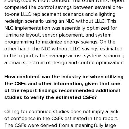
side-by-side without context. The other NEEA report
compared the control savings between several one-
to-one LLLC replacement scenarios and a lighting
redesign scenario using an NLC without LLLC. This
NLC implementation was essentially optimized for
luminaire layout, sensor placement, and system
programming to maximize energy savings. On the
other hand, the NLC without LLLC savings estimated
in this report is the average across systems spanning
a broad spectrum of design and control optimization.
How confident can the industry be when utilizing
the CSFs and other information, given that one
of the report findings recommended additional
studies to verify the estimated CSFs?
Calling for continued studies does not imply a lack
of confidence in the CSFs estimated in the report.
The CSFs were derived from a meaningfully large