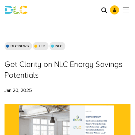
DLC NEWS
LED
NLC
Get Clarity on NLC Energy Savings
Potentials
Jan 20, 2025