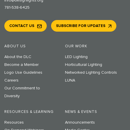
info@designlights.org
781-538-6425
CONTACT US
SUBSCRIBE FOR UPDATES
ABOUT US
OUR WORK
About the DLC
LED Lighting
Become a Member
Horticultural Lighting
Logo Use Guidelines
Networked Lighting Controls
Careers
LUNA
Our Commitment to
Diversity
RESOURCES & LEARNING
NEWS & EVENTS
Resources
Announcements