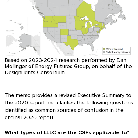
Based on 2023-2024 research performed by Dan
Mellinger of Energy Futures Group, on behalf of the
DesignLights Consortium.
The memo provides a revised Executive Summary to
the 2020 report and clarifies the following questions
identified as common sources of confusion in the
original 2020 report.
What types of LLLC are the CSFs applicable to?