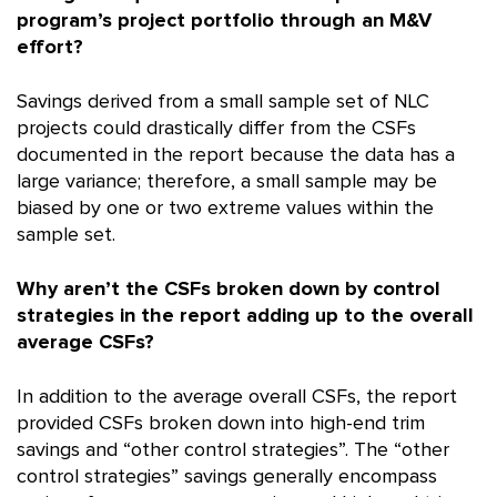
program’s project portfolio through an M&V
effort?
Savings derived from a small sample set of NLC
projects could drastically differ from the CSFs
documented in the report because the data has a
large variance; therefore, a small sample may be
biased by one or two extreme values within the
sample set.
Why aren’t the CSFs broken down by control
strategies in the report adding up to the overall
average CSFs?
In addition to the average overall CSFs, the report
provided CSFs broken down into high-end trim
savings and “other control strategies”. The “other
control strategies” savings generally encompass