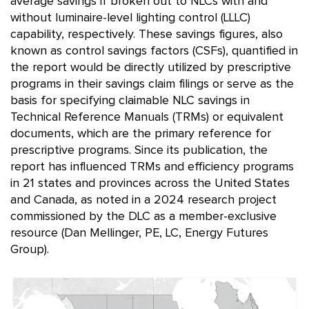
average savings if broken out to NLCs with and
without luminaire-level lighting control (LLLC)
capability, respectively. These savings figures, also
known as control savings factors (CSFs), quantified in
the report would be directly utilized by prescriptive
programs in their savings claim filings or serve as the
basis for specifying claimable NLC savings in
Technical Reference Manuals (TRMs) or equivalent
documents, which are the primary reference for
prescriptive programs. Since its publication, the
report has influenced TRMs and efficiency programs
in 21 states and provinces across the United States
and Canada, as noted in a 2024 research project
commissioned by the DLC as a member-exclusive
resource (Dan Mellinger, PE, LC, Energy Futures
Group).