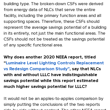
building type. The broken-down CSFs were derived
from energy data of NLCs that serve the entire
facility, including the primary function areas and all
supporting spaces. Therefore, these CSFs should
represent the average savings potential of a building
in its entirety, not just the main functional areas. The
CSFs should not be treated as the savings potential
of any specific functional area.
Why does another 2020 NEEA report, titled
“
Luminaire Level Lighting Controls Replacement
vs Redesign Comparison Study”
, say that NLCs
with and without LLLC have indistinguishable
savings potential while this report estimated
much higher savings potential for LLLC?
It would not be an apples-to-apples comparison by
simply putting the conclusions of the two reports