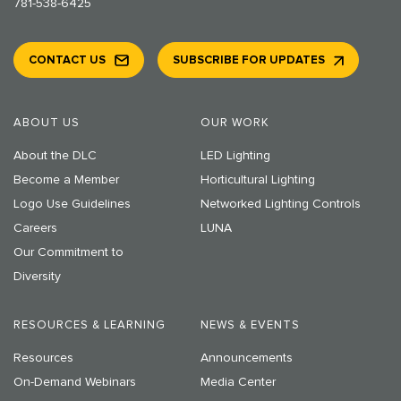
781-538-6425
CONTACT US
SUBSCRIBE FOR UPDATES
ABOUT US
OUR WORK
About the DLC
LED Lighting
Become a Member
Horticultural Lighting
Logo Use Guidelines
Networked Lighting Controls
Careers
LUNA
Our Commitment to
Diversity
RESOURCES & LEARNING
NEWS & EVENTS
Resources
Announcements
On-Demand Webinars
Media Center