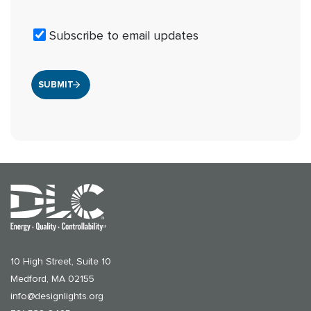
Subscribe to email updates
10 High Street, Suite 10
Medford, MA 02155
info@designlights.org