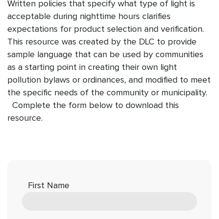
Written policies that specify what type of light is
acceptable during nighttime hours clarifies
expectations for product selection and verification.
This resource was created by the DLC to provide
sample language that can be used by communities
as a starting point in creating their own light
pollution bylaws or ordinances, and modified to meet
the specific needs of the community or municipality.
Complete the form below to download this
resource.
First Name