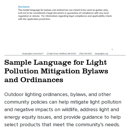
Sample Language for Light
Pollution Mitigation Bylaws
and Ordinances
Outdoor lighting ordinances, bylaws, and other
community policies can help mitigate light pollution
and negative impacts on wildlife, address light and
energy equity issues, and provide guidance to help
select products that meet the community’s needs.