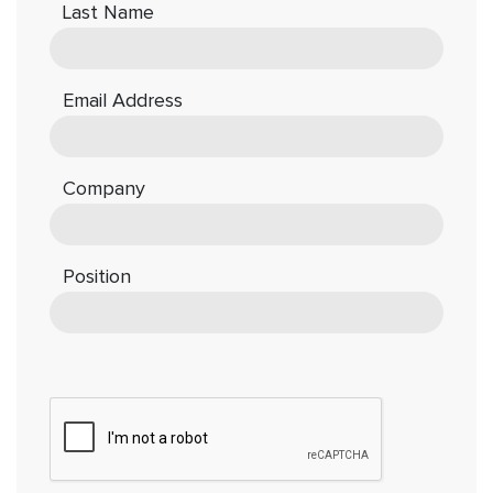
Last Name
Email Address
Company
Position