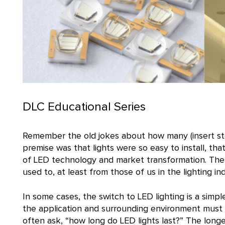
DLC Educational Series
Remember the old jokes about how many (insert ste
premise was that lights were so easy to install, tha
of LED technology and market transformation. The
used to, at least from those of us in the lighting ind
In some cases, the switch to LED lighting is a sim
the application and surrounding environment must
often ask, “how long do LED lights last?” The longevi