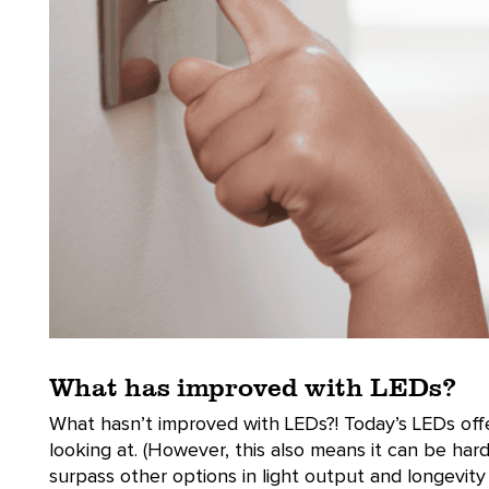
What has improved with LEDs?
What hasn’t improved with LEDs?! Today’s LEDs offer
looking at. (However, this also means it can be har
surpass other options in light output and longevity