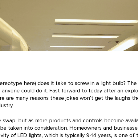
reotype here) does it take to screw in a light bulb? The
t anyone could do it. Fast forward to today after an expl
re are many reasons these jokes won’t get the laughs th
ustry.
ple swap, but as more products and controls become availa
 be taken into consideration. Homeowners and businesse
ty of LED lights, which is typically 9-14 years, is one of t