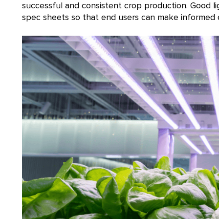
successful and consistent crop production. Good l
spec sheets so that end users can make informed de