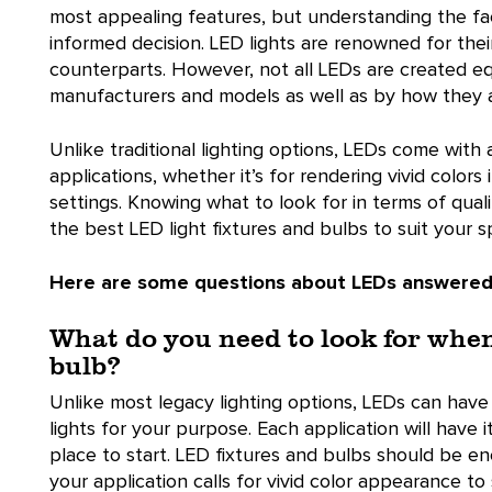
most appealing features, but understanding the fact
informed decision. LED lights are renowned for thei
counterparts. However, not all LEDs are created equ
manufacturers and models as well as by how they 
Unlike traditional lighting options, LEDs come with 
applications, whether it’s for rendering vivid colors 
settings. Knowing what to look for in terms of quali
the best LED light fixtures and bulbs to suit your s
Here are some questions about LEDs answered
What do you need to look for whe
bulb?
Unlike most legacy lighting options, LEDs can hav
lights for your purpose. Each application will have
place to start. LED fixtures and bulbs should be ener
your application calls for vivid color appearance to 