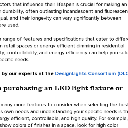
ors that influence their lifespan is crucial for making an
r durability, often outlasting incandescent and fluorescen
al, and their longevity can vary significantly between
are used.
a range of features and specifications that cater to diffe
in retail spaces or energy efficient dimming in residential
ty, controllability, and energy efficiency can help you sel
pecific needs.
 by our experts at the
DesignLights Consortium (DLC
n purchasing an LED light fixture or
e many more features to consider when selecting the bes
 its own needs and understanding your specific needs is t
gy efficient, controllable, and high quality. For example, 
show colors of finishes in a space, look for high color