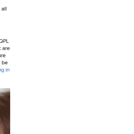
 all
 QPL
t are
ure
t be
ng in