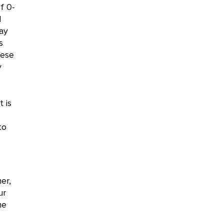
f 0-
l
ay
s
hese
y
t is
to
er,
ur
he