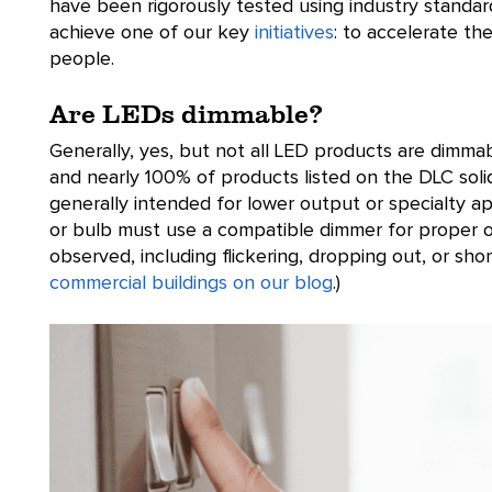
have been rigorously tested using industry standar
achieve one of our key
initiatives
: to accelerate the
people.
Are LEDs dimmable?
Generally, yes, but not all LED products are dimm
and nearly 100% of products listed on the DLC solid
generally intended for lower output or specialty a
or bulb must use a compatible dimmer for proper 
observed, including flickering, dropping out, or sh
commercial buildings on our blog
.)