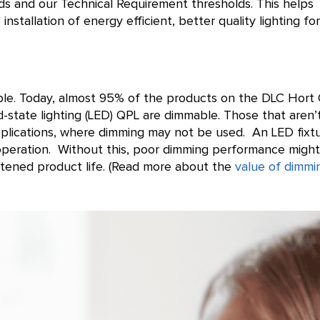
ds and our Technical Requirement thresholds. This helps
 installation of energy efficient, better quality lighting for
able. Today, almost 95% of the products on the DLC Hort
-state lighting (LED) QPL are dimmable. Those that aren’
pplications, where dimming may not be used. An LED fixt
operation. Without this, poor dimming performance migh
ortened product life. (Read more about the
value of dimmi