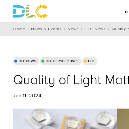
F
Home
News & Events
News
DLC News
Quality 
DLC NEWS
DLC PERSPECTIVES
LED
Quality of Light Ma
Jun 11, 2024