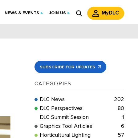
MyDLC
NEWS & EVENTS
JOIN US
SUBSCRIBE FOR UPDATES
CATEGORIES
DLC News
202
DLC Perspectives
80
DLC Summit Session
1
Graphics Tool Articles
6
Horticultural Lighting
57