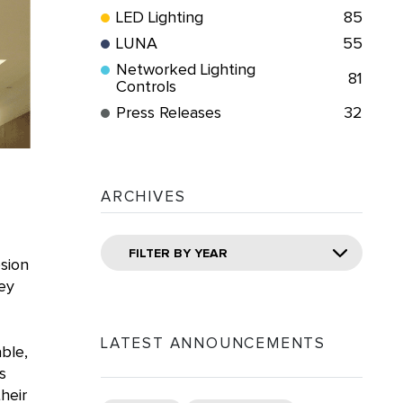
LED Lighting
85
LUNA
55
Networked Lighting
81
Controls
Press Releases
32
ARCHIVES
FILTER BY YEAR
osion
ey
LATEST ANNOUNCEMENTS
ble,
s
heir