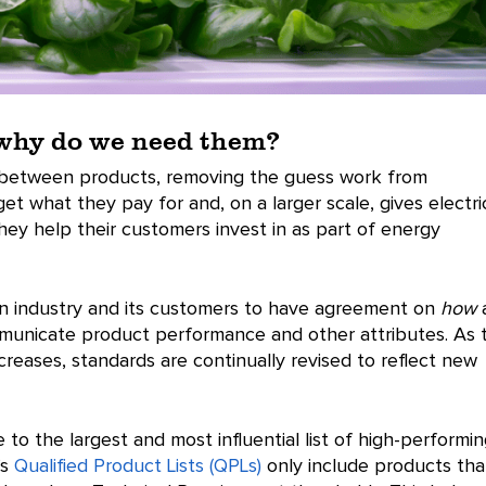
 why do we need them?
 between products, removing the guess work from
t what they pay for and, on a larger scale, gives electri
they help their customers invest in as part of energy
n industry and its customers to have agreement on
how
mmunicate product performance and other attributes. As 
eases, standards are continually revised to reflect new
 to the largest and most influential list of high-performi
’s
Qualified Product Lists (QPLs)
only include products tha