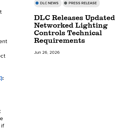
DLC NEWS
PRESS RELEASE
t
DLC Releases Updated
Networked Lighting
Controls Technical
Requirements
rent
Jun 26, 2026
ect
)
:
t
he
if