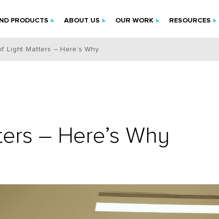
IND PRODUCTS
ABOUT US
OUR WORK
RESOURCES
of Light Matters – Here’s Why
tters – Here’s Why