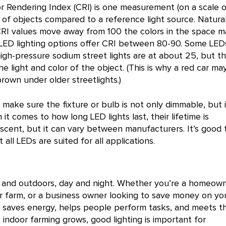
r Rendering Index (CRI) is one measurement (on a scale o
r of objects compared to a reference light source. Natura
 CRI values move away from 100 the colors in the space m
 LED lighting options offer CRI between 80-90. Some LED
high-pressure sodium street lights are at about 25, but t
e light and color of the object. (This is why a red car ma
rown under older streetlights.)
, make sure the fixture or bulb is not only dimmable, but i
 comes to how long LED lights last, their lifetime is
scent, but it can vary between manufacturers. It’s good 
all LEDs are suited for all applications.
s and outdoors, day and night. Whether you’re a homeown
or farm, or a business owner looking to save money on yo
ing saves energy, helps people perform tasks, and meets t
s indoor farming grows, good lighting is important for