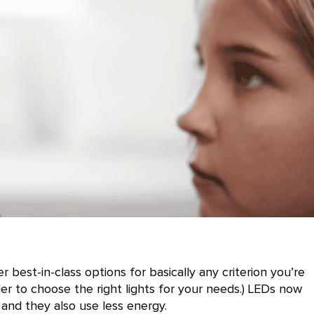
 best-in-class options for basically any criterion you’re
der to choose the right lights for your needs.) LEDs now
 and they also use less energy.