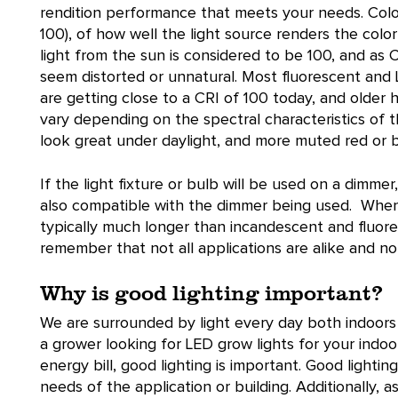
rendition performance that meets your needs. Colo
100), of how well the light source renders the colo
light from the sun is considered to be 100, and as
seem distorted or unnatural. Most fluorescent and
are getting close to a CRI of 100 today, and older 
vary depending on the spectral characteristics of th
look great under daylight, and more muted red or b
If the light fixture or bulb will be used on a dimmer
also compatible with the dimmer being used. When it
typically much longer than incandescent and fluore
remember that not all applications are alike and not 
Why is good lighting important?
We are surrounded by light every day both indoor
a grower looking for LED grow lights for your indo
energy bill, good lighting is important. Good light
needs of the application or building. Additionally, a