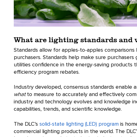
What are lighting standards and
Standards allow for apples-to-apples comparisons
purchasers. Standards help make sure purchasers ge
utilities confidence in the energy-saving products 
efficiency program rebates.
Industry developed, consensus standards enable a
what
to measure to accurately and effectively co
industry and technology evolves and knowledge incr
capabilities, trends, and scientific knowledge.
The DLC’s
solid-state lighting (LED) program
is home
commercial lighting products in the world. The DLC