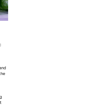
c
and
the
ng
t