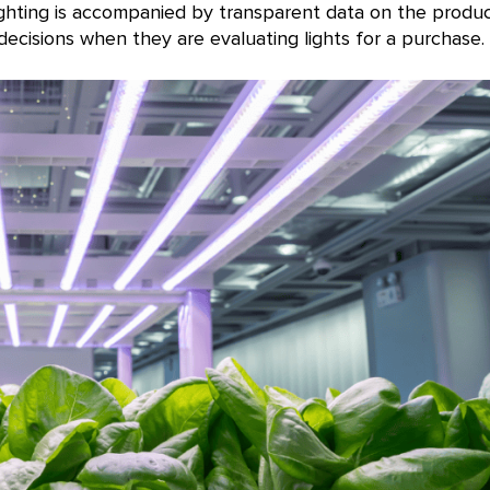
ighting is accompanied by transparent data on the produ
cisions when they are evaluating lights for a purchase.