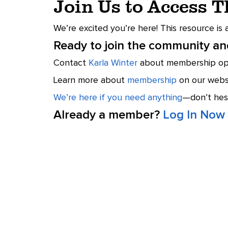
Join Us to Access 
We’re excited you’re here! This resource is
Ready to join the community and
Contact
Karla Winter
about membership opt
Learn more about
membership
on our websi
We’re here if you need anything
—don’t hesi
Already a member?
Log In Now