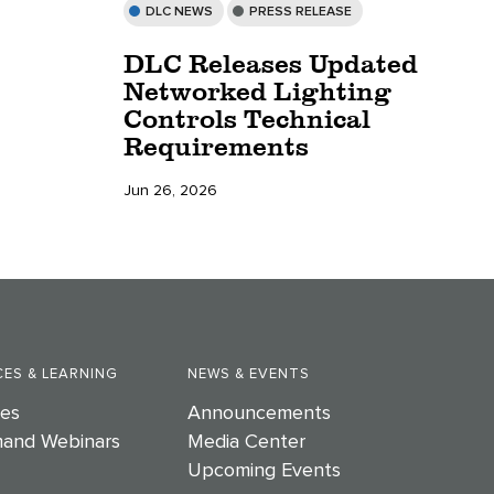
DLC NEWS
PRESS RELEASE
DLC Releases Updated
Networked Lighting
Controls Technical
Requirements
Jun 26, 2026
ES & LEARNING
NEWS & EVENTS
es
Announcements
and Webinars
Media Center
Upcoming Events