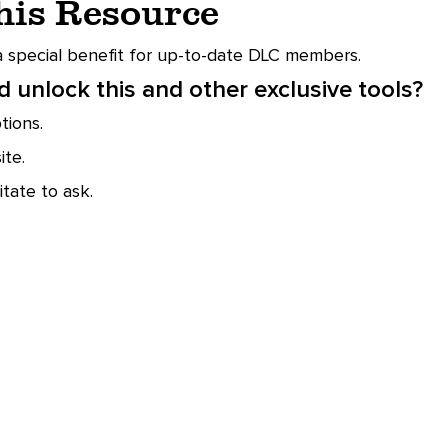
This Resource
 a special benefit for up-to-date DLC members.
 unlock this and other exclusive tools?
ions.
te.
tate to ask.