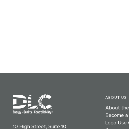
ABOUT US
About th
Become a
Logo Use 
10 High Street, Suite 10