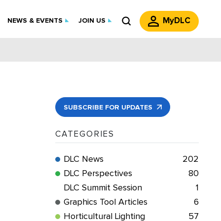
MyDLC
NEWS & EVENTS
JOIN US
SUBSCRIBE FOR UPDATES
CATEGORIES
DLC News
202
DLC Perspectives
80
DLC Summit Session
1
Graphics Tool Articles
6
Horticultural Lighting
57