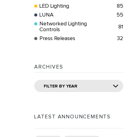
LED Lighting
85
LUNA
55
Networked Lighting
81
Controls
Press Releases
32
ARCHIVES
FILTER BY YEAR
LATEST ANNOUNCEMENTS