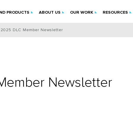
IND PRODUCTS
ABOUT US
OUR WORK
RESOURCES
 2025 DLC Member Newsletter
Member Newsletter