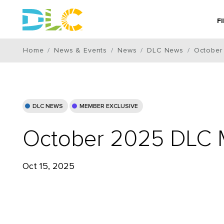
F
Home
News & Events
News
DLC News
October
DLC NEWS
MEMBER EXCLUSIVE
October 2025 DLC 
Oct 15, 2025