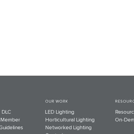
OUR WORK
RESOURC
e DLC
LED Lighting
Resourc
 Member
Horticultural Lighting
On-Dem
Guidelines
Networked Lighting