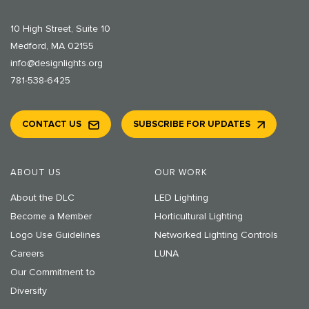
10 High Street, Suite 10
Medford, MA 02155
info@designlights.org
781-538-6425
CONTACT US
SUBSCRIBE FOR UPDATES
ABOUT US
OUR WORK
About the DLC
LED Lighting
Become a Member
Horticultural Lighting
Logo Use Guidelines
Networked Lighting Controls
Careers
LUNA
Our Commitment to
Diversity