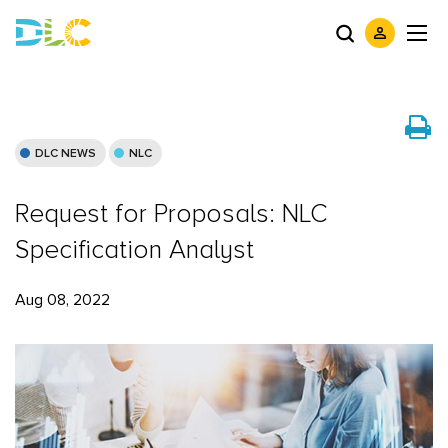
DLC NEWS
NLC
Request for Proposals: NLC
Specification Analyst
Aug 08, 2022