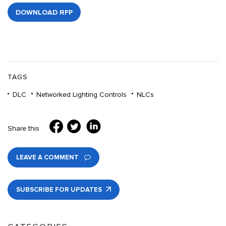
DOWNLOAD RFP
TAGS
DLC
Networked Lighting Controls
NLCs
Share this
LEAVE A COMMENT
SUBSCRIBE FOR UPDATES