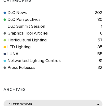
CATEGORIES
DLC News
202
DLC Perspectives
80
DLC Summit Session
1
Graphics Tool Articles
6
Horticultural Lighting
57
LED Lighting
85
LUNA
55
Networked Lighting Controls
81
Press Releases
32
ARCHIVES
FILTER BY YEAR