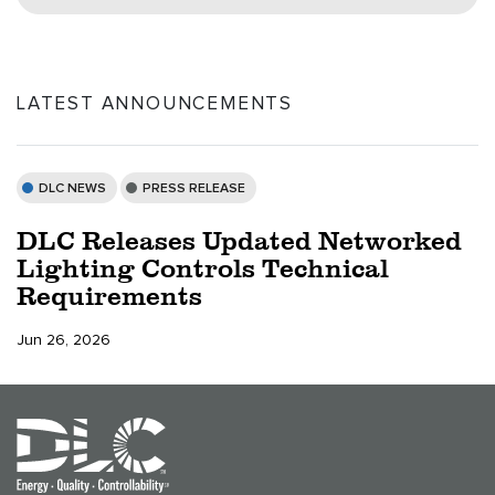
LATEST ANNOUNCEMENTS
DLC NEWS
PRESS RELEASE
DLC Releases Updated Networked
Lighting Controls Technical
Requirements
Jun 26, 2026