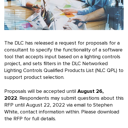
The DLC has released a request for proposals for a
consultant to specify the functionality of a software
tool that accepts input based on a lighting controls
project, and sets filters in the DLC Networked
Lighting Controls Qualified Products List (NLC QPL) to
support product selection.
Proposals will be accepted until
August 26,
2022
. Respondents may submit questions about this
RFP until August 22, 2022 via email to Stephen
White, contact information within. Please download
the RFP for full details.