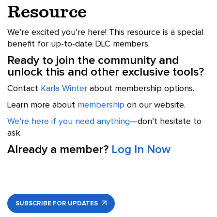
Resource
We’re excited you’re here! This resource is a special
benefit for up-to-date DLC members.
Ready to join the community and
unlock this and other exclusive tools?
Contact
Karla Winter
about membership options.
Learn more about
membership
on our website.
We’re here if you need anything
—don’t hesitate to
ask.
Already a member?
Log In Now
SUBSCRIBE FOR UPDATES