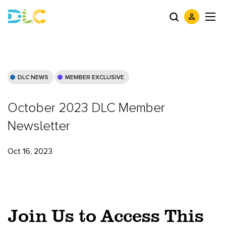
DLC NEWS
MEMBER EXCLUSIVE
October 2023 DLC Member
Newsletter
Oct 16, 2023
Join Us to Access This