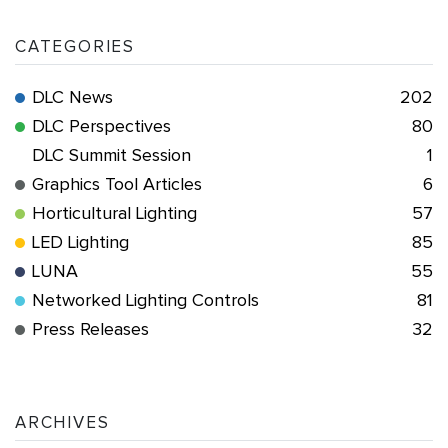
CATEGORIES
DLC News
202
DLC Perspectives
80
DLC Summit Session
1
Graphics Tool Articles
6
Horticultural Lighting
57
LED Lighting
85
LUNA
55
Networked Lighting Controls
81
Press Releases
32
ARCHIVES