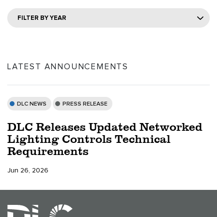
FILTER BY YEAR
LATEST ANNOUNCEMENTS
DLC NEWS
PRESS RELEASE
DLC Releases Updated Networked
Lighting Controls Technical
Requirements
Jun 26, 2026