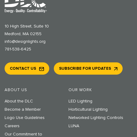
10 High Street, Suite 10
Medford, MA 02155
info@designlights.org
781-538-6425
CONTACT US
SUBSCRIBE FOR UPDATES
ABOUT US
OUR WORK
About the DLC
LED Lighting
Become a Member
Horticultural Lighting
Logo Use Guidelines
Networked Lighting Controls
Careers
LUNA
Our Commitment to