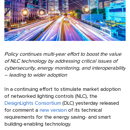
Policy continues multi-year effort to boost the value
of NLC technology by addressing critical issues of
cybersecurity, energy monitoring, and interoperability
– leading to wider adoption
In a continuing effort to stimulate market adoption
of networked lighting controls (NLC), the
DesignLights Consortium
(DLC) yesterday released
for comment a
new version
of its technical
requirements for the energy saving- and smart
building-enabling technology.