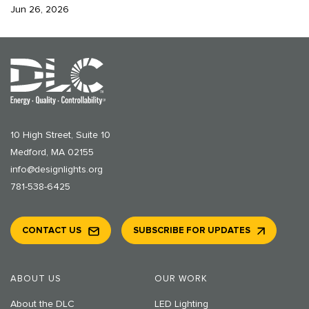
Jun 26, 2026
10 High Street, Suite 10
Medford, MA 02155
info@designlights.org
781-538-6425
CONTACT US
SUBSCRIBE FOR UPDATES
ABOUT US
OUR WORK
About the DLC
LED Lighting