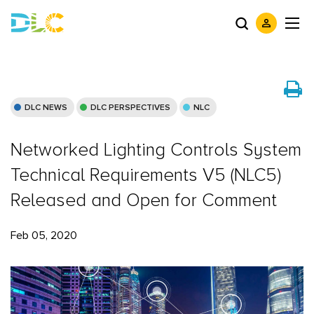
DLC NEWS
DLC PERSPECTIVES
NLC
Networked Lighting Controls System
Technical Requirements V5 (NLC5)
Released and Open for Comment
Feb 05, 2020