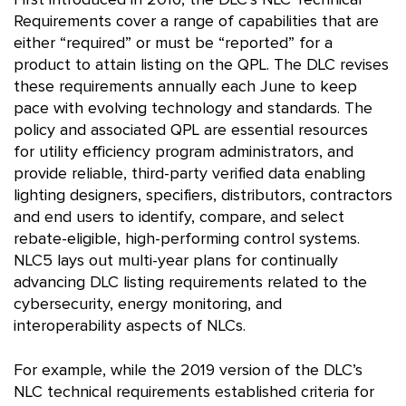
First introduced in 2016, the DLC’s NLC Technical
Requirements cover a range of capabilities that are
either “required” or must be “reported” for a
product to attain listing on the QPL. The DLC revises
these requirements annually each June to keep
pace with evolving technology and standards. The
policy and associated QPL are essential resources
for utility efficiency program administrators, and
provide reliable, third-party verified data enabling
lighting designers, specifiers, distributors, contractors
and end users to identify, compare, and select
rebate-eligible, high-performing control systems.
NLC5 lays out multi-year plans for continually
advancing DLC listing requirements related to the
cybersecurity, energy monitoring, and
interoperability aspects of NLCs.
For example, while the 2019 version of the DLC’s
NLC technical requirements established criteria for