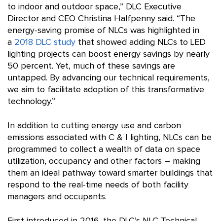
to indoor and outdoor space,” DLC Executive
Director and CEO Christina Halfpenny said. “The
energy-saving promise of NLCs was highlighted in
a
2018 DLC study
that showed adding NLCs to LED
lighting projects can boost energy savings by nearly
50 percent. Yet, much of these savings are
untapped. By advancing our technical requirements,
we aim to facilitate adoption of this transformative
technology.”
In addition to cutting energy use and carbon
emissions associated with C & I lighting, NLCs can be
programmed to collect a wealth of data on space
utilization, occupancy and other factors – making
them an ideal pathway toward smarter buildings that
respond to the real-time needs of both facility
managers and occupants.