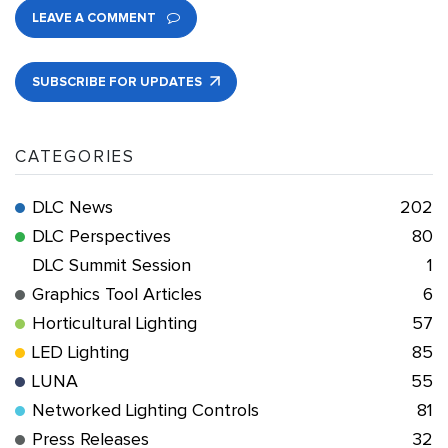
LEAVE A COMMENT
SUBSCRIBE FOR UPDATES
CATEGORIES
DLC News
202
DLC Perspectives
80
DLC Summit Session
1
Graphics Tool Articles
6
Horticultural Lighting
57
LED Lighting
85
LUNA
55
Networked Lighting Controls
81
Press Releases
32