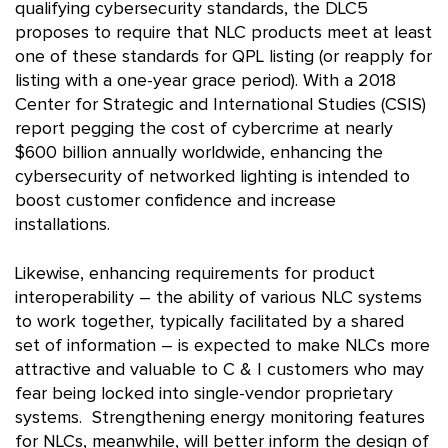
qualifying cybersecurity standards, the DLC5
proposes to require that NLC products meet at least
one of these standards for QPL listing (or reapply for
listing with a one-year grace period). With a 2018
Center for Strategic and International Studies (CSIS)
report pegging the cost of cybercrime at nearly
$600 billion annually worldwide, enhancing the
cybersecurity of networked lighting is intended to
boost customer confidence and increase
installations.
Likewise, enhancing requirements for product
interoperability – the ability of various NLC systems
to work together, typically facilitated by a shared
set of information – is expected to make NLCs more
attractive and valuable to C & I customers who may
fear being locked into single-vendor proprietary
systems. Strengthening energy monitoring features
for NLCs, meanwhile, will better inform the design of