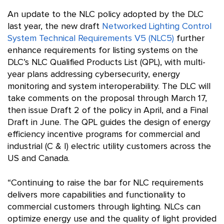
An update to the NLC policy adopted by the DLC
last year, the new draft
Networked Lighting Control
System Technical Requirements V5 (NLC5)
further
enhance requirements for listing systems on the
DLC’s NLC Qualified Products List (QPL), with multi-
year plans addressing cybersecurity, energy
monitoring and system interoperability. The DLC will
take comments on the proposal through March 17,
then issue Draft 2 of the policy in April, and a Final
Draft in June. The QPL guides the design of energy
efficiency incentive programs for commercial and
industrial (C & I) electric utility customers across the
US and Canada.
“Continuing to raise the bar for NLC requirements
delivers more capabilities and functionality to
commercial customers through lighting. NLCs can
optimize energy use and the quality of light provided