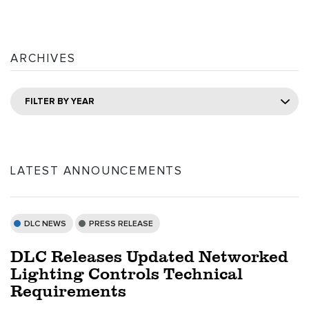
ARCHIVES
FILTER BY YEAR
LATEST ANNOUNCEMENTS
DLC NEWS
PRESS RELEASE
DLC Releases Updated Networked
Lighting Controls Technical
Requirements