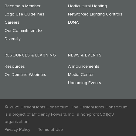
Become a Member
Horticultural Lighting
Logo Use Guidelines
Networked Lighting Controls
Careers
LUNA
Our Commitment to
Diversity
RESOURCES & LEARNING
NEWS & EVENTS
Resources
Announcements
On-Demand Webinars
Media Center
Upcoming Events
© 2025 DesignLights Consortium. The DesignLights Consortium
is a project of Efficiency Forward, Inc., a non-profit 501(c)3
organization.
Privacy Policy
Terms of Use