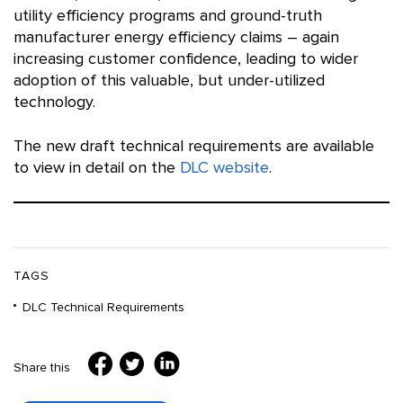
utility efficiency programs and ground-truth
manufacturer energy efficiency claims – again
increasing customer confidence, leading to wider
adoption of this valuable, but under-utilized
technology.
The new draft technical requirements are available
to view in detail on the
DLC website
.
TAGS
DLC Technical Requirements
Share this