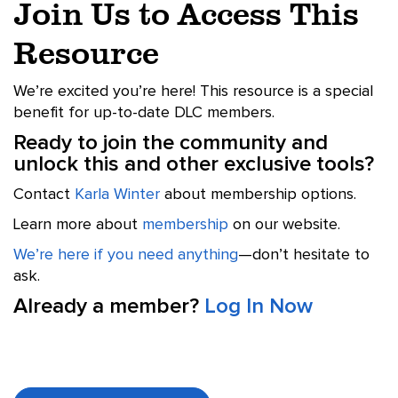
Join Us to Access This
Resource
We’re excited you’re here! This resource is a special
benefit for up-to-date DLC members.
Ready to join the community and
unlock this and other exclusive tools?
Contact
Karla Winter
about membership options.
Learn more about
membership
on our website.
We’re here if you need anything
—don’t hesitate to
ask.
Already a member?
Log In Now