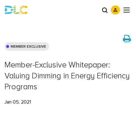
MEMBER EXCLUSIVE
Member-Exclusive Whitepaper:
Valuing Dimming in Energy Efficiency
Programs
Jan 05, 2021