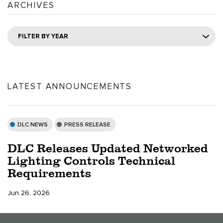
ARCHIVES
FILTER BY YEAR
LATEST ANNOUNCEMENTS
DLC NEWS
PRESS RELEASE
DLC Releases Updated Networked
Lighting Controls Technical
Requirements
Jun 26, 2026