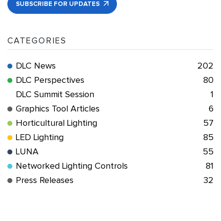
SUBSCRIBE FOR UPDATES
CATEGORIES
DLC News
202
DLC Perspectives
80
DLC Summit Session
1
Graphics Tool Articles
6
Horticultural Lighting
57
LED Lighting
85
LUNA
55
Networked Lighting Controls
81
Press Releases
32