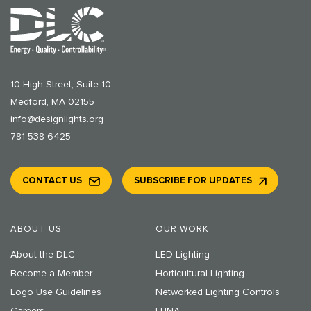
10 High Street, Suite 10
Medford, MA 02155
info@designlights.org
781-538-6425
CONTACT US
SUBSCRIBE FOR UPDATES
ABOUT US
OUR WORK
About the DLC
LED Lighting
Become a Member
Horticultural Lighting
Logo Use Guidelines
Networked Lighting Controls