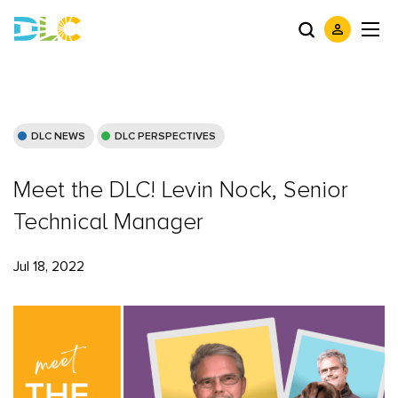
DLC NEWS
DLC PERSPECTIVES
Meet the DLC! Levin Nock, Senior
Technical Manager
Jul 18, 2022