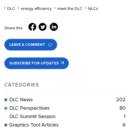
DLC
energy efficiency
meet the DLC
NLCs
Share this
LEAVE A COMMENT
SUBSCRIBE FOR UPDATES
CATEGORIES
DLC News
202
DLC Perspectives
80
DLC Summit Session
1
Graphics Tool Articles
6