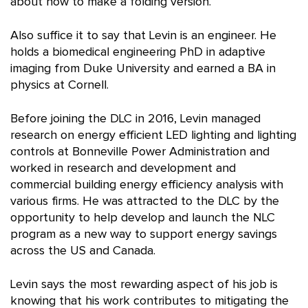
about how to make a folding version.
Also suffice it to say that Levin is an engineer. He
holds a biomedical engineering PhD in adaptive
imaging from Duke University and earned a BA in
physics at Cornell.
Before joining the DLC in 2016, Levin managed
research on energy efficient LED lighting and lighting
controls at Bonneville Power Administration and
worked in research and development and
commercial building energy efficiency analysis with
various firms. He was attracted to the DLC by the
opportunity to help develop and launch the NLC
program as a new way to support energy savings
across the US and Canada.
Levin says the most rewarding aspect of his job is
knowing that his work contributes to mitigating the