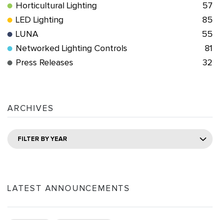
Horticultural Lighting
57
LED Lighting
85
LUNA
55
Networked Lighting Controls
81
Press Releases
32
ARCHIVES
FILTER BY YEAR
LATEST ANNOUNCEMENTS