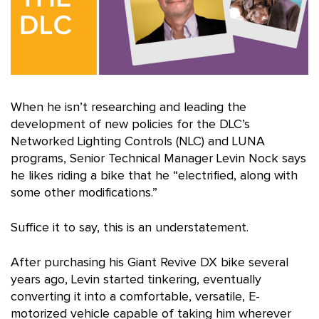
When he isn’t researching and leading the
development of new policies for the DLC’s
Networked Lighting Controls (NLC) and LUNA
programs, Senior Technical Manager Levin Nock says
he likes riding a bike that he “electrified, along with
some other modifications.”
Suffice it to say, this is an understatement.
After purchasing his Giant Revive DX bike several
years ago, Levin started tinkering, eventually
converting it into a comfortable, versatile, E-
motorized vehicle capable of taking him wherever