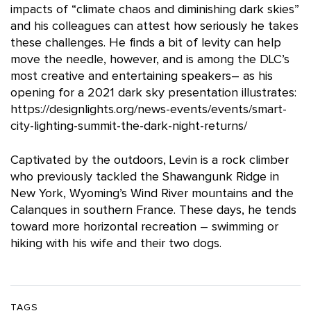
impacts of “climate chaos and diminishing dark skies”
and his colleagues can attest how seriously he takes
these challenges. He finds a bit of levity can help
move the needle, however, and is among the DLC’s
most creative and entertaining speakers– as his
opening for a 2021 dark sky presentation illustrates:
https://designlights.org/news-events/events/smart-
city-lighting-summit-the-dark-night-returns/
Captivated by the outdoors, Levin is a rock climber
who previously tackled the Shawangunk Ridge in
New York, Wyoming’s Wind River mountains and the
Calanques in southern France. These days, he tends
toward more horizontal recreation – swimming or
hiking with his wife and their two dogs.
TAGS