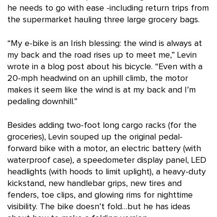
he needs to go with ease -including return trips from
the supermarket hauling three large grocery bags.
“My e-bike is an Irish blessing: the wind is always at
my back and the road rises up to meet me,” Levin
wrote in a blog post about his bicycle. “Even with a
20-mph headwind on an uphill climb, the motor
makes it seem like the wind is at my back and I’m
pedaling downhill.”
Besides adding two-foot long cargo racks (for the
groceries), Levin souped up the original pedal-
forward bike with a motor, an electric battery (with
waterproof case), a speedometer display panel, LED
headlights (with hoods to limit uplight), a heavy-duty
kickstand, new handlebar grips, new tires and
fenders, toe clips, and glowing rims for nighttime
visibility. The bike doesn’t fold…but he has ideas