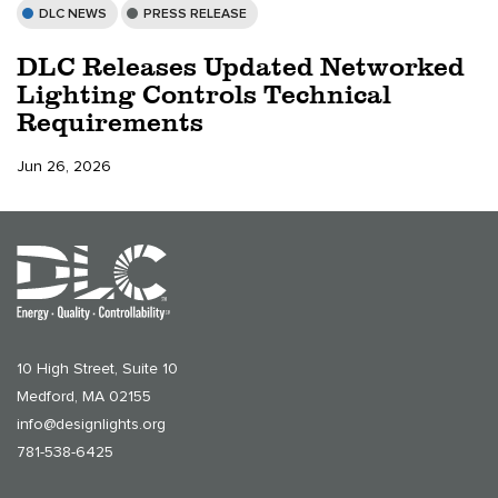
DLC NEWS
PRESS RELEASE
DLC Releases Updated Networked
Lighting Controls Technical
Requirements
Jun 26, 2026
10 High Street, Suite 10
Medford, MA 02155
info@designlights.org
781-538-6425