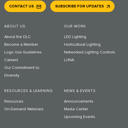
CONTACT US
SUBSCRIBE FOR UPDATES
ABOUT US
OUR WORK
About the DLC
LED Lighting
Become a Member
Horticultural Lighting
Logo Use Guidelines
Networked Lighting Controls
Careers
LUNA
Our Commitment to
Diversity
RESOURCES & LEARNING
NEWS & EVENTS
Resources
Announcements
On-Demand Webinars
Media Center
Upcoming Events