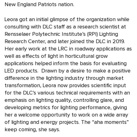
New England Patriots nation.
Leora got an initial glimpse of the organization while
consulting with DLC staff as a research scientist at
Rensselaer Polytechnic Institute’s (RPI) Lighting
Research Center, and later joined the DLC in 2019.
Her early work at the LRC in roadway applications as
well as effects of light in horticultural grow
applications helped inform the basis for evaluating
LED products. Drawn by a desire to make a positive
difference in the lighting industry through market
transformation, Leora now provides scientific input
for the DLC’s various technical requirements with an
emphasis on lighting quality, controlling glare, and
developing metrics for lighting performance, giving
her a welcome opportunity to work on a wide array
of lighting and energy projects. The “aha moments”
keep coming, she says.