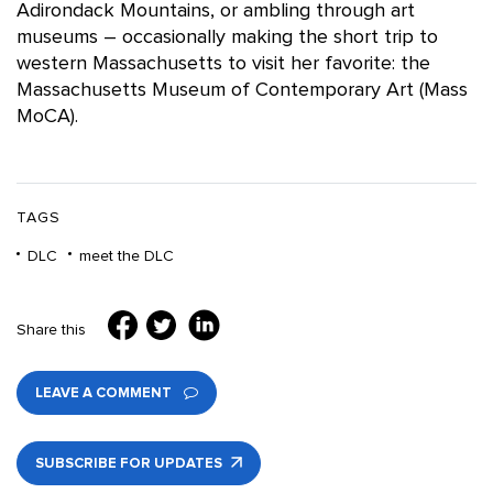
Adirondack Mountains, or ambling through art
museums – occasionally making the short trip to
western Massachusetts to visit her favorite: the
Massachusetts Museum of Contemporary Art (Mass
MoCA).
TAGS
DLC
meet the DLC
Share this
LEAVE A COMMENT
SUBSCRIBE FOR UPDATES