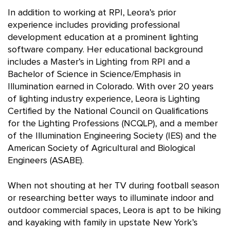
In addition to working at RPI, Leora’s prior
experience includes providing professional
development education at a prominent lighting
software company. Her educational background
includes a Master’s in Lighting from RPI and a
Bachelor of Science in Science/Emphasis in
Illumination earned in Colorado. With over 20 years
of lighting industry experience, Leora is Lighting
Certified by the National Council on Qualifications
for the Lighting Professions (NCQLP), and a member
of the Illumination Engineering Society (IES) and the
American Society of Agricultural and Biological
Engineers (ASABE).
When not shouting at her TV during football season
or researching better ways to illuminate indoor and
outdoor commercial spaces, Leora is apt to be hiking
and kayaking with family in upstate New York’s