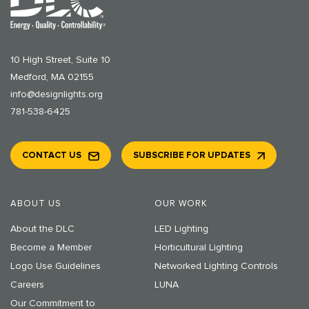
10 High Street, Suite 10
Medford, MA 02155
info@designlights.org
781-538-6425
CONTACT US
SUBSCRIBE FOR UPDATES
ABOUT US
OUR WORK
About the DLC
LED Lighting
Become a Member
Horticultural Lighting
Logo Use Guidelines
Networked Lighting Controls
Careers
LUNA
Our Commitment to