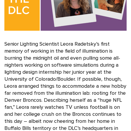
Senior Lighting Scientist Leora Radetsky’s first
memory of working in the field of illumination is
burning the midnight oil and even pulling some all-
nighters working on software simulations during a
lighting design internship her junior year at the
University of Colorado/Boulder. If possible, though,
Leora arranged things to accommodate a new hobby
far removed from the illumination lab: rooting for the
Denver Broncos. Describing herself as a “huge NFL
fan,” Leora rarely watches TV unless football is on
and her college crush on the Broncos continues to
this day – albeit now cheering from her home in
Buffalo Bills territory or the DLC’s headquarters in