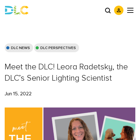
DLC NEWS
DLC PERSPECTIVES
Meet the DLC! Leora Radetsky, the
DLC’s Senior Lighting Scientist
Jun 15, 2022