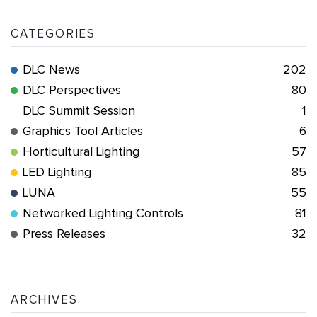
CATEGORIES
DLC News
202
DLC Perspectives
80
DLC Summit Session
1
Graphics Tool Articles
6
Horticultural Lighting
57
LED Lighting
85
LUNA
55
Networked Lighting Controls
81
Press Releases
32
ARCHIVES