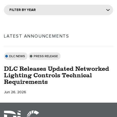
FILTER BY YEAR
LATEST ANNOUNCEMENTS
DLC NEWS
PRESS RELEASE
DLC Releases Updated Networked
Lighting Controls Technical
Requirements
Jun 26, 2026