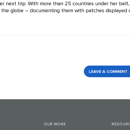
er next trip. With more than 25 countries under her belt,
nd the globe – documenting them with patches displayed 
LEAVE A COMMENT
OUR WORK
RESOURC