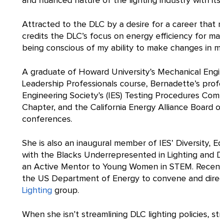
and nuanced nature of the lighting industry with its
Attracted to the DLC by a desire for a career tha
credits the DLC’s focus on energy efficiency for 
being conscious of my ability to make changes in my
A graduate of Howard University’s Mechanical Eng
Leadership Professionals course, Bernadette’s profe
Engineering Society’s (IES) Testing Procedures Co
Chapter, and the California Energy Alliance Board o
conferences.
She is also an inaugural member of IES’ Diversity, 
with the Blacks Underrepresented in Lighting and D
an Active Mentor to Young Women in STEM. Recentl
the US Department of Energy to convene and direct
Lighting
group.
When she isn’t streamlining DLC lighting policies, s