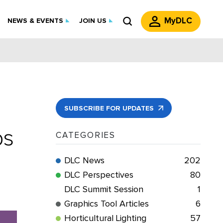
MyDLC
NEWS & EVENTS
JOIN US
SUBSCRIBE FOR UPDATES
ps
CATEGORIES
DLC News
202
DLC Perspectives
80
DLC Summit Session
1
Graphics Tool Articles
6
Horticultural Lighting
57