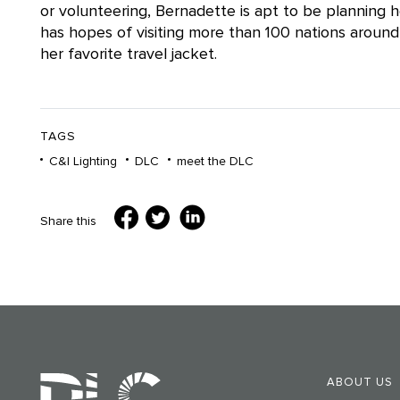
or volunteering, Bernadette is apt to be planning h
has hopes of visiting more than 100 nations arou
her favorite travel jacket.
TAGS
C&I Lighting
DLC
meet the DLC
Share this
ABOUT US