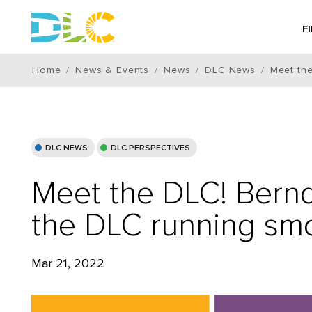
F
Home
News & Events
News
DLC News
Meet th
DLC NEWS
DLC PERSPECTIVES
Meet the DLC! Bern
the DLC running sm
Mar 21, 2022