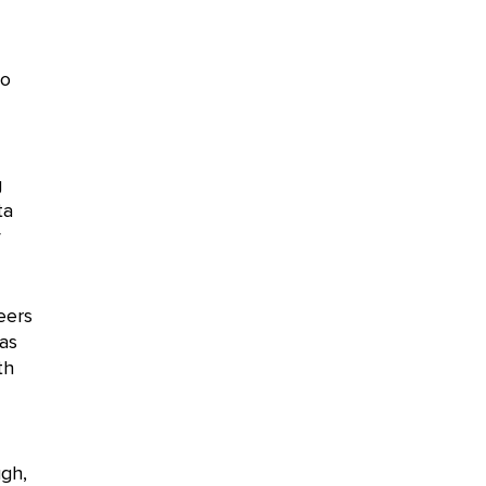
to
g
ta
y
eers
as
th
ugh,