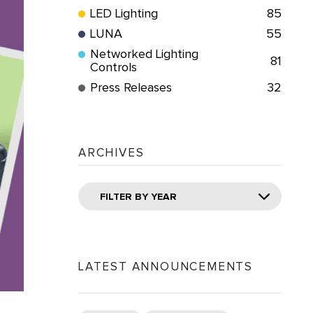
LED Lighting
85
LUNA
55
Networked Lighting
81
Controls
Press Releases
32
ARCHIVES
FILTER BY YEAR
LATEST ANNOUNCEMENTS