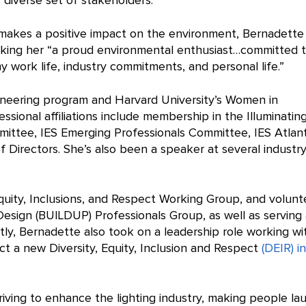
 diverse set of stakeholders.
t makes a positive impact on the environment, Bernadette
making her “a proud environmental enthusiast…committed 
 work life, industry commitments, and personal life.”
ineering program and Harvard University’s Women in
ssional affiliations include membership in the Illuminatin
mmittee, IES Emerging Professionals Committee, IES Atlan
f Directors. She’s also been a speaker at several industr
Equity, Inclusions, and Respect Working Group, and volunt
esign (BUILDUP) Professionals Group, as well as serving 
y, Bernadette also took on a leadership role working wi
 a new Diversity, Equity, Inclusion and Respect
(DEIR) in
triving to enhance the lighting industry, making people la