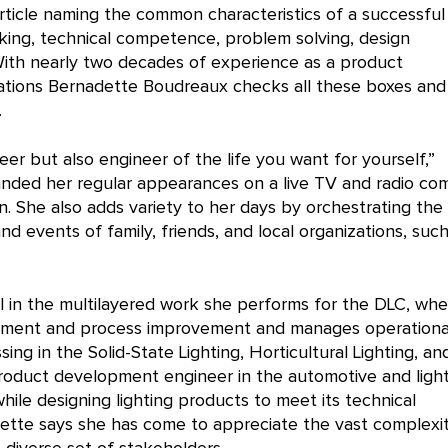
rticle naming the common characteristics of a successful
hinking, technical competence, problem solving, design
With nearly two decades of experience as a product
ations Bernadette Boudreaux checks all these boxes and
.
eer but also engineer of the life you want for yourself,”
s landed her regular appearances on a live TV and radio c
. She also adds variety to her days by orchestrating the
 events of family, friends, and local organizations, such
 in the multilayered work she performs for the DLC, whe
lopment and process improvement and manages operationa
ing in the Solid-State Lighting, Horticultural Lighting, an
roduct development engineer in the automotive and ligh
ile designing lighting products to meet its technical
dette says she has come to appreciate the vast complexi