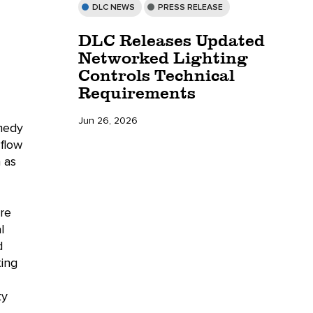
DLC NEWS
PRESS RELEASE
DLC Releases Updated
Networked Lighting
Controls Technical
Requirements
Jun 26, 2026
omedy
 flow
 as
re
l
d
ting
ty