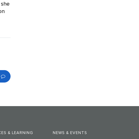
 she
on
ES & LEARNING
NEWS & EVENTS