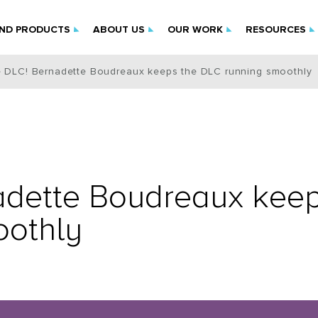
IND PRODUCTS
ABOUT US
OUR WORK
RESOURCES
e DLC! Bernadette Boudreaux keeps the DLC running smoothly
adette Boudreaux kee
oothly