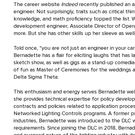
The career website
Indeed
recently published an a
engineer. Not surprisingly, traits such as critical t
knowledge, and math proficiency topped the list. 
development engineer, Associate Director of Oper
more. But she has other skills up her sleeve as well
Told once, “you are not just an engineer in your car
Bernadette has a flair for eliciting laughs that ha
sketch show, as well as gigs as a stand-up comedian
of fun as Master of Ceremonies for the weddings and
Delta Sigma Theta.
This enthusiasm and energy serves Bernadette well
she provides technical expertise for policy deve
contracts and policies related to application process
Networked Lighting Controls programs. A former p
industries, Bernadette was introduced to the DLC wh
requirements. Since joining the DLC in 2018, Berna