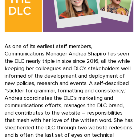
As one of its earliest staff members,
Communications Manager Andrea Shapiro has seen
the DLC nearly triple in size since 2016, all the while
keeping her colleagues and DLC’s stakeholders well
informed of the development and deployment of
new policies, research and events. A self-described
“stickler for grammar, formatting and consistency,”
Andrea coordinates the DLC’s marketing and
communications efforts, manages the DLC brand,
and contributes to the website – responsibilities
that mesh with her love of the written word. She has
shepherded the DLC through two website redesigns
and is often the last set of eyes on technical