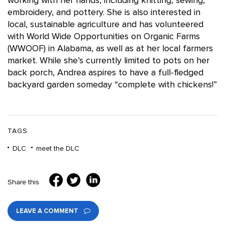
working with her hands, including knitting, sewing,
embroidery, and pottery. She is also interested in
local, sustainable agriculture and has volunteered
with World Wide Opportunities on Organic Farms
(WWOOF) in Alabama, as well as at her local farmers
market. While she’s currently limited to pots on her
back porch, Andrea aspires to have a full-fledged
backyard garden someday “complete with chickens!”
TAGS
DLC
meet the DLC
Share this
LEAVE A COMMENT