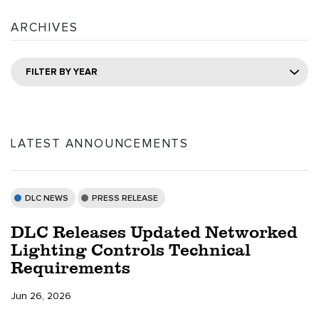
ARCHIVES
FILTER BY YEAR
LATEST ANNOUNCEMENTS
DLC NEWS
PRESS RELEASE
DLC Releases Updated Networked
Lighting Controls Technical
Requirements
Jun 26, 2026