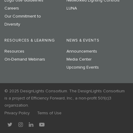
Logo Use Guidelines
Networked Lighting Controls
Careers
LUNA
Our Commitment to
Diversity
RESOURCES & LEARNING
NEWS & EVENTS
Resources
Announcements
On-Demand Webinars
Media Center
Upcoming Events
© 2025 DesignLights Consortium. The DesignLights Consortium
is a project of Efficiency Forward, Inc., a non-profit 501(c)3
organization.
Privacy Policy
Terms of Use