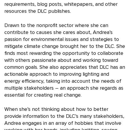
requirements, blog posts, whitepapers, and other
resources the DLC publishes.
Drawn to the nonprofit sector where she can
contribute to causes she cares about, Andrea’s
passion for environmental issues and strategies to
mitigate climate change brought her to the DLC. She
finds most rewarding the opportunity to collaborate
with others passionate about and working toward
common goals. She also appreciates that DLC has an
actionable approach to improving lighting and
energy efficiency, taking into account the needs of
multiple stakeholders – an approach she regards as
essential for creating real change.
When she’s not thinking about how to better
provide information to the DLC’s many stakeholders,
Andrea engages in an array of hobbies that involve