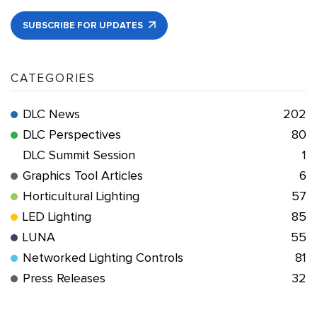
SUBSCRIBE FOR UPDATES
CATEGORIES
DLC News
202
DLC Perspectives
80
DLC Summit Session
1
Graphics Tool Articles
6
Horticultural Lighting
57
LED Lighting
85
LUNA
55
Networked Lighting Controls
81
Press Releases
32