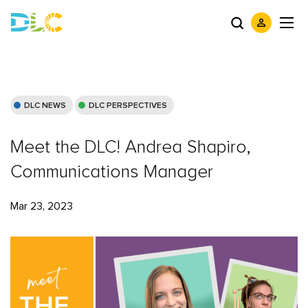
DLC NEWS
DLC PERSPECTIVES
Meet the DLC! Andrea Shapiro,
Communications Manager
Mar 23, 2023