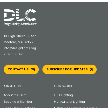
10 High Street, Suite 10
Medford, MA 02155
info@designlights.org
781-538-6425
CONTACT US
SUBSCRIBE FOR UPDATES
ABOUT US
OUR WORK
About the DLC
LED Lighting
Become a Member
Horticultural Lighting