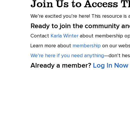
Join Us to Access 
We’re excited you’re here! This resource is
Ready to join the community and
Contact
Karla Winter
about membership opt
Learn more about
membership
on our websi
We’re here if you need anything
—don’t hesi
Already a member?
Log In Now