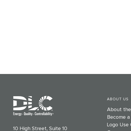
ABOUT US
About th
Become a
Logo Use 
10 High Street, Suite 10