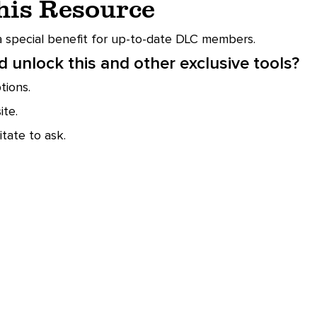
This Resource
 a special benefit for up-to-date DLC members.
 unlock this and other exclusive tools?
ions.
te.
tate to ask.