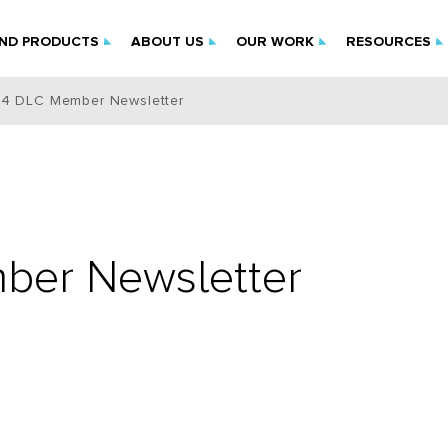
IND PRODUCTS
ABOUT US
OUR WORK
RESOURCES
4 DLC Member Newsletter
er Newsletter