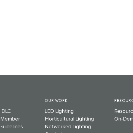
OUR WORK
RESOURC
e DLC
LED Lighting
Resourc
 Member
Horticultural Lighting
On-Dem
Guidelines
Networked Lighting