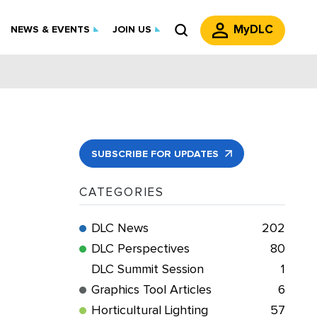
MyDLC
NEWS & EVENTS
JOIN US
SUBSCRIBE FOR UPDATES
CATEGORIES
DLC News
202
DLC Perspectives
80
DLC Summit Session
1
Graphics Tool Articles
6
Horticultural Lighting
57