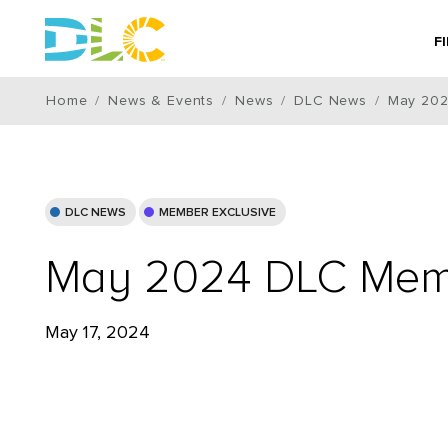
F
Home
News & Events
News
DLC News
May 202
DLC NEWS
MEMBER EXCLUSIVE
May 2024 DLC Memb
May 17, 2024