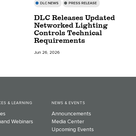
DLC NEWS
PRESS RELEASE
DLC Releases Updated
Networked Lighting
Controls Technical
Requirements
Jun 26, 2026
ES & LEARNING
NEWS & EVENTS
es
Announcements
and Webinars
Media Center
Upcoming Events