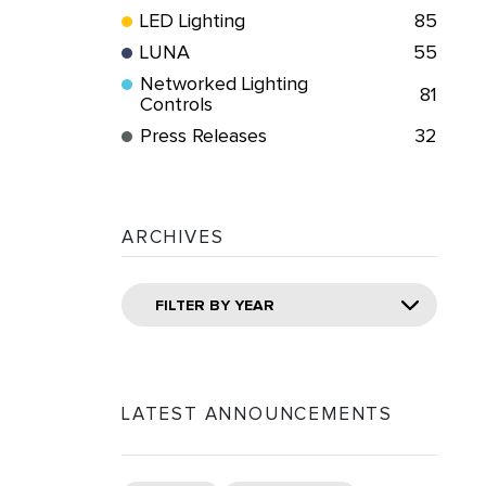
LED Lighting
85
LUNA
55
Networked Lighting
81
Controls
Press Releases
32
ARCHIVES
FILTER BY YEAR
LATEST ANNOUNCEMENTS