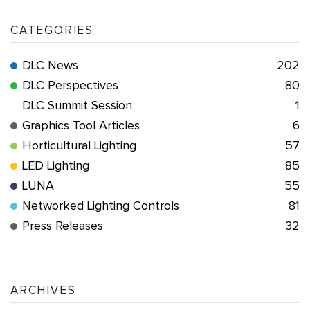
CATEGORIES
DLC News
202
DLC Perspectives
80
DLC Summit Session
1
Graphics Tool Articles
6
Horticultural Lighting
57
LED Lighting
85
LUNA
55
Networked Lighting Controls
81
Press Releases
32
ARCHIVES