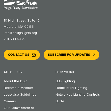
10 High Street, Suite 10
Medford, MA 02155
info@designlights.org
781-538-6425
CONTACT US
SUBSCRIBE FOR UPDATES
ABOUT US
OUR WORK
About the DLC
LED Lighting
Become a Member
Horticultural Lighting
Logo Use Guidelines
Networked Lighting Controls
Careers
LUNA
Our Commitment to