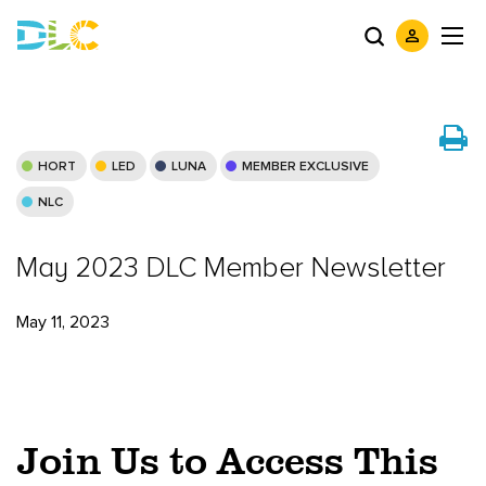
HORT
LED
LUNA
MEMBER EXCLUSIVE
NLC
May 2023 DLC Member Newsletter
May 11, 2023
Join Us to Access This