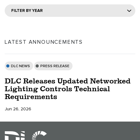
FILTER BY YEAR
LATEST ANNOUNCEMENTS
DLC NEWS
PRESS RELEASE
DLC Releases Updated Networked
Lighting Controls Technical
Requirements
Jun 26, 2026