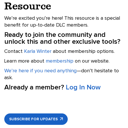
Resource
We’re excited you’re here! This resource is a special
benefit for up-to-date DLC members.
Ready to join the community and
unlock this and other exclusive tools?
Contact
Karla Winter
about membership options.
Learn more about
membership
on our website.
We’re here if you need anything
—don’t hesitate to
ask.
Already a member?
Log In Now
SUBSCRIBE FOR UPDATES