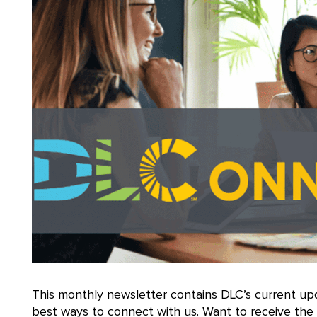
This monthly newsletter contains DLC’s current up
best ways to connect with us. Want to receive th