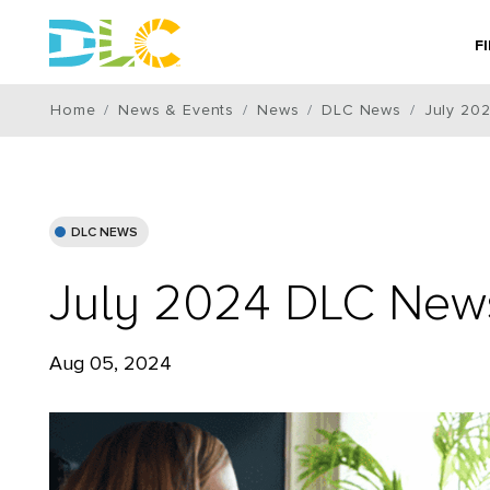
F
Home
News & Events
News
DLC News
July 20
DLC NEWS
July 2024 DLC News
Aug 05, 2024