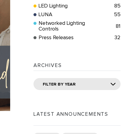
LED Lighting
85
LUNA
55
Networked Lighting
81
Controls
Press Releases
32
ARCHIVES
FILTER BY YEAR
LATEST ANNOUNCEMENTS