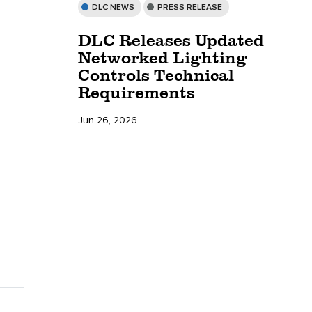
DLC NEWS
PRESS RELEASE
DLC Releases Updated
Networked Lighting
Controls Technical
Requirements
Jun 26, 2026