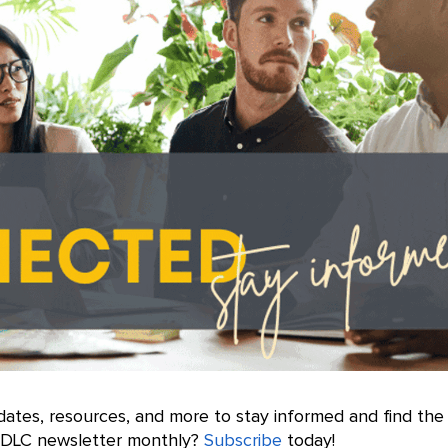
dates, resources, and more to stay informed and find the
e DLC newsletter monthly?
Subscribe
today!