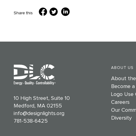
Share this
ABOUT US
About th
Become a
Logo Use 
10 High Street, Suite 10
Careers
Medford, MA 02155
Our Comm
info@designlights.org
Diversity
781-538-6425