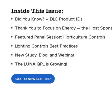
Inside This Issue:
Did You Know? – DLC Product IDs
Thank You to Focus on Energy – the Host Sponso
Featured Panel Session: Horticulture Controls
Lighting Controls Best Practices
New Study, Blog, and Webinar
The LUNA QPL is Growing!
GO TO NEWSLETTER