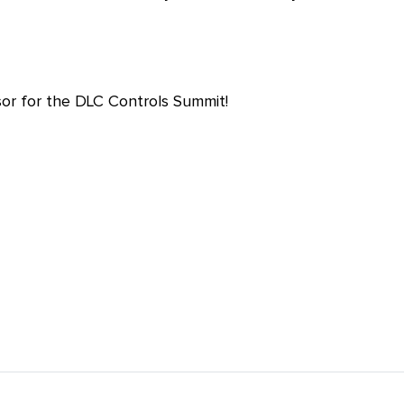
r for the DLC Controls Summit!