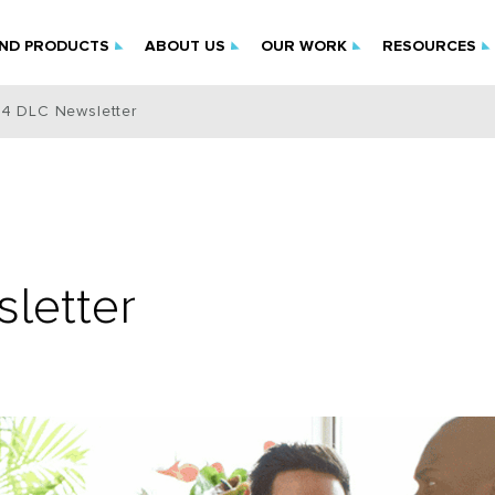
IND PRODUCTS
ABOUT US
OUR WORK
RESOURCES
24 DLC Newsletter
letter