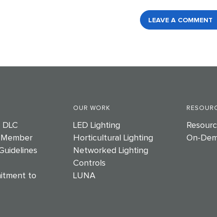
LEAVE A COMMENT
OUR WORK
RESOURC
e DLC
LED Lighting
Resourc
 Member
Horticultural Lighting
On-Dem
Guidelines
Networked Lighting
Controls
itment to
LUNA