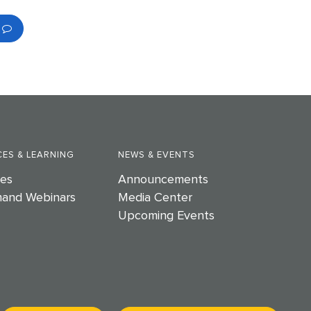
ES & LEARNING
NEWS & EVENTS
es
Announcements
and Webinars
Media Center
Upcoming Events