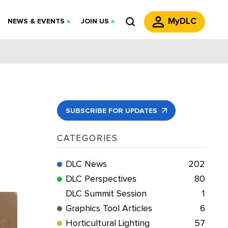
MyDLC
NEWS & EVENTS
JOIN US
SUBSCRIBE FOR UPDATES
CATEGORIES
DLC News
202
DLC Perspectives
80
DLC Summit Session
1
Graphics Tool Articles
6
Horticultural Lighting
57