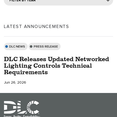
FILTER BY YEAR
LATEST ANNOUNCEMENTS
DLC NEWS
PRESS RELEASE
DLC Releases Updated Networked
Lighting Controls Technical
Requirements
Jun 26, 2026