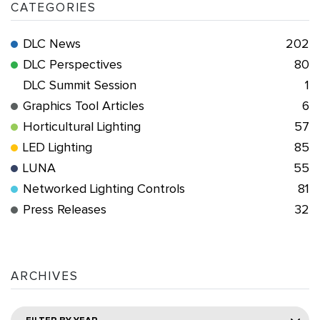
CATEGORIES
DLC News
202
DLC Perspectives
80
DLC Summit Session
1
Graphics Tool Articles
6
Horticultural Lighting
57
LED Lighting
85
LUNA
55
Networked Lighting Controls
81
Press Releases
32
ARCHIVES