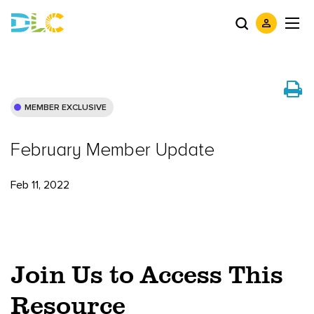
MEMBER EXCLUSIVE
February Member Update
Feb 11, 2022
Join Us to Access This
Resource