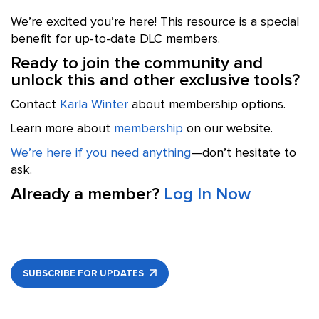
We’re excited you’re here! This resource is a special
benefit for up-to-date DLC members.
Ready to join the community and
unlock this and other exclusive tools?
Contact
Karla Winter
about membership options.
Learn more about
membership
on our website.
We’re here if you need anything
—don’t hesitate to
ask.
Already a member?
Log In Now
SUBSCRIBE FOR UPDATES