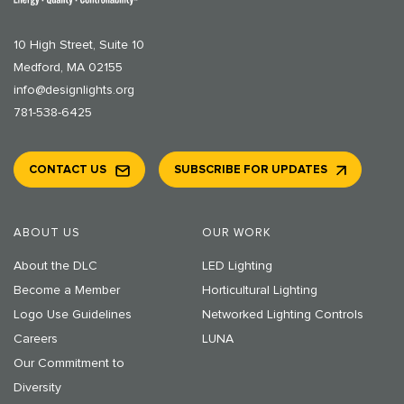
10 High Street, Suite 10
Medford, MA 02155
info@designlights.org
781-538-6425
CONTACT US
SUBSCRIBE FOR UPDATES
ABOUT US
OUR WORK
About the DLC
LED Lighting
Become a Member
Horticultural Lighting
Logo Use Guidelines
Networked Lighting Controls
Careers
LUNA
Our Commitment to
Diversity