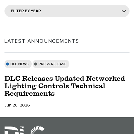
FILTER BY YEAR
LATEST ANNOUNCEMENTS
DLC NEWS
PRESS RELEASE
DLC Releases Updated Networked
Lighting Controls Technical
Requirements
Jun 26, 2026