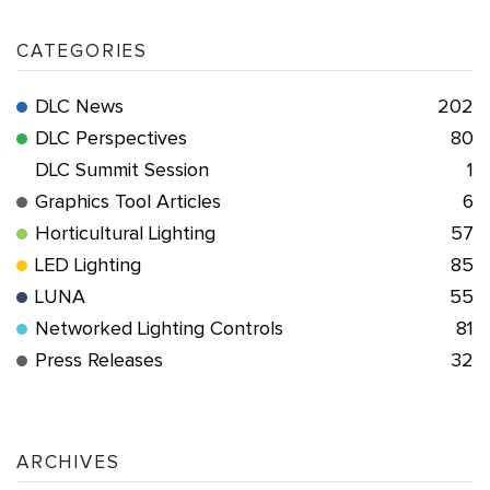
CATEGORIES
DLC News
202
DLC Perspectives
80
DLC Summit Session
1
Graphics Tool Articles
6
Horticultural Lighting
57
LED Lighting
85
LUNA
55
Networked Lighting Controls
81
Press Releases
32
ARCHIVES