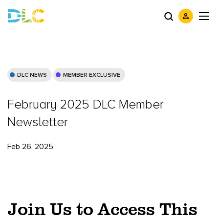
DLC NEWS
MEMBER EXCLUSIVE
February 2025 DLC Member
Newsletter
Feb 26, 2025
Join Us to Access This