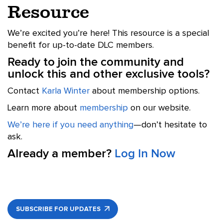
Resource
We’re excited you’re here! This resource is a special
benefit for up-to-date DLC members.
Ready to join the community and
unlock this and other exclusive tools?
Contact
Karla Winter
about membership options.
Learn more about
membership
on our website.
We’re here if you need anything
—don’t hesitate to
ask.
Already a member?
Log In Now
SUBSCRIBE FOR UPDATES