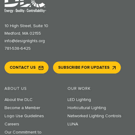
10 High Street, Suite 10
Medford, MA 02155
info@designlights.org
781-538-6425
CONTACT US
SUBSCRIBE FOR UPDATES
ABOUT US
OUR WORK
About the DLC
LED Lighting
Become a Member
Horticultural Lighting
Logo Use Guidelines
Networked Lighting Controls
Careers
LUNA
Our Commitment to