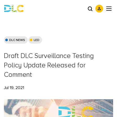
DLC NEWS
LED
Draft DLC Surveillance Testing
Policy Update Released for
Comment
Jul 19, 2021