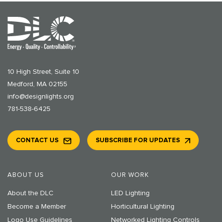
10 High Street, Suite 10
Medford, MA 02155
info@designlights.org
781-538-6425
CONTACT US
SUBSCRIBE FOR UPDATES
ABOUT US
OUR WORK
About the DLC
LED Lighting
Become a Member
Horticultural Lighting
Logo Use Guidelines
Networked Lighting Controls