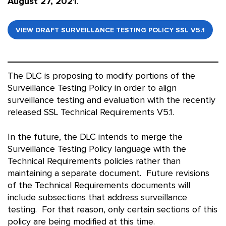
August 27, 2021
.
VIEW DRAFT SURVEILLANCE TESTING POLICY SSL V5.1
The DLC is proposing to modify portions of the
Surveillance Testing Policy in order to align
surveillance testing and evaluation with the recently
released SSL Technical Requirements V5.1.
In the future, the DLC intends to merge the
Surveillance Testing Policy language with the
Technical Requirements policies rather than
maintaining a separate document. Future revisions
of the Technical Requirements documents will
include subsections that address surveillance
testing. For that reason, only certain sections of this
policy are being modified at this time.