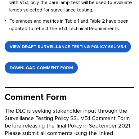
with V5.1, only the bare lamp test will be used to evaluate
lamps selected for surveillance testing.
Tolerances and metrics in Table 1 and Table 2 have been
updated to reflect the V5.1 Technical Requirements.
VIEW DRAFT SURVEILLANCE TESTING POLICY SSL V5.1
DOWNLOAD COMMENT FORM
Comment Form
The DLC is seeking stakeholder input through the
Surveillance Testing Policy SSL V5.1 Comment Form
before releasing the final Policy in September 2021.
Please submit all comments using the linked