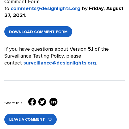
Comment Form
to
comments@designlights.org
by
Friday, August
27, 2021
.
DOWNLOAD COMMENT FORM
If you have questions about Version 5.1 of the
Surveillance Testing Policy, please
contact
surveillance@designlights.org
.
Share this
LEAVE A COMMENT