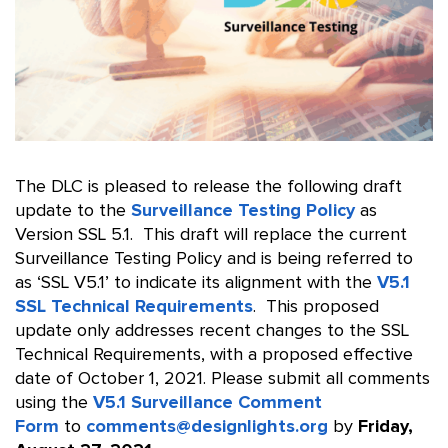
The DLC is pleased to release the following draft
update to the
Surveillance Testing Policy
as
Version SSL 5.1. This draft will replace the current
Surveillance Testing Policy and is being referred to
as ‘SSL V5.1’ to indicate its alignment with the
V5.1
SSL Technical Requirements
. This proposed
update only addresses recent changes to the SSL
Technical Requirements, with a proposed effective
date of October 1, 2021. Please submit all comments
using the
V5.1 Surveillance Comment
Form
to
comments@designlights.org
by
Friday,