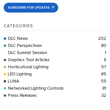
SUBSCRIBE FOR UPDATES
CATEGORIES
DLC News
202
DLC Perspectives
80
DLC Summit Session
1
Graphics Tool Articles
6
Horticultural Lighting
57
LED Lighting
85
LUNA
55
Networked Lighting Controls
81
Press Releases
32