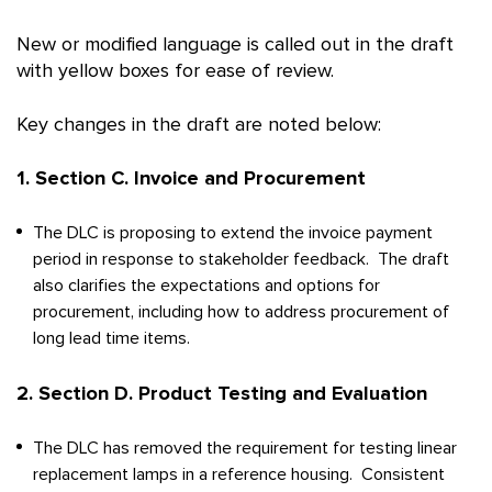
New or modified language is called out in the draft
with yellow boxes for ease of review.
Key changes in the draft are noted below:
1. Section C. Invoice and Procurement
The DLC is proposing to extend the invoice payment
period in response to stakeholder feedback. The draft
also clarifies the expectations and options for
procurement, including how to address procurement of
long lead time items.
2. Section D. Product Testing and Evaluation
The DLC has removed the requirement for testing linear
replacement lamps in a reference housing. Consistent