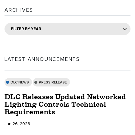
ARCHIVES
FILTER BY YEAR
LATEST ANNOUNCEMENTS
DLC NEWS
PRESS RELEASE
DLC Releases Updated Networked
Lighting Controls Technical
Requirements
Jun 26, 2026