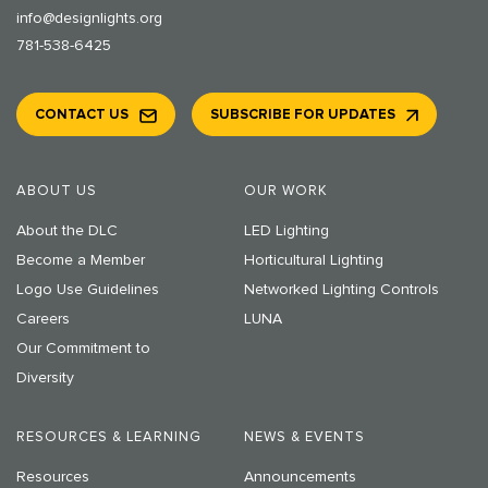
info@designlights.org
781-538-6425
CONTACT US
SUBSCRIBE FOR UPDATES
ABOUT US
OUR WORK
About the DLC
LED Lighting
Become a Member
Horticultural Lighting
Logo Use Guidelines
Networked Lighting Controls
Careers
LUNA
Our Commitment to
Diversity
RESOURCES & LEARNING
NEWS & EVENTS
Resources
Announcements