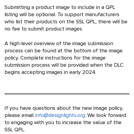
Submitting a product image to include in a QPL
listing will be optional. To support manufacturers
who list their products on the SSL QPL, there will be
no fee to submit product images.
A high-level overview of the image submission
process can be found at the bottom of the image
policy. Complete instructions for the image
submission process will be provided when the DLC
begins accepting images in early 2024.
If you have questions about the new image policy,
please email
info@designlights.org
. We look forward
to engaging with you to increase the value of the
SSL QPL.