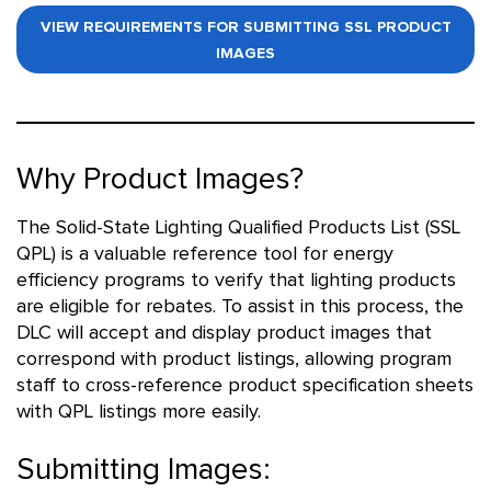
VIEW REQUIREMENTS FOR SUBMITTING SSL PRODUCT
IMAGES
Why Product Images?
The Solid-State Lighting Qualified Products List (SSL
QPL) is a valuable reference tool for energy
efficiency programs to verify that lighting products
are eligible for rebates. To assist in this process, the
DLC will accept and display product images that
correspond with product listings, allowing program
staff to cross-reference product specification sheets
with QPL listings more easily.
Submitting Images: