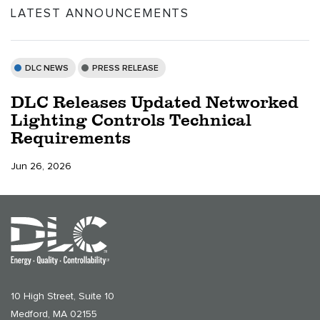
LATEST ANNOUNCEMENTS
DLC NEWS
PRESS RELEASE
DLC Releases Updated Networked
Lighting Controls Technical
Requirements
Jun 26, 2026
10 High Street, Suite 10
Medford, MA 02155