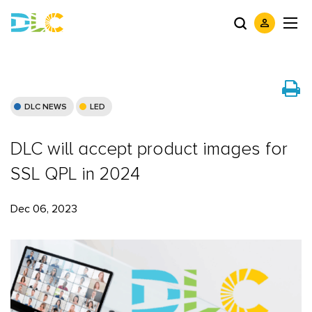
DLC NEWS
LED
DLC will accept product images for
SSL QPL in 2024
Dec 06, 2023