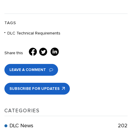
TAGS
DLC Technical Requirements
Share this
LEAVE A COMMENT
SUBSCRIBE FOR UPDATES
CATEGORIES
DLC News
202