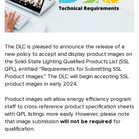
The DLC is pleased to announce the release of a
new policy to accept and display product images on
the Solid-State Lighting Qualified Products List (SSL
QPL), entitled “Requirements for Submitting SSL
Product Images.” The DLC will begin accepting SSL
product images in early 2024.
Product images will allow energy efficiency program
staff to cross-reference product specification sheets
with QPL listings more easily. However, please note
that image submission
will not be required
for
qualification.