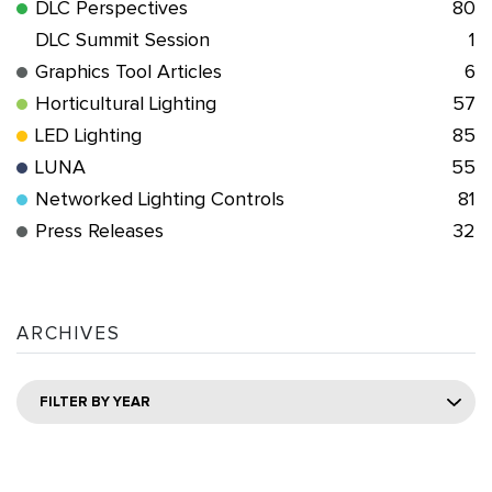
DLC Perspectives
80
DLC Summit Session
1
Graphics Tool Articles
6
Horticultural Lighting
57
LED Lighting
85
LUNA
55
Networked Lighting Controls
81
Press Releases
32
ARCHIVES
FILTER BY YEAR