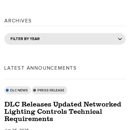
ARCHIVES
FILTER BY YEAR
LATEST ANNOUNCEMENTS
DLC NEWS
PRESS RELEASE
DLC Releases Updated Networked
Lighting Controls Technical
Requirements