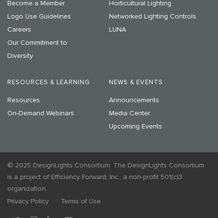
Become a Member
Horticultural Lighting
Logo Use Guidelines
Networked Lighting Controls
Careers
LUNA
Our Commitment to
Diversity
RESOURCES & LEARNING
NEWS & EVENTS
Resources
Announcements
On-Demand Webinars
Media Center
Upcoming Events
© 2025 DesignLights Consortium. The DesignLights Consortium
is a project of Efficiency Forward, Inc., a non-profit 501(c)3
organization.
Privacy Policy
Terms of Use