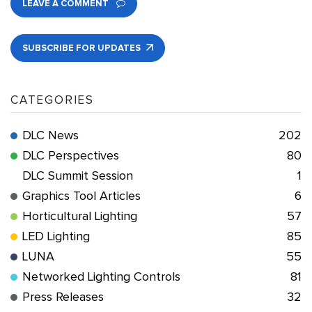
LEAVE A COMMENT
SUBSCRIBE FOR UPDATES
CATEGORIES
DLC News
202
DLC Perspectives
80
DLC Summit Session
1
Graphics Tool Articles
6
Horticultural Lighting
57
LED Lighting
85
LUNA
55
Networked Lighting Controls
81
Press Releases
32