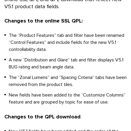
V5.1 product data fields.
Changes to the online SSL QPL:
The “Product Features” tab and filter have been renamed
“Control Features” and include fields for the new V5.1
controllability data.
A new “Distribution and Glare” tab and filter displays V5.1
BUG rating and beam angle data.
The “Zonal Lumens” and “Spacing Criteria” tabs have been
removed from the product tiles.
New fields have been added to the “Customize Columns”
feature and are grouped by topic for ease of use.
Changes to the QPL download
: