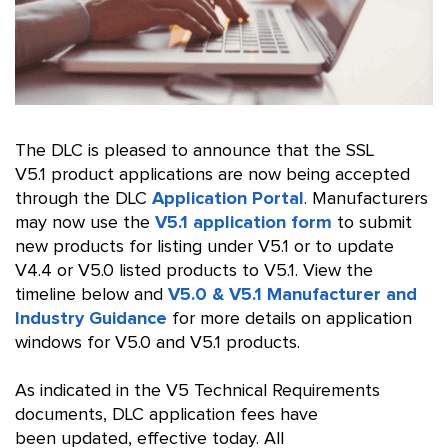
The DLC is pleased to announce that the SSL
V5.1 product applications are now being accepted
through the DLC
Application Portal
. Manufacturers
may now use the
V5.1 application form
to submit
new products for listing under V5.1 or to update
V4.4 or V5.0 listed products to V5.1. View the
timeline below and
V5.0 & V5.1 Manufacturer and
Industry Guidance
for more details on application
windows for V5.0 and V5.1 products.
As indicated in the V5 Technical Requirements
documents, DLC application fees have
been updated, effective today. All