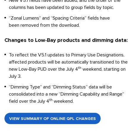
New V5.1 fields have been added, and the order of the
columns has been updated to group fields by topic.
“Zonal Lumens” and “Spacing Criteria” fields have
been removed from the download.
Changes to Low-Bay products and dimming data:
To reflect the V5.1 updates to Primary Use Designations,
affected products will be automatically transitioned to the
th
new Low-Bay PUD over the July 4
weekend, starting on
July 3.
“Dimming Type” and “Dimming Status” data will be
consolidated into a new “Dimming Capability and Range”
th
field over the July 4
weekend.
VIEW SUMMARY OF ONLINE QPL CHANGES