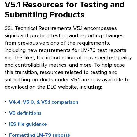
V5.1 Resources for Testing and
Submitting Products
SSL Technical Requirements V5.1 encompasses
significant product testing and reporting changes
from previous versions of the requirements,
including new requirements for LM-79 test reports
and IES files, the introduction of new spectral quality
and controllability metrics, and more. To help ease
this transition, resources related to testing and
submitting products under V5.1 are now available to
download on the DLC website, including:
V4.4, V5.0, & V5.1 comparison
V5 definitions
IES file guidance
Formatting LM-79 reports