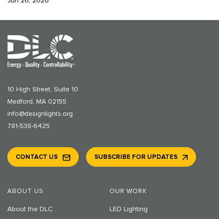
Jun 26, 2026
10 High Street, Suite 10
Medford, MA 02155
info@designlights.org
781-538-6425
CONTACT US
SUBSCRIBE FOR UPDATES
ABOUT US
OUR WORK
About the DLC
LED Lighting