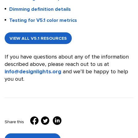
Dimming definition details
Testing for V5.1 color metrics
VIEW ALL V5.1 RESOURCES
If you have questions about any of the information
described above, please reach out to us at
info@designlights.org
and we’ll be happy to help
you out.
Share this