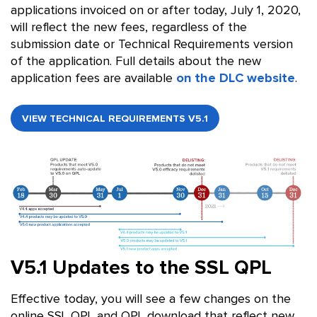
applications invoiced on or after today, July 1, 2020,
will reflect the new fees, regardless of the
submission date or Technical Requirements version
of the application. Full details about the new
application fees are available
on the DLC website
.
VIEW TECHNICAL REQUIREMENTS V5.1
V5.1 Updates to the SSL QPL
Effective today, you will see a few changes on the
online SSL QPL and QPL download that reflect new