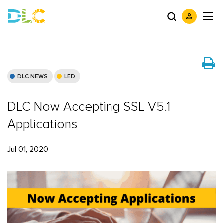
DLC NEWS
LED
DLC Now Accepting SSL V5.1
Applications
Jul 01, 2020