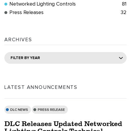
Networked Lighting Controls
81
Press Releases
32
ARCHIVES
FILTER BY YEAR
LATEST ANNOUNCEMENTS
DLC NEWS
PRESS RELEASE
DLC Releases Updated Networked
Lighting Controls Technical