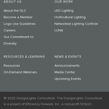
ABOUT US
OUR WORK
About the DLC
LED Lighting
Become a Member
Horticultural Lighting
Logo Use Guidelines
Networked Lighting Controls
Careers
LUNA
Our Commitment to
Diversity
RESOURCES & LEARNING
NEWS & EVENTS
Resources
Announcements
On-Demand Webinars
Media Center
Upcoming Events
© 2025 DesignLights Consortium. The DesignLights Consortium
is a project of Efficiency Forward, Inc., a non-profit 501(c)3