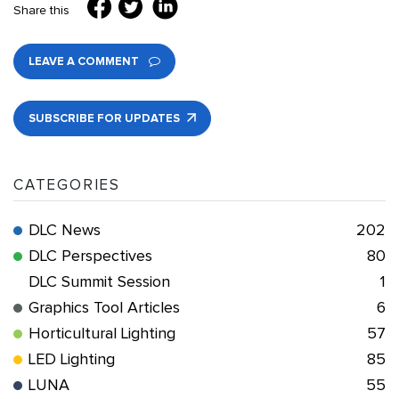
Share this
LEAVE A COMMENT
SUBSCRIBE FOR UPDATES
CATEGORIES
DLC News
202
DLC Perspectives
80
DLC Summit Session
1
Graphics Tool Articles
6
Horticultural Lighting
57
LED Lighting
85
LUNA
55