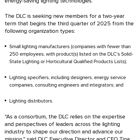
energy-saving lighting technologies.
The DLC is seeking new members for a two-year
term that begins the third quarter of 2025 from the
following organization types:
Small lighting manufacturers (companies with fewer than
250 employees, with product(s) listed on the DLC’s Solid-
State Lighting or Horticultural Qualified Products Lists);
Lighting specifiers, including designers, energy service
companies, consulting engineers and integrators; and
Lighting distributors.
“As a consortium, the DLC relies on the expertise
and perspectives of leaders across the lighting
industry to shape our direction and advance our
mission,” said DLC Executive Director and CEO Tina