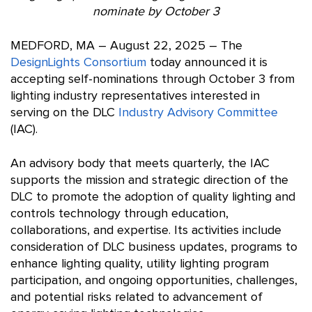
nominate by October 3
MEDFORD, MA – August 22, 2025 – The
DesignLights Consortium
today announced it is
accepting self-nominations through October 3 from
lighting industry representatives interested in
serving on the DLC
Industry Advisory Committee
(IAC).
An advisory body that meets quarterly, the IAC
supports the mission and strategic direction of the
DLC to promote the adoption of quality lighting and
controls technology through education,
collaborations, and expertise. Its activities include
consideration of DLC business updates, programs to
enhance lighting quality, utility lighting program
participation, and ongoing opportunities, challenges,
and potential risks related to advancement of