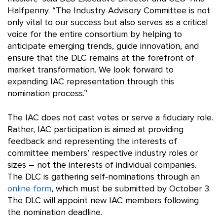
Halfpenny. “The Industry Advisory Committee is not
only vital to our success but also serves as a critical
voice for the entire consortium by helping to
anticipate emerging trends, guide innovation, and
ensure that the DLC remains at the forefront of
market transformation. We look forward to
expanding IAC representation through this
nomination process.”
The IAC does not cast votes or serve a fiduciary role.
Rather, IAC participation is aimed at providing
feedback and representing the interests of
committee members’ respective industry roles or
sizes – not the interests of individual companies.
The DLC is gathering self-nominations through an
online form
, which must be submitted by October 3.
The DLC will appoint new IAC members following
the nomination deadline.