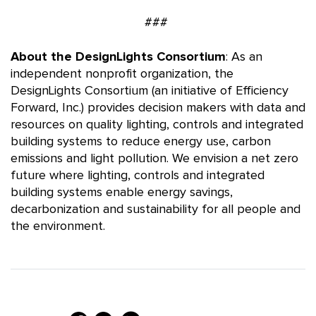
###
About the DesignLights Consortium
: As an
independent nonprofit organization, the
DesignLights Consortium (an initiative of Efficiency
Forward, Inc.) provides decision makers with data and
resources on quality lighting, controls and integrated
building systems to reduce energy use, carbon
emissions and light pollution. We envision a net zero
future where lighting, controls and integrated
building systems enable energy savings,
decarbonization and sustainability for all people and
the environment.