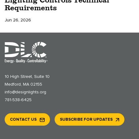
Requirements
Jun 26, 2026
10 High Street, Suite 10
Medford, MA 02155
info@designlights.org
781-538-6425
CONTACT US
SUBSCRIBE FOR UPDATES