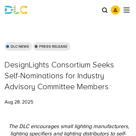
DLC NEWS
PRESS RELEASE
DesignLights Consortium Seeks
Self-Nominations for Industry
Advisory Committee Members
Aug 28, 2025
The DLC encourages small lighting manufacturers,
lighting specifiers and lighting distributors to self-