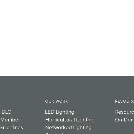
OUR WORK
RESOURC
e DLC
LED Lighting
Resourc
 Member
Horticultural Lighting
On-Dem
Guidelines
Networked Lighting