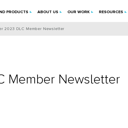
IND PRODUCTS
ABOUT US
OUR WORK
RESOURCES
r 2023 DLC Member Newsletter
 Member Newsletter