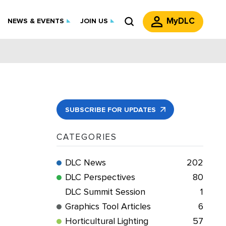
MyDLC
NEWS & EVENTS
JOIN US
SUBSCRIBE FOR UPDATES
CATEGORIES
DLC News
202
DLC Perspectives
80
DLC Summit Session
1
Graphics Tool Articles
6
Horticultural Lighting
57