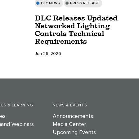
DLC NEWS
PRESS RELEASE
DLC Releases Updated
Networked Lighting
Controls Technical
Requirements
Jun 26, 2026
ES & LEARNING
NEWS & EVENTS
es
Announcements
and Webinars
Media Center
Upcoming Events