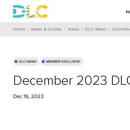
F
Home
News & Events
News
DLC News
Decembe
DLC NEWS
MEMBER EXCLUSIVE
December 2023 DLC
Dec 16, 2023