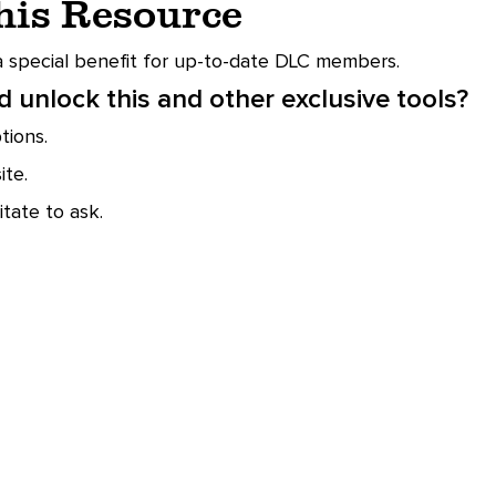
This Resource
 a special benefit for up-to-date DLC members.
 unlock this and other exclusive tools?
ions.
te.
tate to ask.