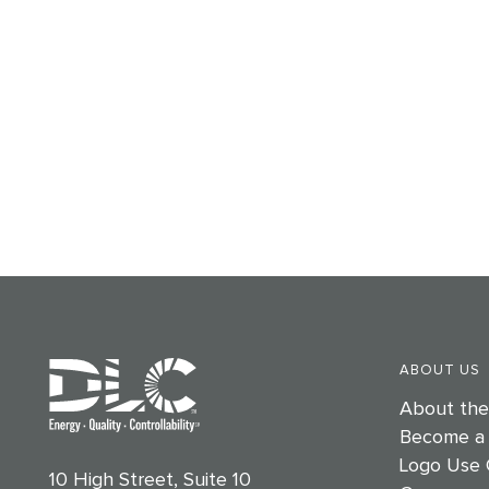
ABOUT US
About th
Become a
Logo Use 
10 High Street, Suite 10