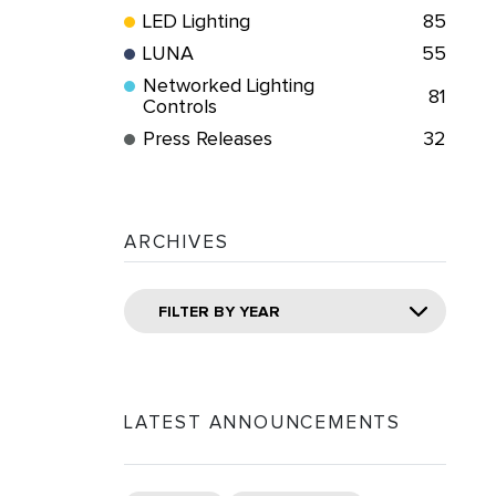
LED Lighting
85
LUNA
55
Networked Lighting
81
Controls
Press Releases
32
ARCHIVES
FILTER BY YEAR
LATEST ANNOUNCEMENTS