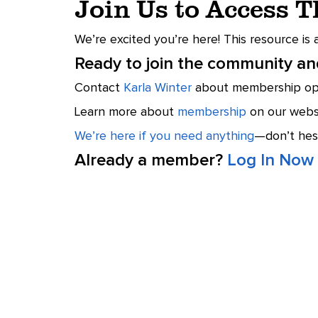
Join Us to Access 
We’re excited you’re here! This resource is
Ready to join the community and
Contact
Karla Winter
about membership opt
Learn more about
membership
on our websi
We’re here if you need anything
—don’t hesi
Already a member?
Log In Now